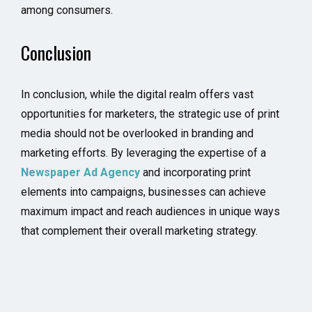
among consumers.
Conclusion
In conclusion, while the digital realm offers vast
opportunities for marketers, the strategic use of print
media should not be overlooked in branding and
marketing efforts. By leveraging the expertise of a
Newspaper Ad Agency
and incorporating print
elements into campaigns, businesses can achieve
maximum impact and reach audiences in unique ways
that complement their overall marketing strategy.