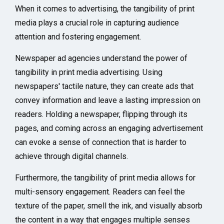
When it comes to advertising, the tangibility of print
media plays a crucial role in capturing audience
attention and fostering engagement.
Newspaper ad agencies understand the power of
tangibility in print media advertising. Using
newspapers' tactile nature, they can create ads that
convey information and leave a lasting impression on
readers. Holding a newspaper, flipping through its
pages, and coming across an engaging advertisement
can evoke a sense of connection that is harder to
achieve through digital channels.
Furthermore, the tangibility of print media allows for
multi-sensory engagement. Readers can feel the
texture of the paper, smell the ink, and visually absorb
the content in a way that engages multiple senses