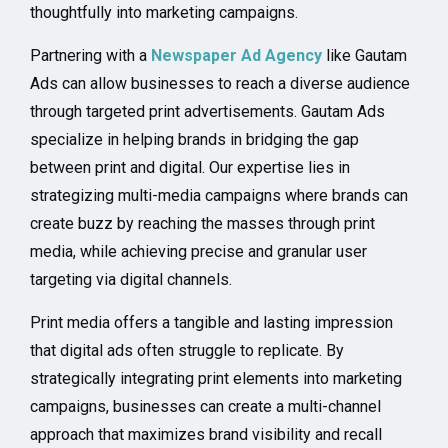
thoughtfully into marketing campaigns.
Partnering with a
Newspaper Ad Agency
like Gautam
Ads can allow businesses to reach a diverse audience
through targeted print advertisements. Gautam Ads
specialize in helping brands in bridging the gap
between print and digital. Our expertise lies in
strategizing multi-media campaigns where brands can
create buzz by reaching the masses through print
media, while achieving precise and granular user
targeting via digital channels.
Print media offers a tangible and lasting impression
that digital ads often struggle to replicate. By
strategically integrating print elements into marketing
campaigns, businesses can create a multi-channel
approach that maximizes brand visibility and recall