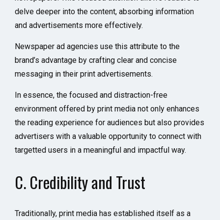
delve deeper into the content, absorbing information
and advertisements more effectively.
Newspaper ad agencies use this attribute to the
brand’s advantage by crafting clear and concise
messaging in their print advertisements.
In essence, the focused and distraction-free
environment offered by print media not only enhances
the reading experience for audiences but also provides
advertisers with a valuable opportunity to connect with
targetted users in a meaningful and impactful way.
C. Credibility and Trust
Traditionally, print media has established itself as a