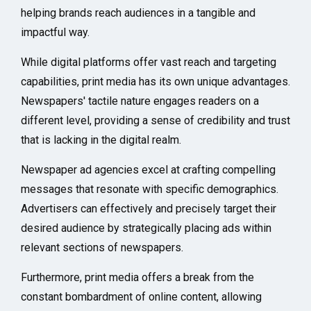
helping brands reach audiences in a tangible and
impactful way.
While digital platforms offer vast reach and targeting
capabilities, print media has its own unique advantages.
Newspapers' tactile nature engages readers on a
different level, providing a sense of credibility and trust
that is lacking in the digital realm.
Newspaper ad agencies excel at crafting compelling
messages that resonate with specific demographics.
Advertisers can effectively and precisely target their
desired audience by strategically placing ads within
relevant sections of newspapers.
Furthermore, print media offers a break from the
constant bombardment of online content, allowing