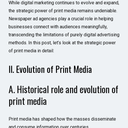
While digital marketing continues to evolve and expand,
the strategic power of print media remains undeniable.
Newspaper ad agencies play a crucial role in helping
businesses connect with audiences meaningfully,
transcending the limitations of purely digital advertising
methods. In this post, let’s look at the strategic power
of print media in detail:
II. Evolution of Print Media
A. Historical role and evolution of
print media
Print media has shaped how the masses disseminate
and consume information over centuries.