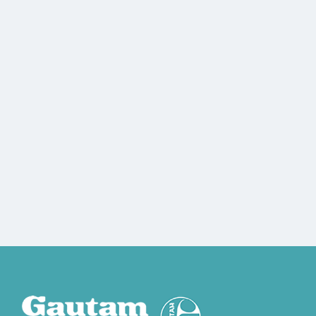
gautamad@gmail.com
8080453839