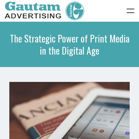
The Strategic Power of Print Media
in the Digital Age