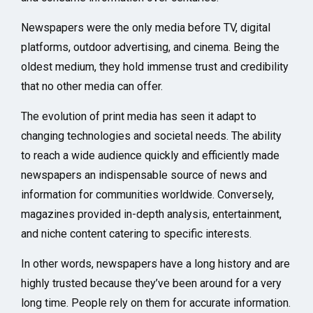
Newspapers were the only media before TV, digital
platforms, outdoor advertising, and cinema. Being the
oldest medium, they hold immense trust and credibility
that no other media can offer.
The evolution of print media has seen it adapt to
changing technologies and societal needs. The ability
to reach a wide audience quickly and efficiently made
newspapers an indispensable source of news and
information for communities worldwide. Conversely,
magazines provided in-depth analysis, entertainment,
and niche content catering to specific interests.
In other words, newspapers have a long history and are
highly trusted because they’ve been around for a very
long time. People rely on them for accurate information.