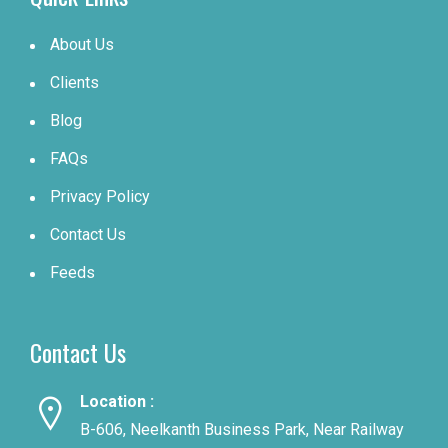
About Us
Clients
Blog
FAQs
Privacy Policy
Contact Us
Feeds
Contact Us
Location :
B-606, Neelkanth Business Park, Near Railway