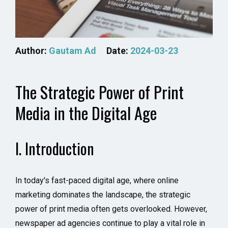
Author:
Gautam Ad
Date:
2024-03-23
The Strategic Power of Print
Media in the Digital Age
I. Introduction
In today's fast-paced digital age, where online
marketing dominates the landscape, the strategic
power of print media often gets overlooked. However,
newspaper ad agencies continue to play a vital role in