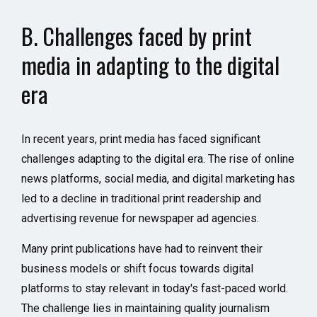
B. Challenges faced by print
media in adapting to the digital
era
In recent years, print media has faced significant
challenges adapting to the digital era. The rise of online
news platforms, social media, and digital marketing has
led to a decline in traditional print readership and
advertising revenue for newspaper ad agencies.
Many print publications have had to reinvent their
business models or shift focus towards digital
platforms to stay relevant in today's fast-paced world.
The challenge lies in maintaining quality journalism