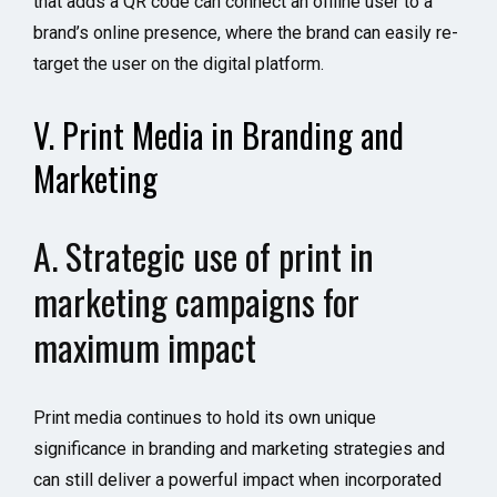
that adds a QR code can connect an offline user to a
brand’s online presence, where the brand can easily re-
target the user on the digital platform.
V. Print Media in Branding and
Marketing
A. Strategic use of print in
marketing campaigns for
maximum impact
Print media continues to hold its own unique
significance in branding and marketing strategies and
can still deliver a powerful impact when incorporated