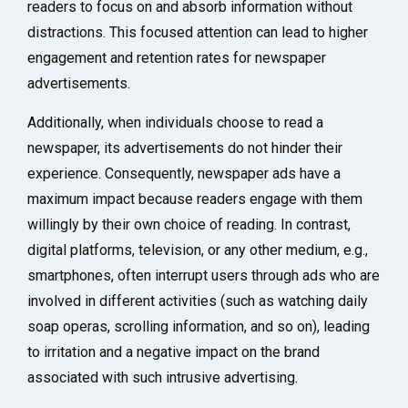
readers to focus on and absorb information without
distractions. This focused attention can lead to higher
engagement and retention rates for newspaper
advertisements.
Additionally, when individuals choose to read a
newspaper, its advertisements do not hinder their
experience. Consequently, newspaper ads have a
maximum impact because readers engage with them
willingly by their own choice of reading. In contrast,
digital platforms, television, or any other medium, e.g.,
smartphones, often interrupt users through ads who are
involved in different activities (such as watching daily
soap operas, scrolling information, and so on), leading
to irritation and a negative impact on the brand
associated with such intrusive advertising.