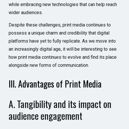
while embracing new technologies that can help reach
wider audiences.
Despite these challenges, print media continues to
possess a unique charm and credibility that digital
platforms have yet to fully replicate. As we move into
an increasingly digital age, it will be interesting to see
how print media continues to evolve and find its place
alongside new forms of communication.
III. Advantages of Print Media
A. Tangibility and its impact on
audience engagement