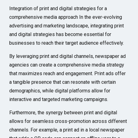
Integration of print and digital strategies for a
comprehensive media approach In the ever-evolving
advertising and marketing landscape, integrating print
and digital strategies has become essential for
businesses to reach their target audience effectively.
By leveraging print and digital channels, newspaper ad
agencies can create a comprehensive media strategy
that maximizes reach and engagement. Print ads offer
a tangible presence that can resonate with certain
demographics, while digital platforms allow for
interactive and targeted marketing campaigns.
Furthermore, the synergy between print and digital
allows for seamless cross-promotion across different
channels. For example, a print ad in a local newspaper