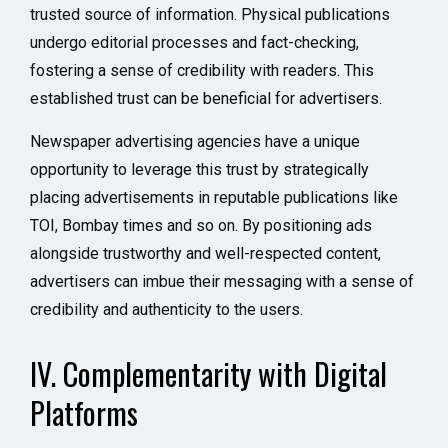
trusted source of information. Physical publications
undergo editorial processes and fact-checking,
fostering a sense of credibility with readers. This
established trust can be beneficial for advertisers.
Newspaper advertising agencies have a unique
opportunity to leverage this trust by strategically
placing advertisements in reputable publications like
TOI, Bombay times and so on. By positioning ads
alongside trustworthy and well-respected content,
advertisers can imbue their messaging with a sense of
credibility and authenticity to the users.
IV. Complementarity with Digital
Platforms