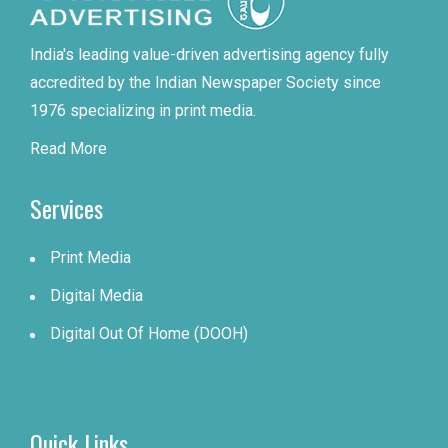
India's leading value-driven advertising agency fully
accredited by the Indian Newspaper Society since
1976 specializing in print media.
Read More
Services
Print Media
Digital Media
Digital Out Of Home (DOOH)
Quick Links