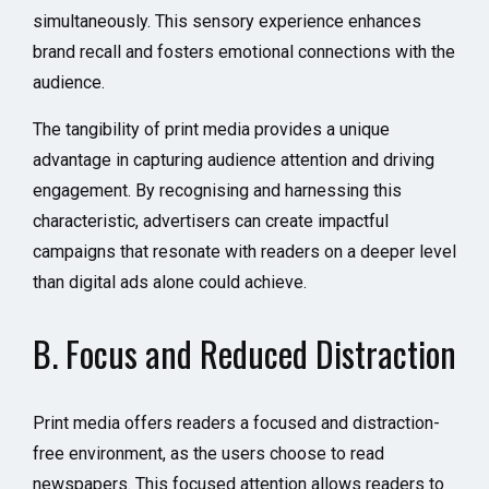
simultaneously. This sensory experience enhances
brand recall and fosters emotional connections with the
audience.
The tangibility of print media provides a unique
advantage in capturing audience attention and driving
engagement. By recognising and harnessing this
characteristic, advertisers can create impactful
campaigns that resonate with readers on a deeper level
than digital ads alone could achieve.
B. Focus and Reduced Distraction
Print media offers readers a focused and distraction-
free environment, as the users choose to read
newspapers. This focused attention allows readers to