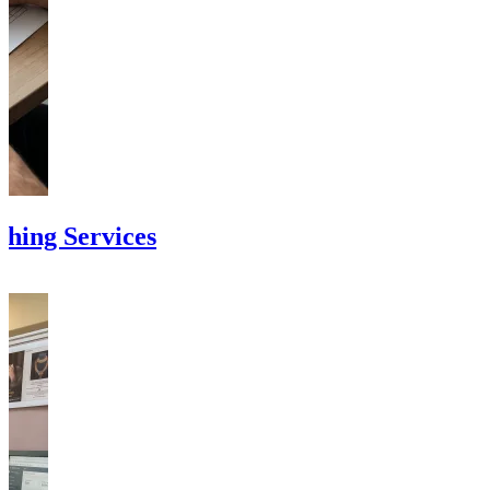
shing Services