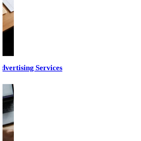
vertising Services