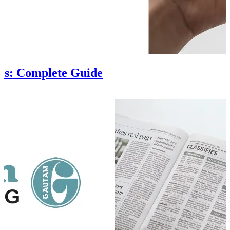
es: Complete Guide