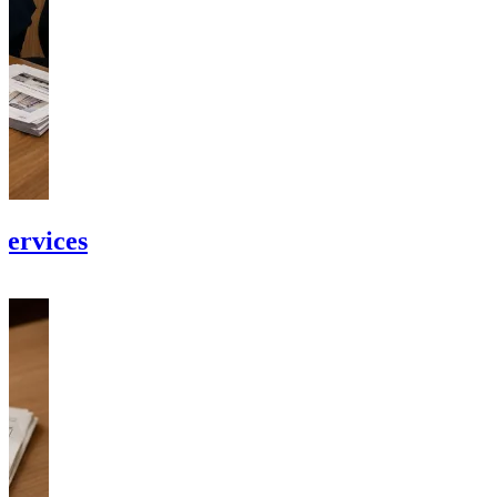
Services