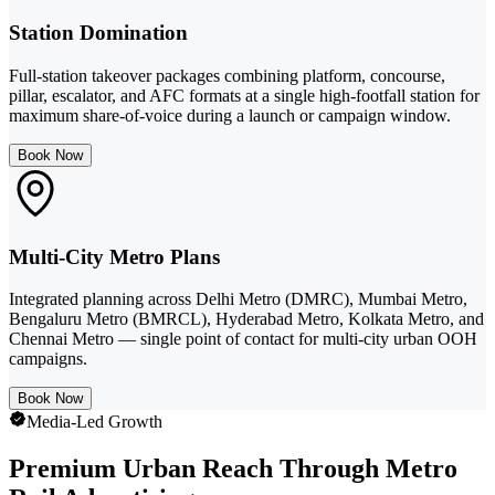
Station Domination
Full-station takeover packages combining platform, concourse,
pillar, escalator, and AFC formats at a single high-footfall station for
maximum share-of-voice during a launch or campaign window.
Book Now
Multi-City Metro Plans
Integrated planning across Delhi Metro (DMRC), Mumbai Metro,
Bengaluru Metro (BMRCL), Hyderabad Metro, Kolkata Metro, and
Chennai Metro — single point of contact for multi-city urban OOH
campaigns.
Book Now
Media-Led Growth
Premium Urban Reach Through Metro