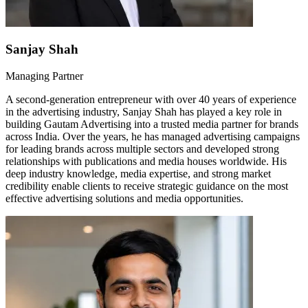
Sanjay Shah
Managing Partner
A second-generation entrepreneur with over 40 years of experience
in the advertising industry, Sanjay Shah has played a key role in
building Gautam Advertising into a trusted media partner for brands
across India. Over the years, he has managed advertising campaigns
for leading brands across multiple sectors and developed strong
relationships with publications and media houses worldwide. His
deep industry knowledge, media expertise, and strong market
credibility enable clients to receive strategic guidance on the most
effective advertising solutions and media opportunities.