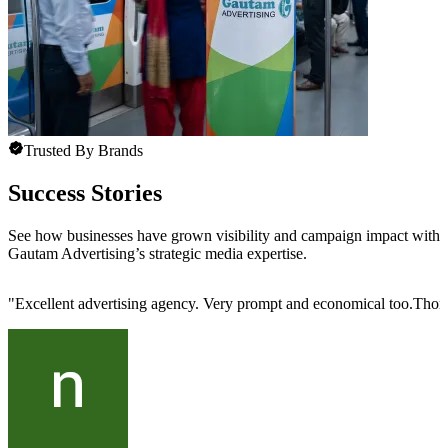
Trusted By Brands
Success Stories
See how businesses have grown visibility and campaign impact with
Gautam Advertising’s strategic media expertise.
"
Excellent advertising agency. Very prompt and economical too.Thoro