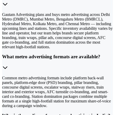
Gautam Advertising plans and buys metro advertising across Delhi
Metro (DMRC), Mumbai Metro, Bengaluru Metro (BMRCL),
Hyderabad Metro, Kolkata Metro, and Chennai Metro — including
upcoming lines and stations. Specific inventory availability varies by
line and operator, but our team helps brands secure platform
branding, train wraps, pillar ads, concourse digital screens, AFC
gate co-branding, and full station domination across the most
relevant high-footfall stations.
What metro advertising formats are available?
Common metro advertising formats include platform back-wall
panels, platform-edge door (PSD) branding, pillar branding,
concourse digital screens, escalator wraps, stairway risers, train
interior and exterior wraps, AFC turnstile co-branding, and smart-
card co-branding. Station domination packages combine multiple
formats at a single high-footfall station for maximum share-of-voice
during a campaign window.