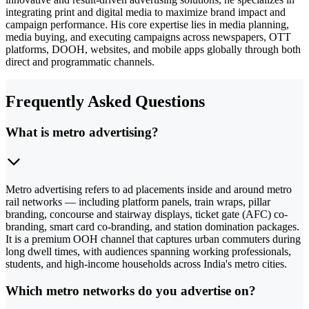
integrating print and digital media to maximize brand impact and
campaign performance. His core expertise lies in media planning,
media buying, and executing campaigns across newspapers, OTT
platforms, DOOH, websites, and mobile apps globally through both
direct and programmatic channels.
Frequently Asked Questions
What is metro advertising?
Metro advertising refers to ad placements inside and around metro
rail networks — including platform panels, train wraps, pillar
branding, concourse and stairway displays, ticket gate (AFC) co-
branding, smart card co-branding, and station domination packages.
It is a premium OOH channel that captures urban commuters during
long dwell times, with audiences spanning working professionals,
students, and high-income households across India's metro cities.
Which metro networks do you advertise on?