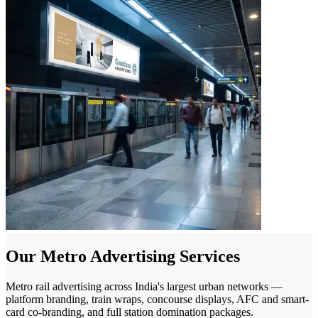
Our Metro Advertising Services
Metro rail advertising across India's largest urban networks —
platform branding, train wraps, concourse displays, AFC and smart-
card co-branding, and full station domination packages.