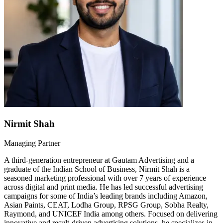
Nirmit Shah
Managing Partner
A third-generation entrepreneur at Gautam Advertising and a
graduate of the Indian School of Business, Nirmit Shah is a
seasoned marketing professional with over 7 years of experience
across digital and print media. He has led successful advertising
campaigns for some of India’s leading brands including Amazon,
Asian Paints, CEAT, Lodha Group, RPSG Group, Sobha Realty,
Raymond, and UNICEF India among others. Focused on delivering
innovative and result-driven advertising solutions, he specializes in