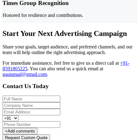
Times Group Recognition
Honored for resilience and contributions.
Start Your Next Advertising Campaign
Share your goals, target audience, and preferred channels, and our
team will help outline the right advertising approach.
For immediate assistance, feel free to give us a direct call at
+91-
8591865225
.
You can also send us a quick email at
gautamad@gmail.com
.
Contact Us Today
+
Add comments
Request Custom Quote