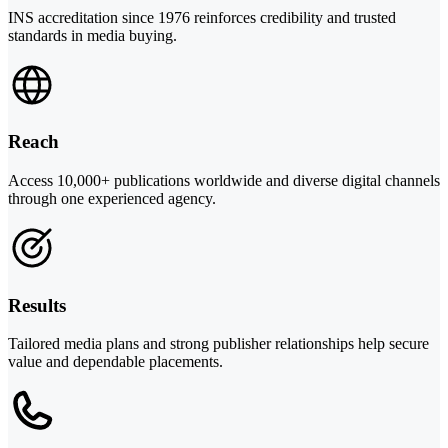
INS accreditation since 1976 reinforces credibility and trusted
standards in media buying.
Reach
Access 10,000+ publications worldwide and diverse digital channels
through one experienced agency.
Results
Tailored media plans and strong publisher relationships help secure
value and dependable placements.