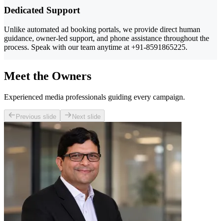
Dedicated Support
Unlike automated ad booking portals, we provide direct human
guidance, owner-led support, and phone assistance throughout the
process. Speak with our team anytime at +91-8591865225.
Meet the Owners
Experienced media professionals guiding every campaign.
Previous slide
Next slide