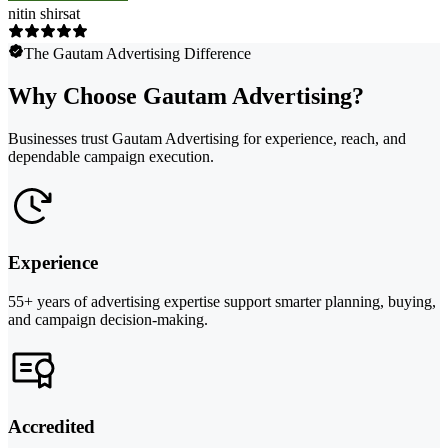
nitin shirsat
The Gautam Advertising Difference
Why Choose Gautam Advertising?
Businesses trust Gautam Advertising for experience, reach, and
dependable campaign execution.
Experience
55+ years of advertising expertise support smarter planning, buying,
and campaign decision-making.
Accredited