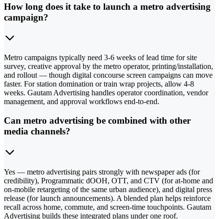
How long does it take to launch a metro advertising
campaign?
Metro campaigns typically need 3-6 weeks of lead time for site
survey, creative approval by the metro operator, printing/installation,
and rollout — though digital concourse screen campaigns can move
faster. For station domination or train wrap projects, allow 4-8
weeks. Gautam Advertising handles operator coordination, vendor
management, and approval workflows end-to-end.
Can metro advertising be combined with other
media channels?
Yes — metro advertising pairs strongly with newspaper ads (for
credibility), Programmatic dOOH, OTT, and CTV (for at-home and
on-mobile retargeting of the same urban audience), and digital press
release (for launch announcements). A blended plan helps reinforce
recall across home, commute, and screen-time touchpoints. Gautam
Advertising builds these integrated plans under one roof.