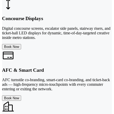
Concourse Displays
Digital concourse screens, escalator side panels, stairway risers, and
ticket-hall LED displays for dynamic, time-of-day-targeted creative
inside metro stations.
Book Now
AFC & Smart Card
AFC turnstile co-branding, smart-card co-branding, and ticket-back
ads — high-frequency micro-touchpoints with every commuter
entering or exiting the network.
Book Now