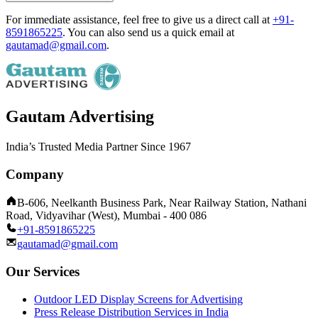
For immediate assistance, feel free to give us a direct call at
+91-
8591865225
.
You can also send us a quick email at
gautamad@gmail.com
.
Gautam Advertising
India’s Trusted Media Partner Since 1967
Company
B-606, Neelkanth Business Park, Near Railway Station, Nathani
Road, Vidyavihar (West), Mumbai - 400 086
+91-8591865225
gautamad@gmail.com
Our Services
Outdoor LED Display Screens for Advertising
Press Release Distribution Services in India