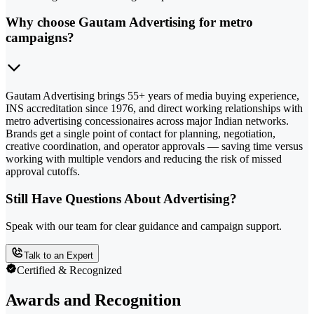
Why choose Gautam Advertising for metro
campaigns?
Gautam Advertising brings 55+ years of media buying experience,
INS accreditation since 1976, and direct working relationships with
metro advertising concessionaires across major Indian networks.
Brands get a single point of contact for planning, negotiation,
creative coordination, and operator approvals — saving time versus
working with multiple vendors and reducing the risk of missed
approval cutoffs.
Still Have Questions About Advertising?
Speak with our team for clear guidance and campaign support.
Talk to an Expert
Certified & Recognized
Awards and Recognition