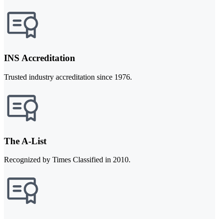
INS Accreditation
Trusted industry accreditation since 1976.
The A-List
Recognized by Times Classified in 2010.