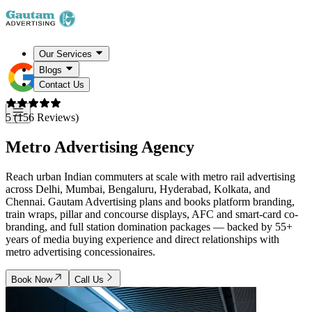
Our Services
Blogs
Contact Us
5 (156 Reviews)
Metro Advertising
Agency
Reach urban Indian commuters at scale with metro rail advertising
across Delhi, Mumbai, Bengaluru, Hyderabad, Kolkata, and
Chennai. Gautam Advertising plans and books platform branding,
train wraps, pillar and concourse displays, AFC and smart-card co-
branding, and full station domination packages — backed by 55+
years of media buying experience and direct relationships with
metro advertising concessionaires.
Book Now
Call Us