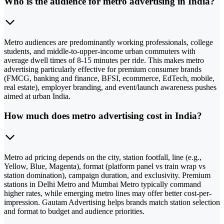
Who is the audience for metro advertising in India?
Metro audiences are predominantly working professionals, college
students, and middle-to-upper-income urban commuters with
average dwell times of 8-15 minutes per ride. This makes metro
advertising particularly effective for premium consumer brands
(FMCG, banking and finance, BFSI, ecommerce, EdTech, mobile,
real estate), employer branding, and event/launch awareness pushes
aimed at urban India.
How much does metro advertising cost in India?
Metro ad pricing depends on the city, station footfall, line (e.g.,
Yellow, Blue, Magenta), format (platform panel vs train wrap vs
station domination), campaign duration, and exclusivity. Premium
stations in Delhi Metro and Mumbai Metro typically command
higher rates, while emerging metro lines may offer better cost-per-
impression. Gautam Advertising helps brands match station selection
and format to budget and audience priorities.