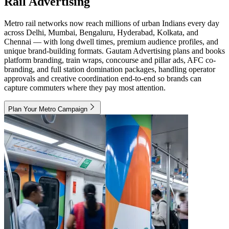
Rail Advertising
Metro rail networks now reach millions of urban Indians every day
across Delhi, Mumbai, Bengaluru, Hyderabad, Kolkata, and
Chennai — with long dwell times, premium audience profiles, and
unique brand-building formats. Gautam Advertising plans and books
platform branding, train wraps, concourse and pillar ads, AFC co-
branding, and full station domination packages, handling operator
approvals and creative coordination end-to-end so brands can
capture commuters where they pay most attention.
Plan Your Metro Campaign