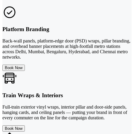
Platform Branding
Back-wall panels, platform-edge door (PSD) wraps, pillar branding,
and overhead banner placements at high-footfall metro stations
across Delhi, Mumbai, Bengaluru, Hyderabad, and Chennai metro
networks.
Book Now
Train Wraps & Interiors
Full-train exterior vinyl wraps, interior pillar and door-side panels,
hanging cards, and ceiling panels — putting your brand in front of
every commuter on the line for the campaign duration.
Book Now