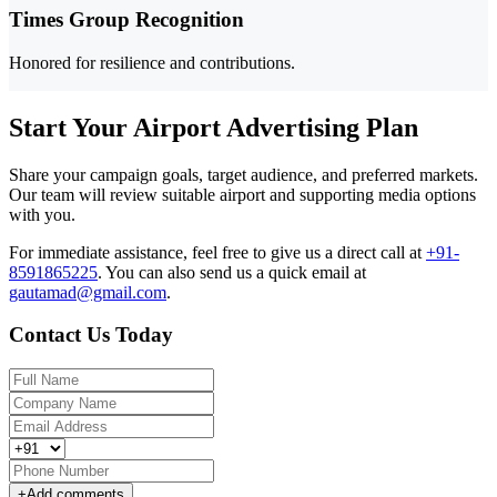
Times Group Recognition
Honored for resilience and contributions.
Start Your Airport Advertising Plan
Share your campaign goals, target audience, and preferred markets.
Our team will review suitable airport and supporting media options
with you.
For immediate assistance, feel free to give us a direct call at
+91-
8591865225
.
You can also send us a quick email at
gautamad@gmail.com
.
Contact Us Today
+
Add comments