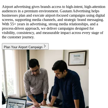
Airport advertising gives brands access to high-intent, high-attention
audiences in a premium environment. Gautam Advertising helps
businesses plan and execute airport-focused campaigns using digital
screens, supporting media channels, and strategic brand messaging.
With 55+ years in advertising, strong media relationships, and a
process-driven approach, we deliver campaigns designed for
visibility, consistency, and measurable impact across every stage of
the customer journey.
Plan Your Airport Campaign