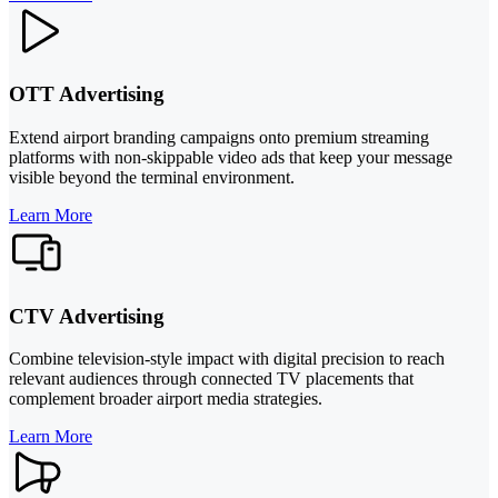
OTT Advertising
Extend airport branding campaigns onto premium streaming
platforms with non-skippable video ads that keep your message
visible beyond the terminal environment.
Learn More
CTV Advertising
Combine television-style impact with digital precision to reach
relevant audiences through connected TV placements that
complement broader airport media strategies.
Learn More