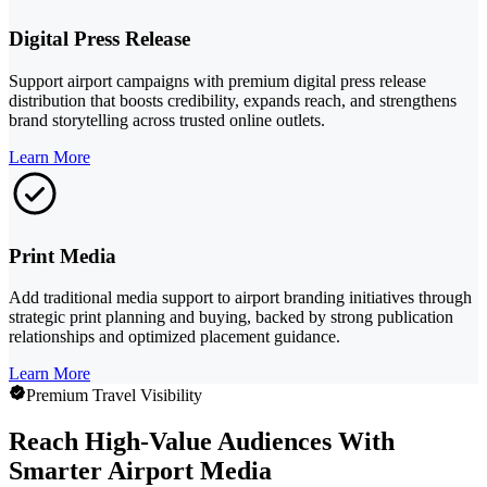
Digital Press Release
Support airport campaigns with premium digital press release
distribution that boosts credibility, expands reach, and strengthens
brand storytelling across trusted online outlets.
Learn More
Print Media
Add traditional media support to airport branding initiatives through
strategic print planning and buying, backed by strong publication
relationships and optimized placement guidance.
Learn More
Premium Travel Visibility
Reach High-Value Audiences With
Smarter Airport Media