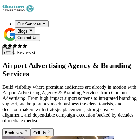
Our Services
Blogs
Contact Us
5 (156 Reviews)
Airport Advertising Agency &
Branding
Services
Build visibility where premium audiences are already in motion with
Airport Advertising Agency & Branding Services from Gautam
Advertising. From high-impact airport screens to integrated branding
support, we help brands reach business travelers, tourists, and
decision-makers with strategic placements, strong creative
alignment, and dependable campaign execution backed by decades
of media expertise.
Book Now
Call Us