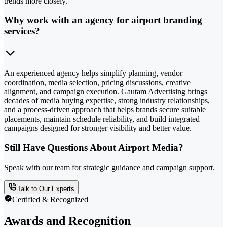
trends more closely.
Why work with an agency for airport branding
services?
An experienced agency helps simplify planning, vendor
coordination, media selection, pricing discussions, creative
alignment, and campaign execution. Gautam Advertising brings
decades of media buying expertise, strong industry relationships,
and a process-driven approach that helps brands secure suitable
placements, maintain schedule reliability, and build integrated
campaigns designed for stronger visibility and better value.
Still Have Questions About Airport Media?
Speak with our team for strategic guidance and campaign support.
Talk to Our Experts
Certified & Recognized
Awards and Recognition