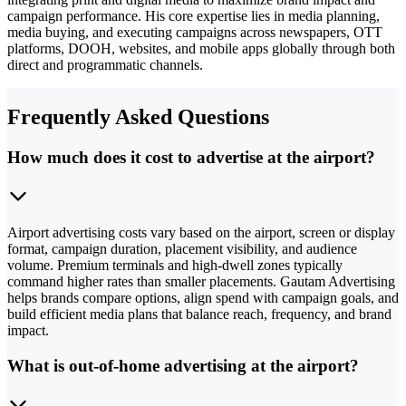
campaign performance. His core expertise lies in media planning,
media buying, and executing campaigns across newspapers, OTT
platforms, DOOH, websites, and mobile apps globally through both
direct and programmatic channels.
Frequently Asked Questions
How much does it cost to advertise at the airport?
Airport advertising costs vary based on the airport, screen or display
format, campaign duration, placement visibility, and audience
volume. Premium terminals and high-dwell zones typically
command higher rates than smaller placements. Gautam Advertising
helps brands compare options, align spend with campaign goals, and
build efficient media plans that balance reach, frequency, and brand
impact.
What is out-of-home advertising at the airport?