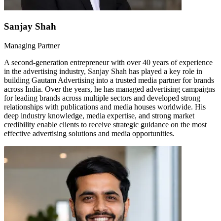
Sanjay Shah
Managing Partner
A second-generation entrepreneur with over 40 years of experience
in the advertising industry, Sanjay Shah has played a key role in
building Gautam Advertising into a trusted media partner for brands
across India. Over the years, he has managed advertising campaigns
for leading brands across multiple sectors and developed strong
relationships with publications and media houses worldwide. His
deep industry knowledge, media expertise, and strong market
credibility enable clients to receive strategic guidance on the most
effective advertising solutions and media opportunities.