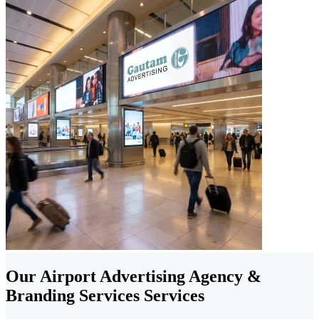
Our Airport Advertising Agency &
Branding Services Services