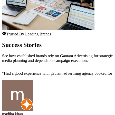
Trusted By Leading Brands
Success Stories
See how established brands rely on Gautam Advertising for strategic
media planning and dependable campaign execution.
"
Had a good experience with gautam advertising agency,booked for m
madiha khan