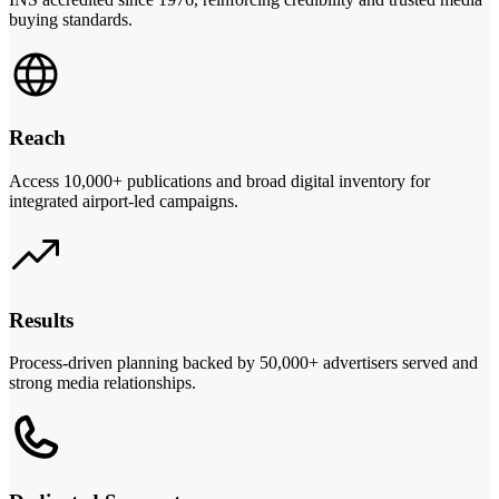
buying standards.
Reach
Access 10,000+ publications and broad digital inventory for
integrated airport-led campaigns.
Results
Process-driven planning backed by 50,000+ advertisers served and
strong media relationships.