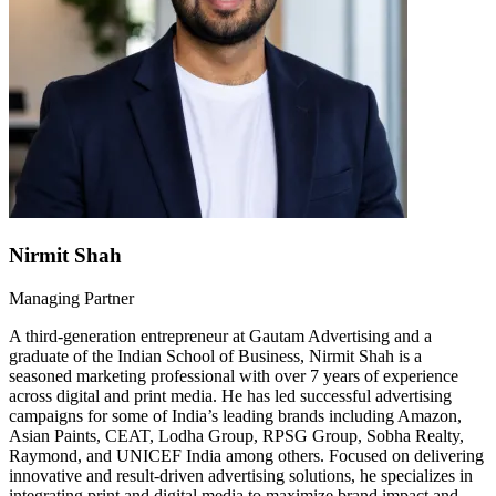
Nirmit Shah
Managing Partner
A third-generation entrepreneur at Gautam Advertising and a
graduate of the Indian School of Business, Nirmit Shah is a
seasoned marketing professional with over 7 years of experience
across digital and print media. He has led successful advertising
campaigns for some of India’s leading brands including Amazon,
Asian Paints, CEAT, Lodha Group, RPSG Group, Sobha Realty,
Raymond, and UNICEF India among others. Focused on delivering
innovative and result-driven advertising solutions, he specializes in
integrating print and digital media to maximize brand impact and