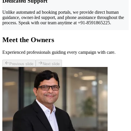
Dedicated Support
Unlike automated ad booking portals, we provide direct human
guidance, owner-led support, and phone assistance throughout the
process. Speak with our team anytime at +91-8591865225.
Meet the Owners
Experienced professionals guiding every campaign with care.
Previous slide
Next slide