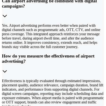
Can airport advertising be combined with digital
campaigns?
Yes. Airport advertising performs even better when paired with
digital channels such as programmatic ads, OTT, CTV, and online
press coverage. This integrated approach reinforces your message
before travel, during airport dwell time, and after the audience
returns online. It improves consistency, extends reach, and helps
brands stay visible across the full customer journey.
How do you measure the effectiveness of airport
advertising?
Effectiveness is typically evaluated through estimated impressions,
placement quality, audience relevance, campaign duration, brand lift
indicators, and performance from supporting digital channels. For
digital screen campaigns, reporting may include scheduling data and
exposure estimates. When airport media is paired with programmatic
or OTT support, brands can also review engagement and traffic