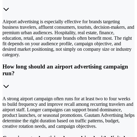
Airport advertising is especially effective for brands targeting
business travelers, affluent consumers, tourists, decision-makers, and
premium urban audiences. Hospitality, real estate, finance,
education, retail, and corporate brands often benefit most. The right
fit depends on your audience profile, campaign objective, and
desired market positioning, not simply on company size or industry
category.
How long should an airport advertising campaign
run?
A strong airport campaign often runs for at least two to four weeks
to build frequency and improve recall among recurring travelers and
airport staff. Longer campaigns can support brand dominance,
product launches, or seasonal promotions. Gautam Advertising helps
determine the right duration based on traffic patterns, budget,
creative rotation needs, and campaign objectives.