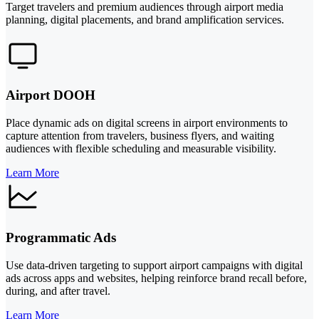
Target travelers and premium audiences through airport media
planning, digital placements, and brand amplification services.
Airport DOOH
Place dynamic ads on digital screens in airport environments to
capture attention from travelers, business flyers, and waiting
audiences with flexible scheduling and measurable visibility.
Learn More
Programmatic Ads
Use data-driven targeting to support airport campaigns with digital
ads across apps and websites, helping reinforce brand recall before,
during, and after travel.
Learn More