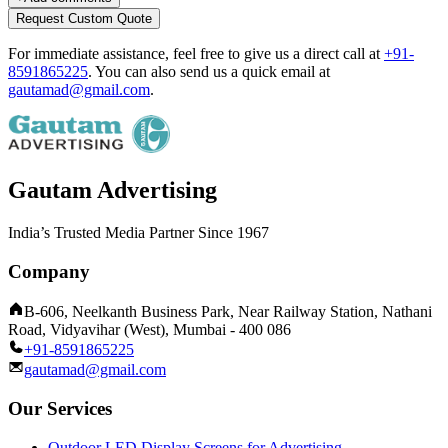
Request Custom Quote
For immediate assistance, feel free to give us a direct call at
+91-
8591865225
.
You can also send us a quick email at
gautamad@gmail.com
.
Gautam Advertising
India’s Trusted Media Partner Since 1967
Company
B-606, Neelkanth Business Park, Near Railway Station, Nathani
Road, Vidyavihar (West), Mumbai - 400 086
+91-8591865225
gautamad@gmail.com
Our Services
Outdoor LED Display Screens for Advertising