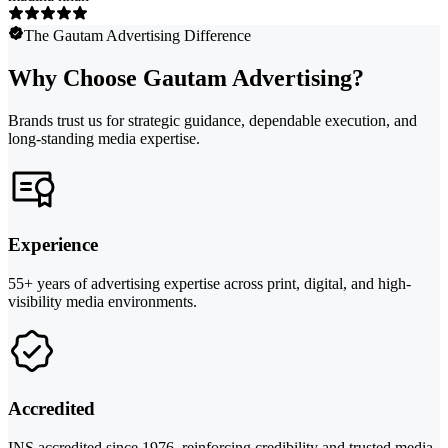
The Gautam Advertising Difference
Why Choose Gautam Advertising?
Brands trust us for strategic guidance, dependable execution, and
long-standing media expertise.
Experience
55+ years of advertising expertise across print, digital, and high-
visibility media environments.
Accredited
INS accredited since 1976, reinforcing credibility and trusted media