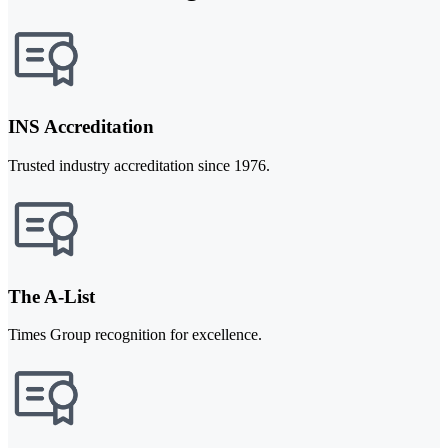
INS Accreditation
Trusted industry accreditation since 1976.
The A-List
Times Group recognition for excellence.