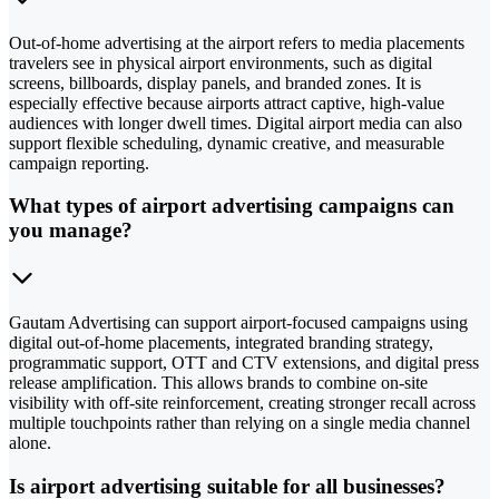
Out-of-home advertising at the airport refers to media placements
travelers see in physical airport environments, such as digital
screens, billboards, display panels, and branded zones. It is
especially effective because airports attract captive, high-value
audiences with longer dwell times. Digital airport media can also
support flexible scheduling, dynamic creative, and measurable
campaign reporting.
What types of airport advertising campaigns can
you manage?
Gautam Advertising can support airport-focused campaigns using
digital out-of-home placements, integrated branding strategy,
programmatic support, OTT and CTV extensions, and digital press
release amplification. This allows brands to combine on-site
visibility with off-site reinforcement, creating stronger recall across
multiple touchpoints rather than relying on a single media channel
alone.
Is airport advertising suitable for all businesses?