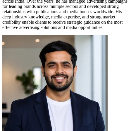
across India. Over the years, he has managed advertising campaigns
for leading brands across multiple sectors and developed strong
relationships with publications and media houses worldwide. His
deep industry knowledge, media expertise, and strong market
credibility enable clients to receive strategic guidance on the most
effective advertising solutions and media opportunities.