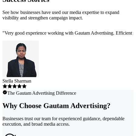
See how businesses have used our media expertise to expand
visibility and strengthen campaign impact.
"
Very good experience working with Gautam Advertising. Efficient ser
Stella Sharman
The Gautam Advertising Difference
Why Choose Gautam Advertising?
Businesses trust our team for experienced guidance, dependable
execution, and broad media access.