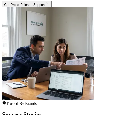
Get Press Release Support
Trusted By Brands
Success Stories