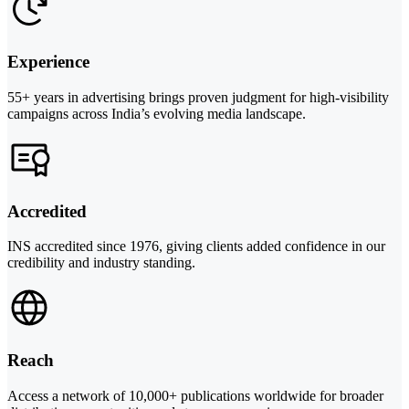
Experience
55+ years in advertising brings proven judgment for high-visibility
campaigns across India’s evolving media landscape.
Accredited
INS accredited since 1976, giving clients added confidence in our
credibility and industry standing.
Reach
Access a network of 10,000+ publications worldwide for broader