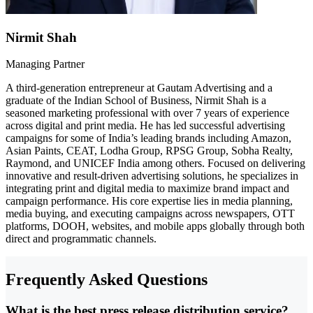
Nirmit Shah
Managing Partner
A third-generation entrepreneur at Gautam Advertising and a
graduate of the Indian School of Business, Nirmit Shah is a
seasoned marketing professional with over 7 years of experience
across digital and print media. He has led successful advertising
campaigns for some of India’s leading brands including Amazon,
Asian Paints, CEAT, Lodha Group, RPSG Group, Sobha Realty,
Raymond, and UNICEF India among others. Focused on delivering
innovative and result-driven advertising solutions, he specializes in
integrating print and digital media to maximize brand impact and
campaign performance. His core expertise lies in media planning,
media buying, and executing campaigns across newspapers, OTT
platforms, DOOH, websites, and mobile apps globally through both
direct and programmatic channels.
Frequently Asked Questions
What is the best press release distribution service?