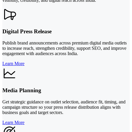
visibility, credibility, and digital reach across India.
Digital Press Release
Publish brand announcements across premium digital media outlets
to increase reach, strengthen credibility, support SEO, and improve
engagement with audiences across India.
Learn More
Media Planning
Get strategic guidance on outlet selection, audience fit, timing, and
campaign structure so your press release distribution aligns with
business goals and target sectors.
Learn More