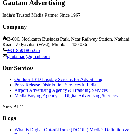
Gautam Advertising
India’s Trusted Media Partner Since 1967
Company
B-606, Neelkanth Business Park, Near Railway Station, Nathani
Road, Vidyavihar (West), Mumbai - 400 086
+91-8591865225
gautamad@gmail.com
Our Services
Outdoor LED Display Screens for Advertising
Press Release Distribution Services in India
Airport Advertising Agency & Branding Services
Media Buying Agency — Digital Advertising Services
View All
Blogs
What is Digital Out-of-Home (DOOH) Media? Definition &