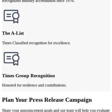
Recognized industry accreditation since 1976.
The A-List
Times Classified recognition for excellence.
Times Group Recognition
Honored for resilience and contributions.
Plan Your Press Release Campaign
Share your announcement goals and our team will help you evaluate