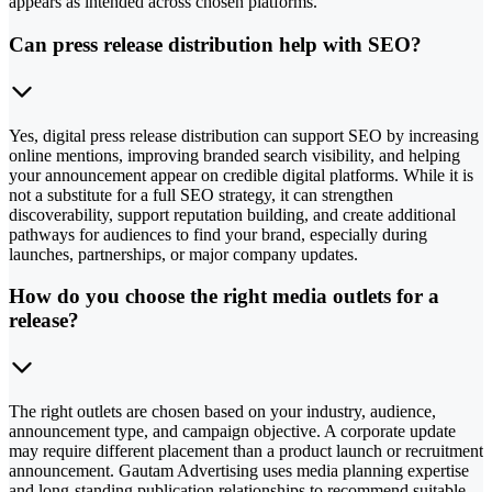
appears as intended across chosen platforms.
Can press release distribution help with SEO?
Yes, digital press release distribution can support SEO by increasing
online mentions, improving branded search visibility, and helping
your announcement appear on credible digital platforms. While it is
not a substitute for a full SEO strategy, it can strengthen
discoverability, support reputation building, and create additional
pathways for audiences to find your brand, especially during
launches, partnerships, or major company updates.
How do you choose the right media outlets for a
release?
The right outlets are chosen based on your industry, audience,
announcement type, and campaign objective. A corporate update
may require different placement than a product launch or recruitment
announcement. Gautam Advertising uses media planning expertise
and long-standing publication relationships to recommend suitable