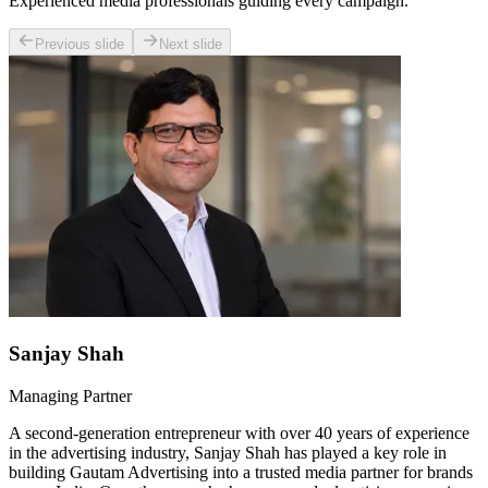
Experienced media professionals guiding every campaign.
Previous slide
Next slide
Sanjay Shah
Managing Partner
A second-generation entrepreneur with over 40 years of experience
in the advertising industry, Sanjay Shah has played a key role in
building Gautam Advertising into a trusted media partner for brands