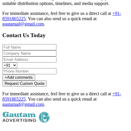
suitable distribution options, timelines, and media support.
For immediate assistance, feel free to give us a direct call at
+91-
8591865225
.
You can also send us a quick email at
gautamad@gmail.com
.
Contact Us Today
+
Add comments
Request Custom Quote
For immediate assistance, feel free to give us a direct call at
+91-
8591865225
.
You can also send us a quick email at
gautamad@gmail.com
.