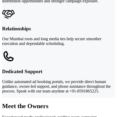
distribution opportunities and stronger campaign exposure.
Relationships
Our Mumbai roots and long media ties help secure smoother
execution and dependable scheduling.
Dedicated Support
Unlike automated ad booking portals, we provide direct human
guidance, owner-led support, and phone assistance throughout the
process. Speak with our team anytime at +91-8591865225.
Meet the Owners