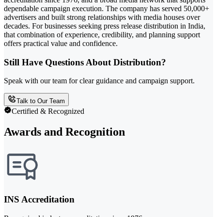
dependable campaign execution. The company has served 50,000+
advertisers and built strong relationships with media houses over
decades. For businesses seeking press release distribution in India,
that combination of experience, credibility, and planning support
offers practical value and confidence.
Still Have Questions About Distribution?
Speak with our team for clear guidance and campaign support.
Talk to Our Team
Certified & Recognized
Awards and Recognition
INS Accreditation