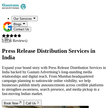
Our Services
Blogs
Contact Us
5 (156 Reviews)
Press Release Distribution Services in
India
Expand your brand story with Press Release Distribution Services in
India backed by Gautam Advertising’s long-standing media
relationships and digital reach. From Mumbai-headquartered
campaign planning to nationwide online visibility, we help
businesses publish timely announcements across credible platforms
to strengthen awareness, search presence, and media pickup in a
fast-moving Indian market.
Book Now
Call Us