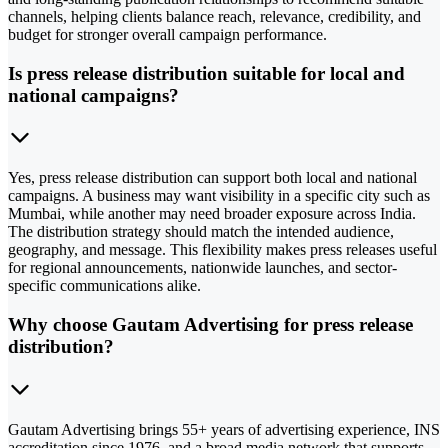
channels, helping clients balance reach, relevance, credibility, and
budget for stronger overall campaign performance.
Is press release distribution suitable for local and
national campaigns?
Yes, press release distribution can support both local and national
campaigns. A business may want visibility in a specific city such as
Mumbai, while another may need broader exposure across India.
The distribution strategy should match the intended audience,
geography, and message. This flexibility makes press releases useful
for regional announcements, nationwide launches, and sector-
specific communications alike.
Why choose Gautam Advertising for press release
distribution?
Gautam Advertising brings 55+ years of advertising experience, INS
accreditation since 1976, and a broad media network that supports