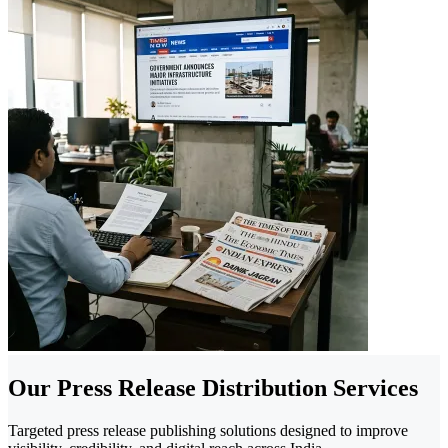
Our Press Release Distribution Services
Targeted press release publishing solutions designed to improve