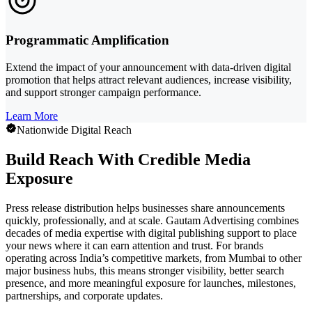
Programmatic Amplification
Extend the impact of your announcement with data-driven digital
promotion that helps attract relevant audiences, increase visibility,
and support stronger campaign performance.
Learn More
Nationwide Digital Reach
Build Reach With Credible Media
Exposure
Press release distribution helps businesses share announcements
quickly, professionally, and at scale. Gautam Advertising combines
decades of media expertise with digital publishing support to place
your news where it can earn attention and trust. For brands
operating across India’s competitive markets, from Mumbai to other
major business hubs, this means stronger visibility, better search
presence, and more meaningful exposure for launches, milestones,
partnerships, and corporate updates.