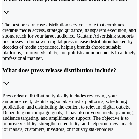
The best press release distribution service is one that combines
credible media access, strategic guidance, transparent execution, and
strong reach for your target audience. Gautam Advertising supports
businesses in India with digital press release distribution backed by
decades of media experience, helping brands choose suitable
platforms, improve visibility, and publish announcements in a timely,
professional manner.
What does press release distribution include?
Press release distribution typically includes reviewing your
announcement, identifying suitable media platforms, scheduling
publication, and distributing the content to relevant digital outlets.
Depending on campaign goals, it may also involve media planning,
audience targeting, and amplification support. The objective is to
improve visibility, strengthen credibility, and help your news reach
journalists, customers, investors, or industry stakeholders.