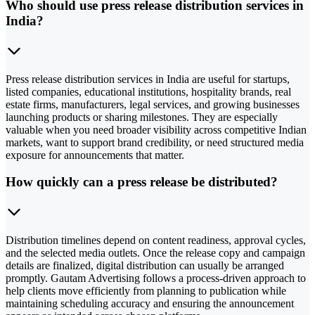
Who should use press release distribution services in
India?
Press release distribution services in India are useful for startups,
listed companies, educational institutions, hospitality brands, real
estate firms, manufacturers, legal services, and growing businesses
launching products or sharing milestones. They are especially
valuable when you need broader visibility across competitive Indian
markets, want to support brand credibility, or need structured media
exposure for announcements that matter.
How quickly can a press release be distributed?
Distribution timelines depend on content readiness, approval cycles,
and the selected media outlets. Once the release copy and campaign
details are finalized, digital distribution can usually be arranged
promptly. Gautam Advertising follows a process-driven approach to
help clients move efficiently from planning to publication while
maintaining scheduling accuracy and ensuring the announcement