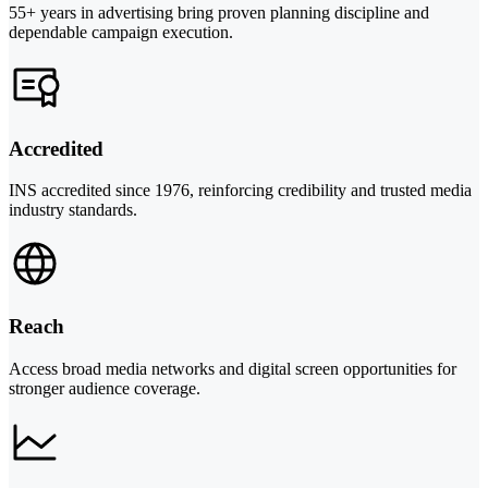
55+ years in advertising bring proven planning discipline and
dependable campaign execution.
Accredited
INS accredited since 1976, reinforcing credibility and trusted media
industry standards.
Reach
Access broad media networks and digital screen opportunities for
stronger audience coverage.