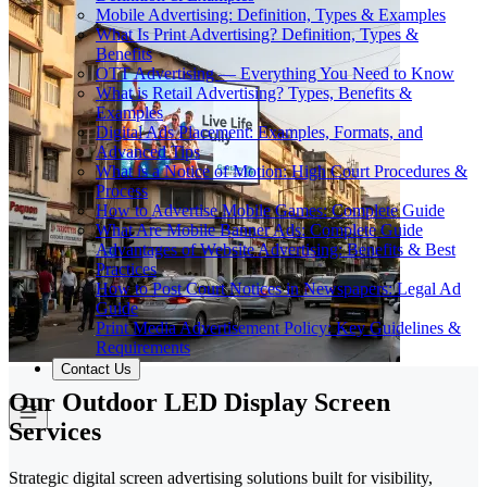
Mobile Advertising: Definition, Types & Examples
What Is Print Advertising? Definition, Types &
Benefits
OTT Advertising — Everything You Need to Know
What is Retail Advertising? Types, Benefits &
Examples
Digital Ads Placement: Examples, Formats, and
Advanced Tips
What is a Notice of Motion: High Court Procedures &
Process
How to Advertise Mobile Games: Complete Guide
What Are Mobile Banner Ads: Complete Guide
Advantages of Website Advertising: Benefits & Best
Practices
How to Post Court Notices in Newspapers: Legal Ad
Guide
Print Media Advertisement Policy: Key Guidelines &
Requirements
Contact Us
Our Outdoor LED Display Screen
Services
Strategic digital screen advertising solutions built for visibility,