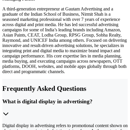
A third-generation entrepreneur at Gautam Advertising and a
graduate of the Indian School of Business, Nirmit Shah is a
seasoned marketing professional with over 7 years of experience
across digital and print media. He has led successful advertising
campaigns for some of India’s leading brands including Amazon,
Asian Paints, CEAT, Lodha Group, RPSG Group, Sobha Realty,
Raymond, and UNICEF India among others. Focused on delivering
innovative and result-driven advertising solutions, he specializes in
integrating print and digital media to maximize brand impact and
campaign performance. His core expertise lies in media planning,
media buying, and executing campaigns across newspapers, OTT
platforms, DOOH, websites, and mobile apps globally through both
direct and programmatic channels.
Frequently Asked Questions
What is digital display in advertising?
Digital display in advertising refers to promotional content shown on