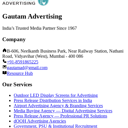
Gautam Advertising
India’s Trusted Media Partner Since 1967
Company
B-606, Neelkanth Business Park, Near Railway Station, Nathani
Road, Vidyavihar (West), Mumbai - 400 086
+91-8591865225
gautamad@gmail.com
Resource Hub
Our Services
Outdoor LED Display Screens for Advertising
Press Release Distribution Services in India
Airport Advertising Agency & Branding Services
Media Buying Agency — Digital Advertising Services
Press Release Agency — Professional PR Solutions
dOOH Advertising Agencies
Government, PSU & Institutional Recruitment