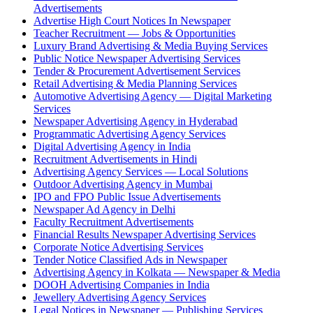
Advertisements
Advertise High Court Notices In Newspaper
Teacher Recruitment — Jobs & Opportunities
Luxury Brand Advertising & Media Buying Services
Public Notice Newspaper Advertising Services
Tender & Procurement Advertisement Services
Retail Advertising & Media Planning Services
Automotive Advertising Agency — Digital Marketing
Services
Newspaper Advertising Agency in Hyderabad
Programmatic Advertising Agency Services
Digital Advertising Agency in India
Recruitment Advertisements in Hindi
Advertising Agency Services — Local Solutions
Outdoor Advertising Agency in Mumbai
IPO and FPO Public Issue Advertisements
Newspaper Ad Agency in Delhi
Faculty Recruitment Advertisements
Financial Results Newspaper Advertising Services
Corporate Notice Advertising Services
Tender Notice Classified Ads in Newspaper
Advertising Agency in Kolkata — Newspaper & Media
DOOH Advertising Companies in India
Jewellery Advertising Agency Services
Legal Notices in Newspaper — Publishing Services