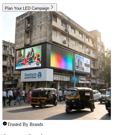
Plan Your LED Campaign
Trusted By Brands