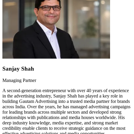
Sanjay Shah
Managing Partner
A second-generation entrepreneur with over 40 years of experience
in the advertising industry, Sanjay Shah has played a key role in
building Gautam Advertising into a trusted media partner for brands
across India. Over the years, he has managed advertising campaigns
for leading brands across multiple sectors and developed strong
relationships with publications and media houses worldwide. His
deep industry knowledge, media expertise, and strong market
credibility enable clients to receive strategic guidance on the most
effective advertising solutions and media opportunities.