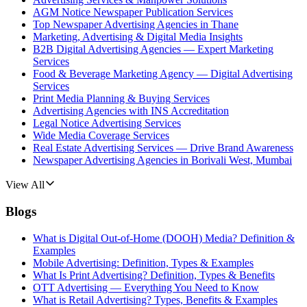
AGM Notice Newspaper Publication Services
Top Newspaper Advertising Agencies in Thane
Marketing, Advertising & Digital Media Insights
B2B Digital Advertising Agencies — Expert Marketing
Services
Food & Beverage Marketing Agency — Digital Advertising
Services
Print Media Planning & Buying Services
Advertising Agencies with INS Accreditation
Legal Notice Advertising Services
Wide Media Coverage Services
Real Estate Advertising Services — Drive Brand Awareness
Newspaper Advertising Agencies in Borivali West, Mumbai
View All
Blogs
What is Digital Out-of-Home (DOOH) Media? Definition &
Examples
Mobile Advertising: Definition, Types & Examples
What Is Print Advertising? Definition, Types & Benefits
OTT Advertising — Everything You Need to Know
What is Retail Advertising? Types, Benefits & Examples