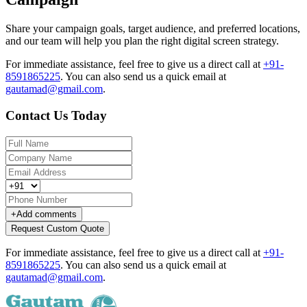
Share your campaign goals, target audience, and preferred locations,
and our team will help you plan the right digital screen strategy.
For immediate assistance, feel free to give us a direct call at
+91-
8591865225
.
You can also send us a quick email at
gautamad@gmail.com
.
Contact Us Today
+
Add comments
Request Custom Quote
For immediate assistance, feel free to give us a direct call at
+91-
8591865225
.
You can also send us a quick email at
gautamad@gmail.com
.