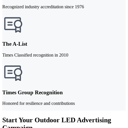
Recognized industry accreditation since 1976
The A-List
Times Classified recognition in 2010
Times Group Recognition
Honored for resilience and contributions
Start Your Outdoor LED Advertising
Campaign