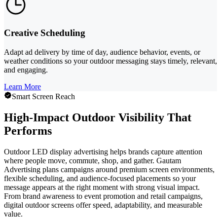
Creative Scheduling
Adapt ad delivery by time of day, audience behavior, events, or
weather conditions so your outdoor messaging stays timely, relevant,
and engaging.
Learn More
Smart Screen Reach
High-Impact Outdoor Visibility That
Performs
Outdoor LED display advertising helps brands capture attention
where people move, commute, shop, and gather. Gautam
Advertising plans campaigns around premium screen environments,
flexible scheduling, and audience-focused placements so your
message appears at the right moment with strong visual impact.
From brand awareness to event promotion and retail campaigns,
digital outdoor screens offer speed, adaptability, and measurable
value.