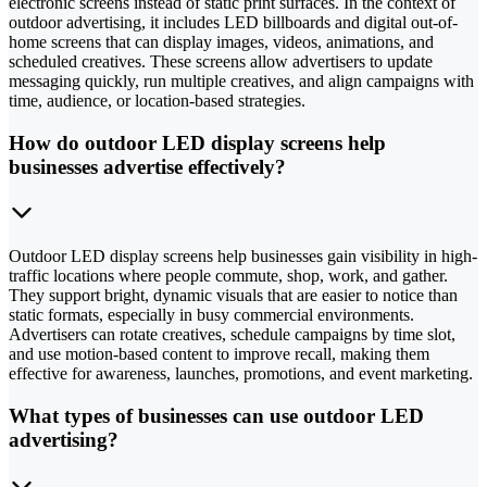
electronic screens instead of static print surfaces. In the context of
outdoor advertising, it includes LED billboards and digital out-of-
home screens that can display images, videos, animations, and
scheduled creatives. These screens allow advertisers to update
messaging quickly, run multiple creatives, and align campaigns with
time, audience, or location-based strategies.
How do outdoor LED display screens help
businesses advertise effectively?
Outdoor LED display screens help businesses gain visibility in high-
traffic locations where people commute, shop, work, and gather.
They support bright, dynamic visuals that are easier to notice than
static formats, especially in busy commercial environments.
Advertisers can rotate creatives, schedule campaigns by time slot,
and use motion-based content to improve recall, making them
effective for awareness, launches, promotions, and event marketing.
What types of businesses can use outdoor LED
advertising?