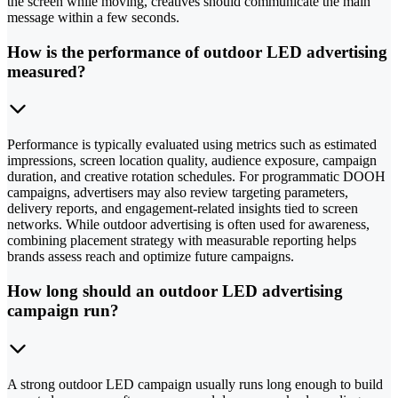
the screen while moving, creatives should communicate the main
message within a few seconds.
How is the performance of outdoor LED advertising
measured?
Performance is typically evaluated using metrics such as estimated
impressions, screen location quality, audience exposure, campaign
duration, and creative rotation schedules. For programmatic DOOH
campaigns, advertisers may also review targeting parameters,
delivery reports, and engagement-related insights tied to screen
networks. While outdoor advertising is often used for awareness,
combining placement strategy with measurable reporting helps
brands assess reach and optimize future campaigns.
How long should an outdoor LED advertising
campaign run?
A strong outdoor LED campaign usually runs long enough to build