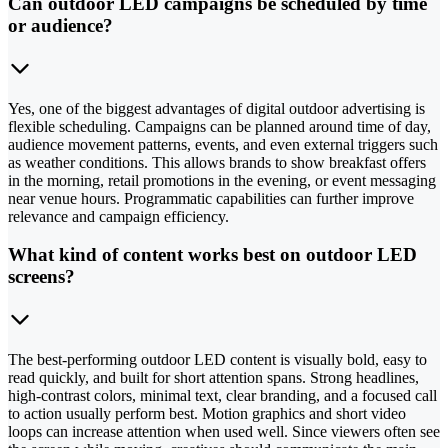
Can outdoor LED campaigns be scheduled by time
or audience?
Yes, one of the biggest advantages of digital outdoor advertising is
flexible scheduling. Campaigns can be planned around time of day,
audience movement patterns, events, and even external triggers such
as weather conditions. This allows brands to show breakfast offers
in the morning, retail promotions in the evening, or event messaging
near venue hours. Programmatic capabilities can further improve
relevance and campaign efficiency.
What kind of content works best on outdoor LED
screens?
The best-performing outdoor LED content is visually bold, easy to
read quickly, and built for short attention spans. Strong headlines,
high-contrast colors, minimal text, clear branding, and a focused call
to action usually perform best. Motion graphics and short video
loops can increase attention when used well. Since viewers often see