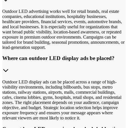
Outdoor LED advertising works well for retail brands, real estate
companies, educational institutions, hospitality businesses,
healthcare providers, financial services, events, automotive brands,
and local businesses. It is especially useful for organizations that
want broad public visibility, location-based awareness, or repeated
exposure in premium outdoor environments. Campaigns can be
tailored for brand building, seasonal promotions, announcements, or
lead-generation support.
Where can outdoor LED display ads be placed?
Outdoor LED display ads can be placed across a range of high-
visibility environments, including billboards, bus stops, metro
stations, railway stations, airports, malls, commercial buildings,
cafes, cinema lobbies, gyms, hospitals, retail shops, and residential
zones. The right placement depends on your audience, campaign
objective, and budget. Strategic location selection helps improve
exposure frequency and ensures your message appears where
relevant viewers are most likely to notice it.