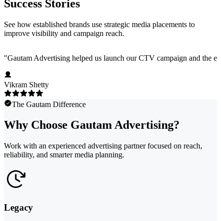
Success Stories
See how established brands use strategic media placements to
improve visibility and campaign reach.
"
Gautam Advertising helped us launch our CTV campaign and the exper
Vikram Shetty
The Gautam Difference
Why Choose Gautam Advertising?
Work with an experienced advertising partner focused on reach,
reliability, and smarter media planning.
Legacy