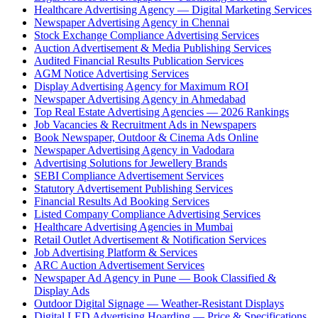
Healthcare Advertising Agency — Digital Marketing Services
Newspaper Advertising Agency in Chennai
Stock Exchange Compliance Advertising Services
Auction Advertisement & Media Publishing Services
Audited Financial Results Publication Services
AGM Notice Advertising Services
Display Advertising Agency for Maximum ROI
Newspaper Advertising Agency in Ahmedabad
Top Real Estate Advertising Agencies — 2026 Rankings
Job Vacancies & Recruitment Ads in Newspapers
Book Newspaper, Outdoor & Cinema Ads Online
Newspaper Advertising Agency in Vadodara
Advertising Solutions for Jewellery Brands
SEBI Compliance Advertisement Services
Statutory Advertisement Publishing Services
Financial Results Ad Booking Services
Listed Company Compliance Advertising Services
Healthcare Advertising Agencies in Mumbai
Retail Outlet Advertisement & Notification Services
Job Advertising Platform & Services
ARC Auction Advertisement Services
Newspaper Ad Agency in Pune — Book Classified &
Display Ads
Outdoor Digital Signage — Weather-Resistant Displays
Digital LED Advertising Hoarding — Price & Specifications