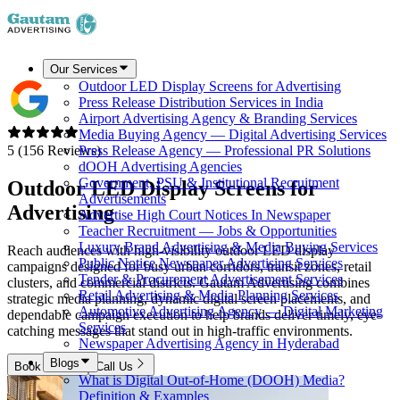
Our Services
Outdoor LED Display Screens for Advertising
Press Release Distribution Services in India
Airport Advertising Agency & Branding Services
Media Buying Agency — Digital Advertising Services
5 (156 Reviews)
Press Release Agency — Professional PR Solutions
dOOH Advertising Agencies
Government, PSU & Institutional Recruitment
Outdoor LED Display Screens for
Advertisements
Advertising
Advertise High Court Notices In Newspaper
Teacher Recruitment — Jobs & Opportunities
Luxury Brand Advertising & Media Buying Services
Reach audiences with high-visibility outdoor LED display
Public Notice Newspaper Advertising Services
campaigns designed for busy urban corridors, transit zones, retail
Tender & Procurement Advertisement Services
clusters, and commercial districts. Gautam Advertising combines
Retail Advertising & Media Planning Services
strategic media planning, dynamic digital screen placements, and
Automotive Advertising Agency — Digital Marketing
dependable campaign execution to help brands deliver timely, eye-
Services
catching messages that stand out in high-traffic environments.
Newspaper Advertising Agency in Hyderabad
Blogs
Book Now
Call Us
What is Digital Out-of-Home (DOOH) Media?
Definition & Examples