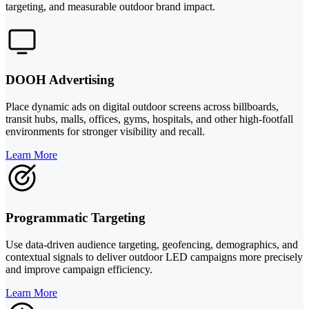
targeting, and measurable outdoor brand impact.
DOOH Advertising
Place dynamic ads on digital outdoor screens across billboards,
transit hubs, malls, offices, gyms, hospitals, and other high-footfall
environments for stronger visibility and recall.
Learn More
Programmatic Targeting
Use data-driven audience targeting, geofencing, demographics, and
contextual signals to deliver outdoor LED campaigns more precisely
and improve campaign efficiency.
Learn More