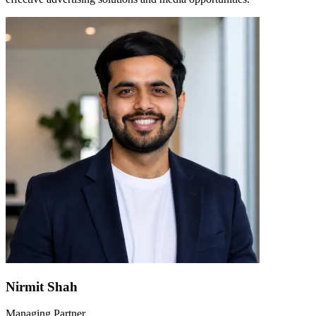
Nirmit Shah
Managing Partner