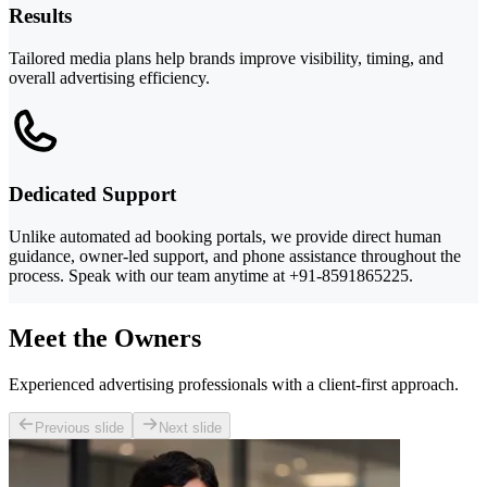
Results
Tailored media plans help brands improve visibility, timing, and
overall advertising efficiency.
Dedicated Support
Unlike automated ad booking portals, we provide direct human
guidance, owner-led support, and phone assistance throughout the
process. Speak with our team anytime at +91-8591865225.
Meet the Owners
Experienced advertising professionals with a client-first approach.
Previous slide
Next slide