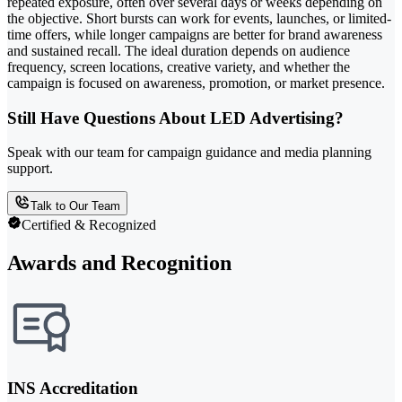
repeated exposure, often over several days or weeks depending on
the objective. Short bursts can work for events, launches, or limited-
time offers, while longer campaigns are better for brand awareness
and sustained recall. The ideal duration depends on audience
frequency, screen locations, creative variety, and whether the
campaign is focused on awareness, promotion, or market presence.
Still Have Questions About LED Advertising?
Speak with our team for campaign guidance and media planning
support.
Talk to Our Team
Certified & Recognized
Awards and Recognition
INS Accreditation