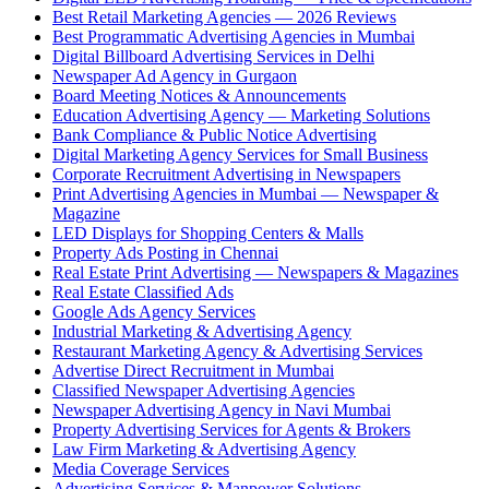
Best Retail Marketing Agencies — 2026 Reviews
Best Programmatic Advertising Agencies in Mumbai
Digital Billboard Advertising Services in Delhi
Newspaper Ad Agency in Gurgaon
Board Meeting Notices & Announcements
Education Advertising Agency — Marketing Solutions
Bank Compliance & Public Notice Advertising
Digital Marketing Agency Services for Small Business
Corporate Recruitment Advertising in Newspapers
Print Advertising Agencies in Mumbai — Newspaper &
Magazine
LED Displays for Shopping Centers & Malls
Property Ads Posting in Chennai
Real Estate Print Advertising — Newspapers & Magazines
Real Estate Classified Ads
Google Ads Agency Services
Industrial Marketing & Advertising Agency
Restaurant Marketing Agency & Advertising Services
Advertise Direct Recruitment in Mumbai
Classified Newspaper Advertising Agencies
Newspaper Advertising Agency in Navi Mumbai
Property Advertising Services for Agents & Brokers
Law Firm Marketing & Advertising Agency
Media Coverage Services
Advertising Services & Manpower Solutions