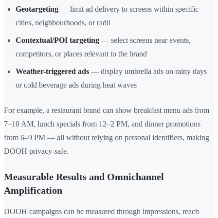
Geotargeting
— limit ad delivery to screens within specific
cities, neighbourhoods, or radii
Contextual/POI targeting
— select screens near events,
competitors, or places relevant to the brand
Weather-triggered ads
— display umbrella ads on rainy days
or cold beverage ads during heat waves
For example, a restaurant brand can show breakfast menu ads from
7–10 AM, lunch specials from 12–2 PM, and dinner promotions
from 6–9 PM — all without relying on personal identifiers, making
DOOH privacy-safe.
Measurable Results and Omnichannel
Amplification
DOOH campaigns can be measured through impressions, reach