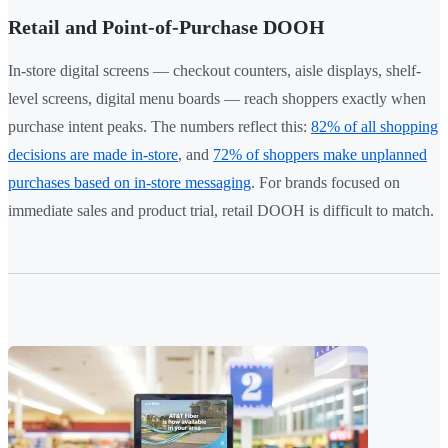
Retail and Point-of-Purchase DOOH
In-store digital screens — checkout counters, aisle displays, shelf-
level screens, digital menu boards — reach shoppers exactly when
purchase intent peaks. The numbers reflect this:
82% of all shopping
decisions are made in-store
, and
72% of shoppers make unplanned
purchases based on in-store messaging
. For brands focused on
immediate sales and product trial, retail DOOH is difficult to match.