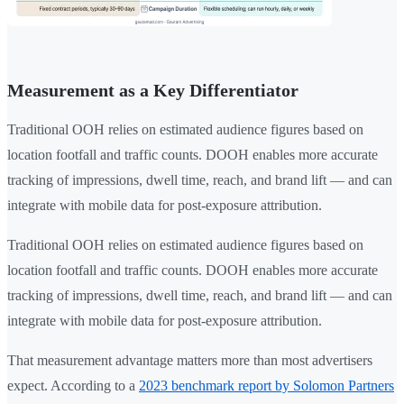
Measurement as a Key Differentiator
Traditional OOH relies on estimated audience figures based on
location footfall and traffic counts. DOOH enables more accurate
tracking of impressions, dwell time, reach, and brand lift — and can
integrate with mobile data for post-exposure attribution.
Traditional OOH relies on estimated audience figures based on
location footfall and traffic counts. DOOH enables more accurate
tracking of impressions, dwell time, reach, and brand lift — and can
integrate with mobile data for post-exposure attribution.
That measurement advantage matters more than most advertisers
expect. According to a
2023 benchmark report by Solomon Partners