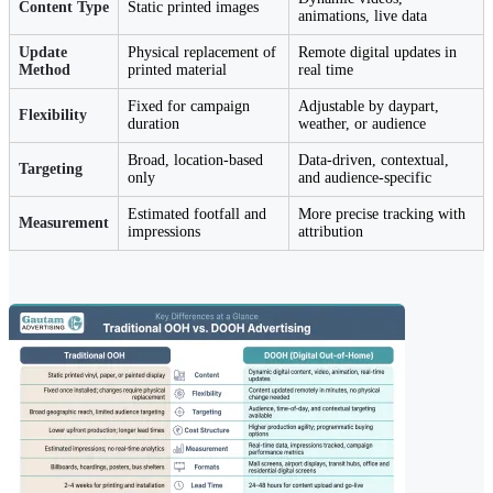
Content Type
Static printed images
animations, live data
Update
Physical replacement of
Remote digital updates in
Method
printed material
real time
Fixed for campaign
Adjustable by daypart,
Flexibility
duration
weather, or audience
Broad, location-based
Data-driven, contextual,
Targeting
only
and audience-specific
Estimated footfall and
More precise tracking with
Measurement
impressions
attribution