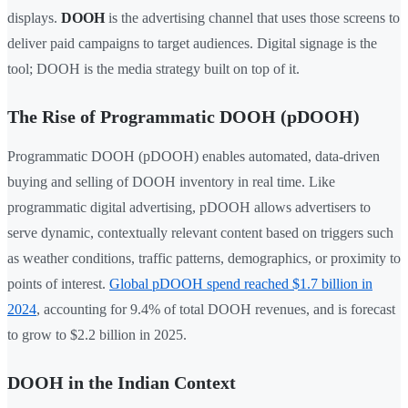
displays.
DOOH
is the advertising channel that uses those screens to
deliver paid campaigns to target audiences. Digital signage is the
tool; DOOH is the media strategy built on top of it.
The Rise of Programmatic DOOH (pDOOH)
Programmatic DOOH (pDOOH) enables automated, data-driven
buying and selling of DOOH inventory in real time. Like
programmatic digital advertising, pDOOH allows advertisers to
serve dynamic, contextually relevant content based on triggers such
as weather conditions, traffic patterns, demographics, or proximity to
points of interest.
Global pDOOH spend reached $1.7 billion in
2024
, accounting for 9.4% of total DOOH revenues, and is forecast
to grow to $2.2 billion in 2025.
DOOH in the Indian Context