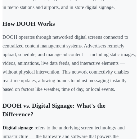
in metro stations and airports, and in-store digital signage.
How DOOH Works
DOOH operates through networked digital screens connected to
centralized content management systems. Advertisers remotely
upload, schedule, and manage ad content — including static images,
videos, animations, live data feeds, and interactive elements —
without physical intervention. This network connectivity enables
real-time updates, allowing brands to adjust messaging instantly
based on factors like weather, time of day, or local events.
DOOH vs. Digital Signage: What's the
Difference?
Digital signage
refers to the underlying screen technology and
infrastructure — the hardware and software that powers the