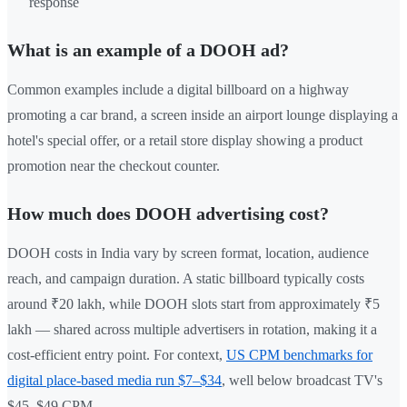
response
What is an example of a DOOH ad?
Common examples include a digital billboard on a highway
promoting a car brand, a screen inside an airport lounge displaying a
hotel's special offer, or a retail store display showing a product
promotion near the checkout counter.
How much does DOOH advertising cost?
DOOH costs in India vary by screen format, location, audience
reach, and campaign duration. A static billboard typically costs
around ₹20 lakh, while DOOH slots start from approximately ₹5
lakh — shared across multiple advertisers in rotation, making it a
cost-efficient entry point. For context,
US CPM benchmarks for
digital place-based media run $7–$34
, well below broadcast TV's
$45–$49 CPM.