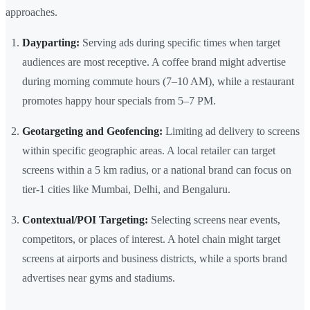
approaches.
Dayparting:
Serving ads during specific times when target
audiences are most receptive. A coffee brand might advertise
during morning commute hours (7–10 AM), while a restaurant
promotes happy hour specials from 5–7 PM.
Geotargeting and Geofencing:
Limiting ad delivery to screens
within specific geographic areas. A local retailer can target
screens within a 5 km radius, or a national brand can focus on
tier-1 cities like Mumbai, Delhi, and Bengaluru.
Contextual/POI Targeting:
Selecting screens near events,
competitors, or places of interest. A hotel chain might target
screens at airports and business districts, while a sports brand
advertises near gyms and stadiums.