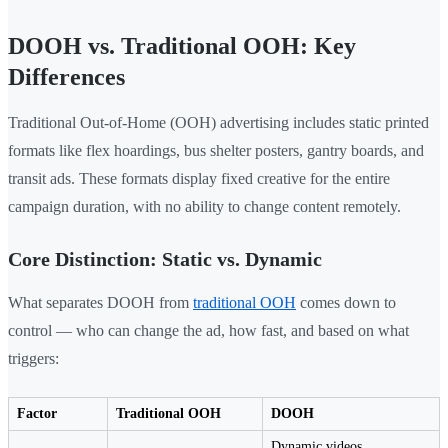
DOOH vs. Traditional OOH: Key
Differences
Traditional Out-of-Home (OOH) advertising includes static printed
formats like flex hoardings, bus shelter posters, gantry boards, and
transit ads. These formats display fixed creative for the entire
campaign duration, with no ability to change content remotely.
Core Distinction: Static vs. Dynamic
What separates DOOH from
traditional OOH
comes down to
control — who can change the ad, how fast, and based on what
triggers:
Factor
Traditional OOH
DOOH
Dynamic videos,