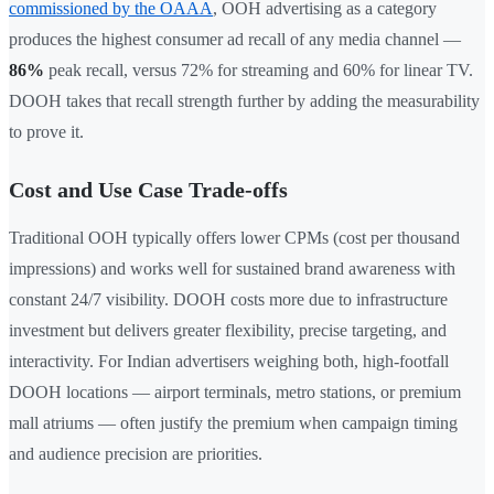
commissioned by the OAAA
, OOH advertising as a category
produces the highest consumer ad recall of any media channel —
86%
peak recall, versus 72% for streaming and 60% for linear TV.
DOOH takes that recall strength further by adding the measurability
to prove it.
Cost and Use Case Trade-offs
Traditional OOH typically offers lower CPMs (cost per thousand
impressions) and works well for sustained brand awareness with
constant 24/7 visibility. DOOH costs more due to infrastructure
investment but delivers greater flexibility, precise targeting, and
interactivity. For Indian advertisers weighing both, high-footfall
DOOH locations — airport terminals, metro stations, or premium
mall atriums — often justify the premium when campaign timing
and audience precision are priorities.