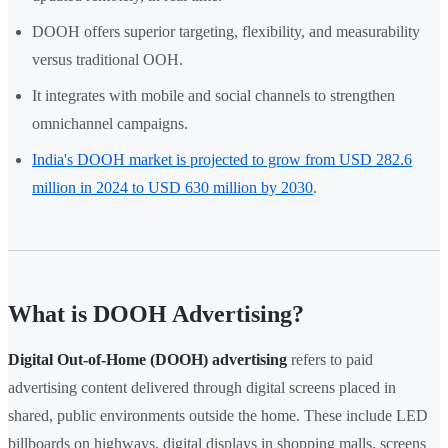
DOOH offers superior targeting, flexibility, and measurability
versus traditional OOH.
It integrates with mobile and social channels to strengthen
omnichannel campaigns.
India's DOOH market is projected to grow from USD 282.6
million in 2024 to USD 630 million by 2030
.
What is DOOH Advertising?
Digital Out-of-Home (DOOH) advertising
refers to paid
advertising content delivered through digital screens placed in
shared, public environments outside the home. These include LED
billboards on highways, digital displays in shopping malls, screens