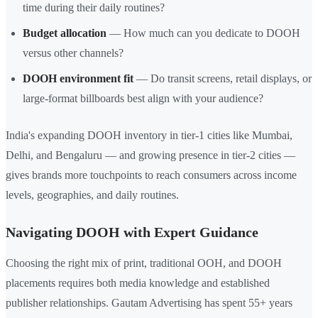
time during their daily routines?
Budget allocation
— How much can you dedicate to DOOH
versus other channels?
DOOH environment fit
— Do transit screens, retail displays, or
large-format billboards best align with your audience?
India's expanding DOOH inventory in tier-1 cities like Mumbai,
Delhi, and Bengaluru — and growing presence in tier-2 cities —
gives brands more touchpoints to reach consumers across income
levels, geographies, and daily routines.
Navigating DOOH with Expert Guidance
Choosing the right mix of print, traditional OOH, and DOOH
placements requires both media knowledge and established
publisher relationships. Gautam Advertising has spent 55+ years