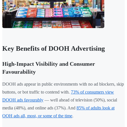
Key Benefits of DOOH Advertising
High-Impact Visibility and Consumer
Favourability
DOOH ads appear in public environments with no ad blockers, skip
buttons, or bot traffic to contend with.
73% of consumers view
DOOH ads favourably
— well ahead of television (50%), social
media (48%), and online ads (37%). And
85% of adults look at
OOH ads all, most, or some of the time
.