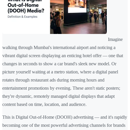
Imagine
walking through Mumbai's international airport and noticing a
vibrant digital screen displaying an enticing hotel offer — one that
changes in seconds to show a car brand's sleek new model. Or
picture yourself waiting at a metro station, where a digital panel
rotates through restaurant ads during morning hours and
entertainment promotions by evening. These aren't static posters;
they're dynamic, remotely managed digital displays that adapt
content based on time, location, and audience.
This is Digital Out-of-Home (DOOH) advertising — and it's rapidly
becoming one of the most powerful advertising channels for brands