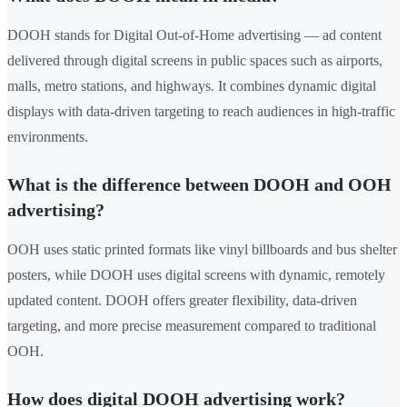
DOOH stands for Digital Out-of-Home advertising — ad content
delivered through digital screens in public spaces such as airports,
malls, metro stations, and highways. It combines dynamic digital
displays with data-driven targeting to reach audiences in high-traffic
environments.
What is the difference between DOOH and OOH
advertising?
OOH uses static printed formats like vinyl billboards and bus shelter
posters, while DOOH uses digital screens with dynamic, remotely
updated content. DOOH offers greater flexibility, data-driven
targeting, and more precise measurement compared to traditional
OOH.
How does digital DOOH advertising work?