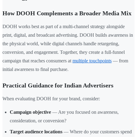
How DOOH Complements a Broader Media Mix
DOOH works best as part of a multi-channel strategy alongside
print, digital, and broadcast advertising. DOOH builds awareness in
the physical world, while digital channels handle retargeting,
conversion, and engagement. Together, they create a full-funnel
campaign that reaches consumers at
multiple touchpoints
— from
initial awareness to final purchase.
Practical Guidance for Indian Advertisers
When evaluating DOOH for your brand, consider:
Campaign objective
— Are you focused on awareness,
consideration, or conversion?
Target audience locations
— Where do your customers spend