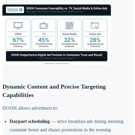
Dynamic Content and Precise Targeting
Capabilities
DOOH allows advertisers to:
Daypart scheduling
— serve breakfast ads during morning
commute hours and dinner promotions in the evening