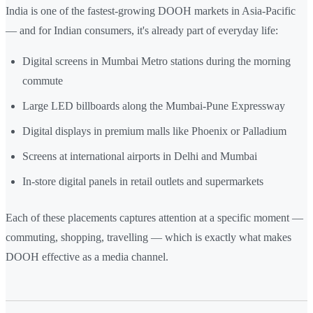
India is one of the fastest-growing DOOH markets in Asia-Pacific
— and for Indian consumers, it's already part of everyday life:
Digital screens in Mumbai Metro stations during the morning
commute
Large LED billboards along the Mumbai-Pune Expressway
Digital displays in premium malls like Phoenix or Palladium
Screens at international airports in Delhi and Mumbai
In-store digital panels in retail outlets and supermarkets
Each of these placements captures attention at a specific moment —
commuting, shopping, travelling — which is exactly what makes
DOOH effective as a media channel.