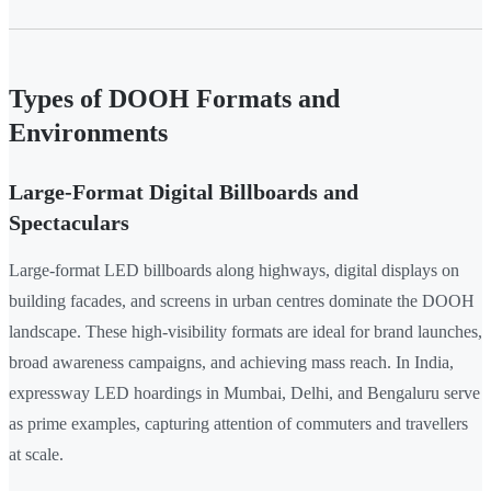
Types of DOOH Formats and
Environments
Large-Format Digital Billboards and
Spectaculars
Large-format LED billboards along highways, digital displays on
building facades, and screens in urban centres dominate the DOOH
landscape. These high-visibility formats are ideal for brand launches,
broad awareness campaigns, and achieving mass reach. In India,
expressway LED hoardings in Mumbai, Delhi, and Bengaluru serve
as prime examples, capturing attention of commuters and travellers
at scale.