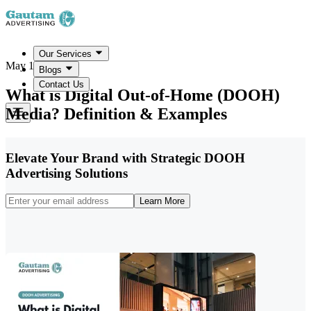
Our Services
May 19, 2026
Blogs
Contact Us
What is Digital Out-of-Home (DOOH)
Media? Definition & Examples
Elevate Your Brand with Strategic DOOH
Advertising Solutions
Learn More