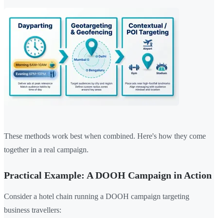
These methods work best when combined. Here's how they come
together in a real campaign.
Practical Example: A DOOH Campaign in Action
Consider a hotel chain running a DOOH campaign targeting
business travellers: