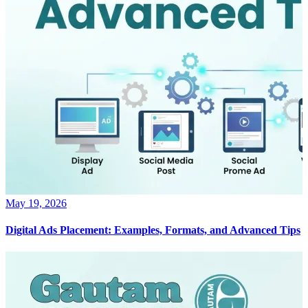
May 19, 2026
Digital Ads Placement: Examples, Formats, and Advanced Tips