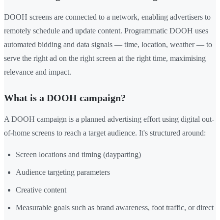
DOOH screens are connected to a network, enabling advertisers to
remotely schedule and update content. Programmatic DOOH uses
automated bidding and data signals — time, location, weather — to
serve the right ad on the right screen at the right time, maximising
relevance and impact.
What is a DOOH campaign?
A DOOH campaign is a planned advertising effort using digital out-
of-home screens to reach a target audience. It's structured around:
Screen locations and timing (dayparting)
Audience targeting parameters
Creative content
Measurable goals such as brand awareness, foot traffic, or direct