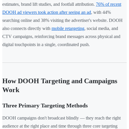
estimates, brand lift studies, and footfall attribution.
76% of recent
DOOH ad viewers took action after seeing an ad
, with 44%
searching online and 38% visiting the advertiser's website. DOOH
also connects directly with
mobile retargeting
, social media, and
CTV campaigns, reinforcing brand messages across physical and
digital touchpoints in a single, coordinated push.
How DOOH Targeting and Campaigns
Work
Three Primary Targeting Methods
DOOH campaigns don't broadcast blindly — they reach the right
audience at the right place and time through three core targeting