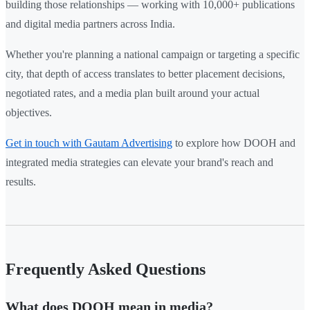
building those relationships — working with 10,000+ publications
and digital media partners across India.
Whether you're planning a national campaign or targeting a specific
city, that depth of access translates to better placement decisions,
negotiated rates, and a media plan built around your actual
objectives.
Get in touch with Gautam Advertising
to explore how DOOH and
integrated media strategies can elevate your brand's reach and
results.
Frequently Asked Questions
What does DOOH mean in media?