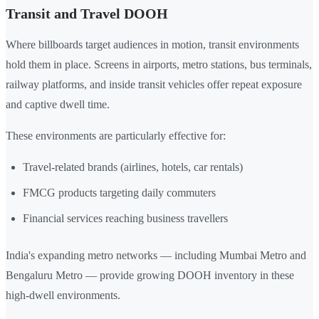
Transit and Travel DOOH
Where billboards target audiences in motion, transit environments
hold them in place. Screens in airports, metro stations, bus terminals,
railway platforms, and inside transit vehicles offer repeat exposure
and captive dwell time.
These environments are particularly effective for:
Travel-related brands (airlines, hotels, car rentals)
FMCG products targeting daily commuters
Financial services reaching business travellers
India's expanding metro networks — including Mumbai Metro and
Bengaluru Metro — provide growing DOOH inventory in these
high-dwell environments.