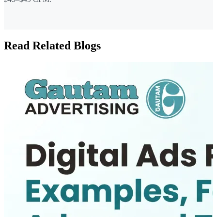
Read Related Blogs