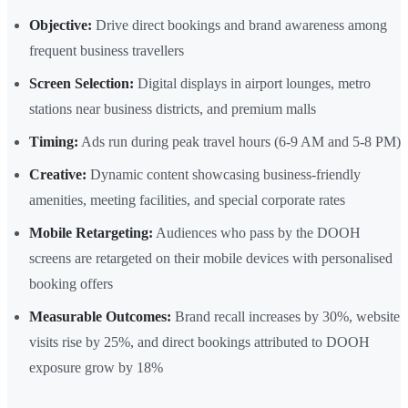
Objective:
Drive direct bookings and brand awareness among
frequent business travellers
Screen Selection:
Digital displays in airport lounges, metro
stations near business districts, and premium malls
Timing:
Ads run during peak travel hours (6-9 AM and 5-8 PM)
Creative:
Dynamic content showcasing business-friendly
amenities, meeting facilities, and special corporate rates
Mobile Retargeting:
Audiences who pass by the DOOH
screens are retargeted on their mobile devices with personalised
booking offers
Measurable Outcomes:
Brand recall increases by 30%, website
visits rise by 25%, and direct bookings attributed to DOOH
exposure grow by 18%