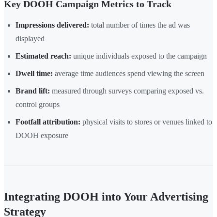
Key DOOH Campaign Metrics to Track
Impressions delivered:
total number of times the ad was
displayed
Estimated reach:
unique individuals exposed to the campaign
Dwell time:
average time audiences spend viewing the screen
Brand lift:
measured through surveys comparing exposed vs.
control groups
Footfall attribution:
physical visits to stores or venues linked to
DOOH exposure
Integrating DOOH into Your Advertising
Strategy