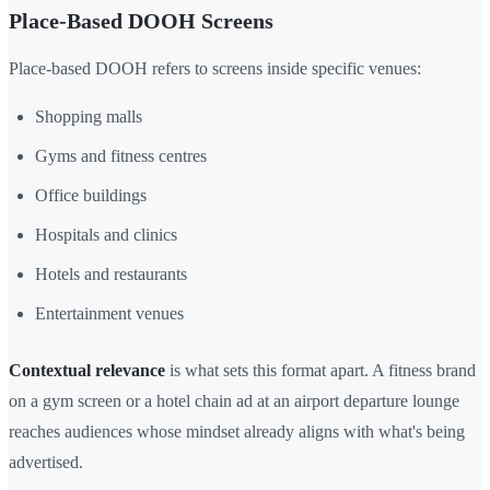
Place-Based DOOH Screens
Place-based DOOH refers to screens inside specific venues:
Shopping malls
Gyms and fitness centres
Office buildings
Hospitals and clinics
Hotels and restaurants
Entertainment venues
Contextual relevance
is what sets this format apart. A fitness brand
on a gym screen or a hotel chain ad at an airport departure lounge
reaches audiences whose mindset already aligns with what's being
advertised.