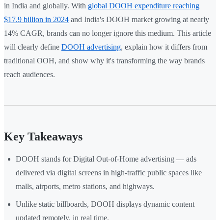
in India and globally. With
global DOOH expenditure reaching
$17.9 billion in 2024
and India's DOOH market growing at nearly
14% CAGR, brands can no longer ignore this medium. This article
will clearly define
DOOH advertising
, explain how it differs from
traditional OOH, and show why it's transforming the way brands
reach audiences.
Key Takeaways
DOOH stands for Digital Out-of-Home advertising — ads
delivered via digital screens in high-traffic public spaces like
malls, airports, metro stations, and highways.
Unlike static billboards, DOOH displays dynamic content
updated remotely, in real time.