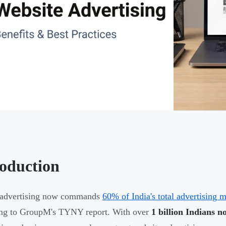
roduction
l advertising now commands
60% of India's total advertising 
ing to GroupM's TYNY report. With over
1 billion Indians n