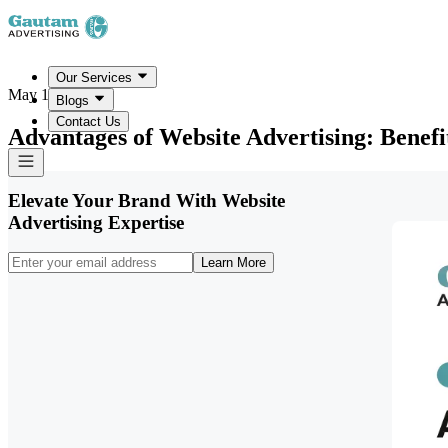
Our Services
May 19, 2026
Blogs
Contact Us
Advantages of Website Advertising: Benefi
Elevate Your Brand With Website
Advertising Expertise
Learn More