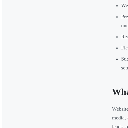
Web
Pre
unq
Rea
Fl
Suc
set
Wha
Website
media, 
leads, o