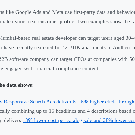
ms like Google Ads and Meta use first-party data and behavior
 match your ideal customer profile. Two examples show the ra
umbai-based real estate developer can target users aged 30–
 have recently searched for "2 BHK apartments in Andheri" or 
2B software company can target CFOs at companies with 50
e engaged with financial compliance content
he data shows:
s Responsive Search Ads deliver 5–15% higher click-through 
ally combining up to 15 headlines and 4 descriptions based 
ng delivers
13% lower cost per catalog sale and 28% lower cos