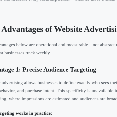
 Advantages of Website Advertis
antages below are operational and measurable—not abstract m
at businesses track weekly.
tage 1: Precise Audience Targeting
 advertising allows businesses to define exactly who sees thei
behavior, and purchase intent. This specificity is unavailable i
sing, where impressions are estimated and audiences are broad
geting works in practice: