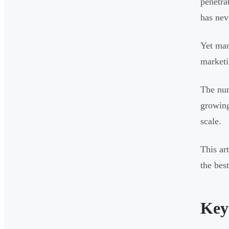
penetra
has nev
Yet man
marketi
The num
growing
scale.
This ar
the bes
Key