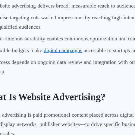
site advertising delivers broad, measurable reach to audienc
cise targeting cuts wasted impressions by reaching high-intent
ualified audiences
l-time measurability enables continuous optimization and tra
exible budgets make
digital campaigns
accessible to startups a
cess depends on ongoing data review and integration with o
up
t Is Website Advertising?
 advertising is paid promotional content placed across digita
display networks, publisher websites—to drive specific busine
r sales.