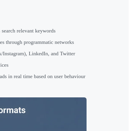
s search relevant keywords
tes through programmatic networks
/Instagram), LinkedIn, and Twitter
ices
ads in real time based on user behaviour