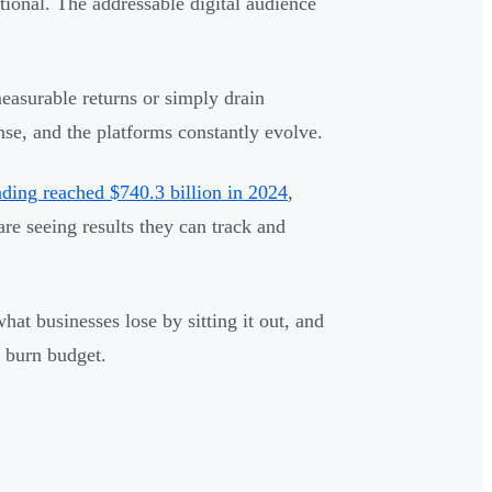
tional. The addressable digital audience
easurable returns or simply drain
nse, and the platforms constantly evolve.
nding reached $740.3 billion in 2024
,
e seeing results they can track and
hat businesses lose by sitting it out, and
t burn budget.