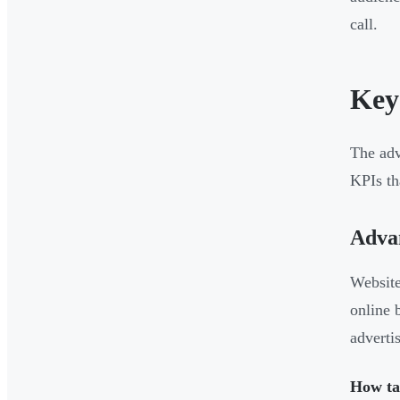
call.
Key
The adv
KPIs th
Advan
Website
online 
adverti
How tar