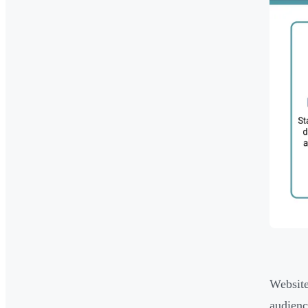
Website
audienc