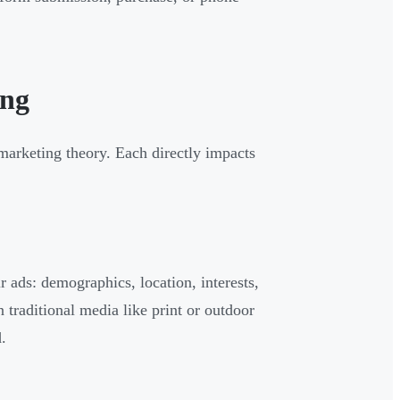
ing
arketing theory. Each directly impacts
r ads: demographics, location, interests,
n traditional media like print or outdoor
.