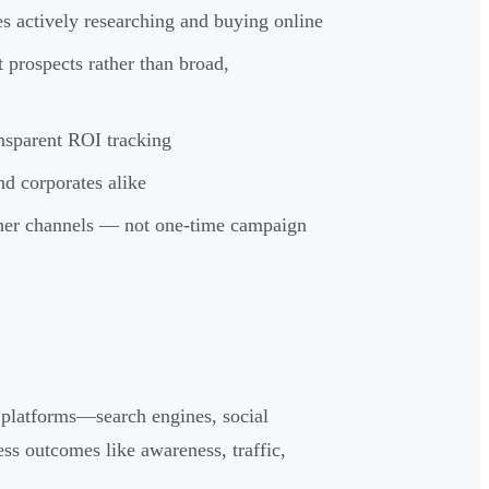
es actively researching and buying online
 prospects rather than broad,
nsparent ROI tracking
nd corporates alike
ther channels — not one-time campaign
l platforms—search engines, social
ss outcomes like awareness, traffic,