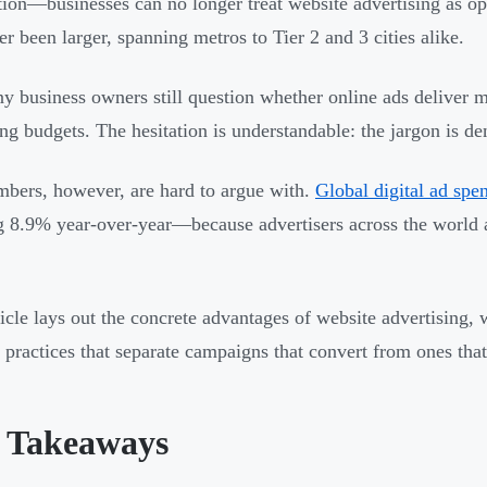
tion—businesses can no longer treat website advertising as op
er been larger, spanning metros to Tier 2 and 3 cities alike.
y business owners still question whether online ads deliver m
ng budgets. The hesitation is understandable: the jargon is de
bers, however, are hard to argue with.
Global digital ad spe
 8.9% year-over-year—because advertisers across the world ar
ticle lays out the concrete advantages of website advertising, w
t practices that separate campaigns that convert from ones tha
 Takeaways