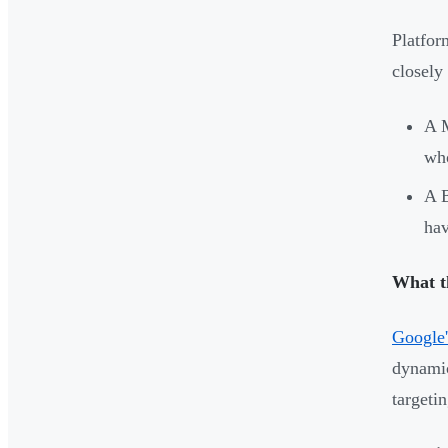
Platfor
closely
A M
who
A B
hav
What t
Google'
dynamic
targeti