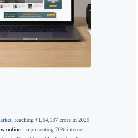
market
, reaching ₹1,64,137 crore in 2025
ow online
—representing 70% internet