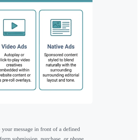
 your message in front of a defined
 form submission, purchase, or phone