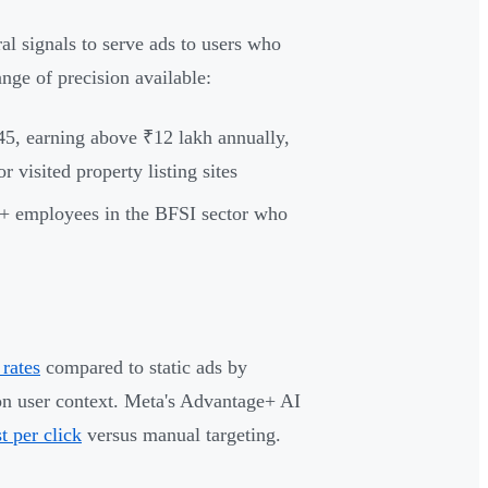
al signals to serve ads to users who
nge of precision available:
45, earning above ₹12 lakh annually,
visited property listing sites
+ employees in the BFSI sector who
rates
compared to static ads by
on user context. Meta's Advantage+ AI
t per click
versus manual targeting.