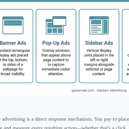
 advertising is a direct response mechanism. You pay to place
e and measure every resulting action—whether that's a click,