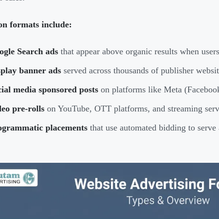
 formats include:
ogle Search ads
that appear above organic results when user
splay banner ads
served across thousands of publisher websi
cial media sponsored posts
on platforms like Meta (Facebook
eo pre-rolls
on YouTube, OTT platforms, and streaming serv
ogrammatic placements
that use automated bidding to serve 