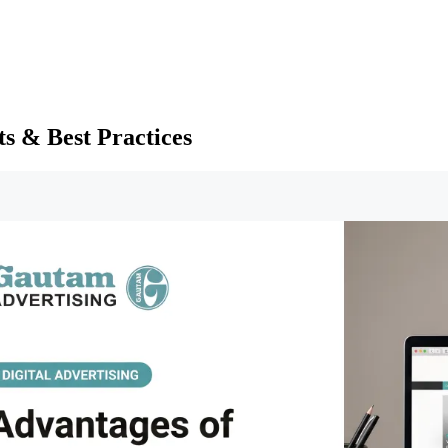
ts & Best Practices