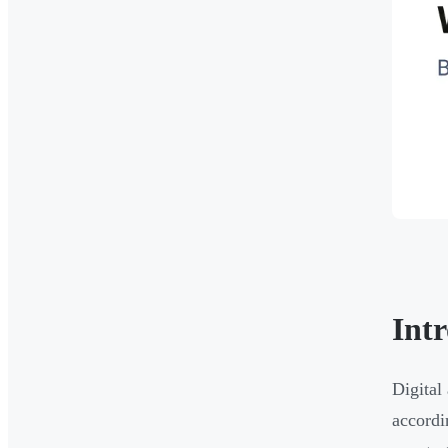
Int
Digita
accord