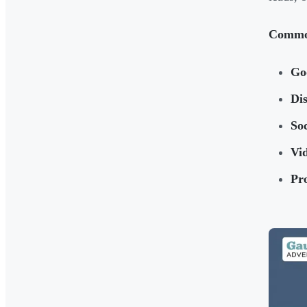
Common
Go
Di
So
Vid
Pr