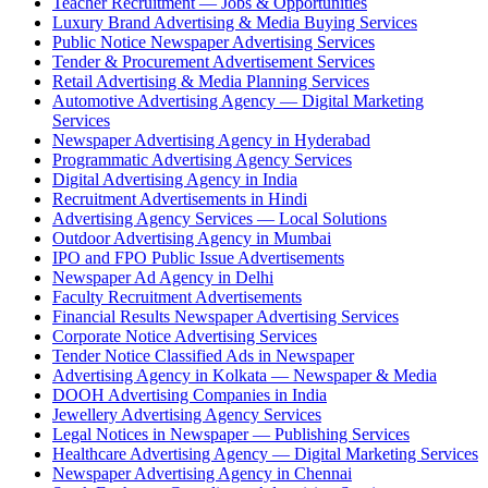
Teacher Recruitment — Jobs & Opportunities
Luxury Brand Advertising & Media Buying Services
Public Notice Newspaper Advertising Services
Tender & Procurement Advertisement Services
Retail Advertising & Media Planning Services
Automotive Advertising Agency — Digital Marketing
Services
Newspaper Advertising Agency in Hyderabad
Programmatic Advertising Agency Services
Digital Advertising Agency in India
Recruitment Advertisements in Hindi
Advertising Agency Services — Local Solutions
Outdoor Advertising Agency in Mumbai
IPO and FPO Public Issue Advertisements
Newspaper Ad Agency in Delhi
Faculty Recruitment Advertisements
Financial Results Newspaper Advertising Services
Corporate Notice Advertising Services
Tender Notice Classified Ads in Newspaper
Advertising Agency in Kolkata — Newspaper & Media
DOOH Advertising Companies in India
Jewellery Advertising Agency Services
Legal Notices in Newspaper — Publishing Services
Healthcare Advertising Agency — Digital Marketing Services
Newspaper Advertising Agency in Chennai