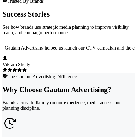
Trusted By Brands
Success Stories
See how brands use strategic media planning to improve visibility,
reach, and campaign performance.
"
Gautam Advertising helped us launch our CTV campaign and the exper
Vikram Shetty
The Gautam Advertising Difference
Why Choose Gautam Advertising?
Brands across India rely on our experience, media access, and
planning discipline.