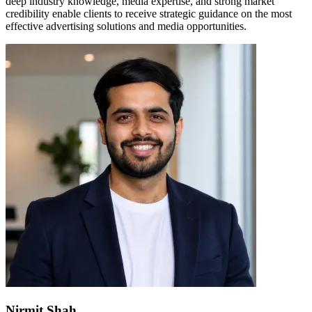
deep industry knowledge, media expertise, and strong market
credibility enable clients to receive strategic guidance on the most
effective advertising solutions and media opportunities.
Nirmit Shah