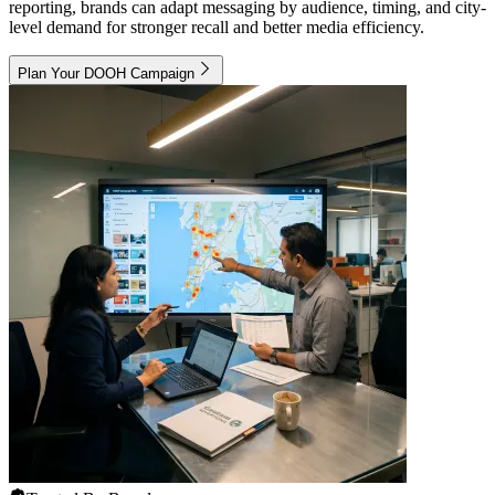
reporting, brands can adapt messaging by audience, timing, and city-
level demand for stronger recall and better media efficiency.
Plan Your DOOH Campaign