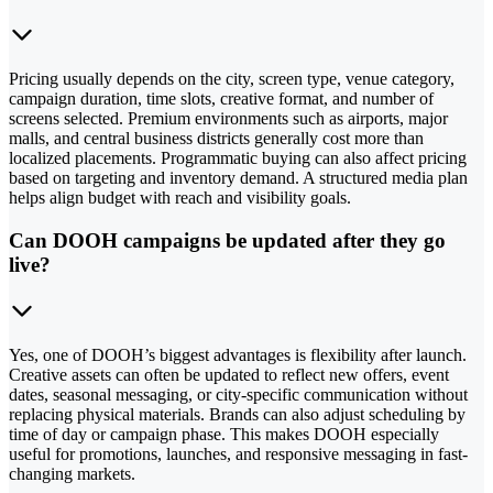
Pricing usually depends on the city, screen type, venue category,
campaign duration, time slots, creative format, and number of
screens selected. Premium environments such as airports, major
malls, and central business districts generally cost more than
localized placements. Programmatic buying can also affect pricing
based on targeting and inventory demand. A structured media plan
helps align budget with reach and visibility goals.
Can DOOH campaigns be updated after they go
live?
Yes, one of DOOH’s biggest advantages is flexibility after launch.
Creative assets can often be updated to reflect new offers, event
dates, seasonal messaging, or city-specific communication without
replacing physical materials. Brands can also adjust scheduling by
time of day or campaign phase. This makes DOOH especially
useful for promotions, launches, and responsive messaging in fast-
changing markets.