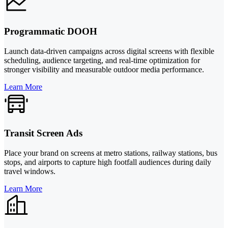
Programmatic DOOH
Launch data-driven campaigns across digital screens with flexible
scheduling, audience targeting, and real-time optimization for
stronger visibility and measurable outdoor media performance.
Learn More
Transit Screen Ads
Place your brand on screens at metro stations, railway stations, bus
stops, and airports to capture high footfall audiences during daily
travel windows.
Learn More