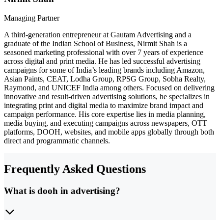
Managing Partner
A third-generation entrepreneur at Gautam Advertising and a
graduate of the Indian School of Business, Nirmit Shah is a
seasoned marketing professional with over 7 years of experience
across digital and print media. He has led successful advertising
campaigns for some of India’s leading brands including Amazon,
Asian Paints, CEAT, Lodha Group, RPSG Group, Sobha Realty,
Raymond, and UNICEF India among others. Focused on delivering
innovative and result-driven advertising solutions, he specializes in
integrating print and digital media to maximize brand impact and
campaign performance. His core expertise lies in media planning,
media buying, and executing campaigns across newspapers, OTT
platforms, DOOH, websites, and mobile apps globally through both
direct and programmatic channels.
Frequently Asked Questions
What is dooh in advertising?