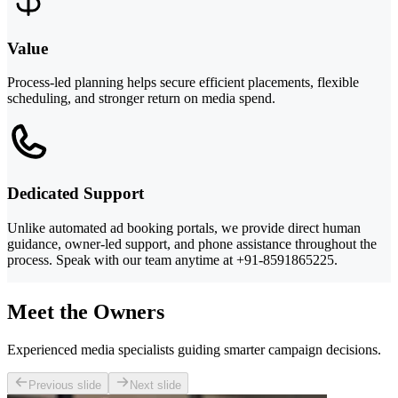
Value
Process-led planning helps secure efficient placements, flexible
scheduling, and stronger return on media spend.
Dedicated Support
Unlike automated ad booking portals, we provide direct human
guidance, owner-led support, and phone assistance throughout the
process. Speak with our team anytime at +91-8591865225.
Meet the Owners
Experienced media specialists guiding smarter campaign decisions.
Previous slide
Next slide