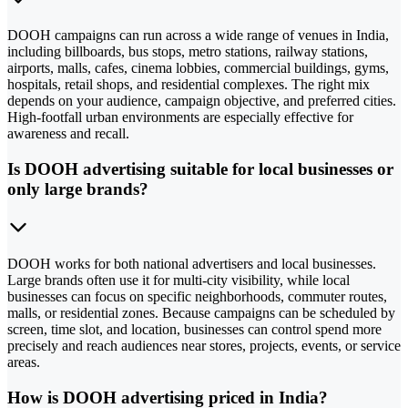
DOOH campaigns can run across a wide range of venues in India,
including billboards, bus stops, metro stations, railway stations,
airports, malls, cafes, cinema lobbies, commercial buildings, gyms,
hospitals, retail shops, and residential complexes. The right mix
depends on your audience, campaign objective, and preferred cities.
High-footfall urban environments are especially effective for
awareness and recall.
Is DOOH advertising suitable for local businesses or
only large brands?
DOOH works for both national advertisers and local businesses.
Large brands often use it for multi-city visibility, while local
businesses can focus on specific neighborhoods, commuter routes,
malls, or residential zones. Because campaigns can be scheduled by
screen, time slot, and location, businesses can control spend more
precisely and reach audiences near stores, projects, events, or service
areas.
How is DOOH advertising priced in India?