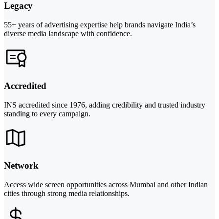
Legacy
55+ years of advertising expertise help brands navigate India’s
diverse media landscape with confidence.
Accredited
INS accredited since 1976, adding credibility and trusted industry
standing to every campaign.
Network
Access wide screen opportunities across Mumbai and other Indian
cities through strong media relationships.