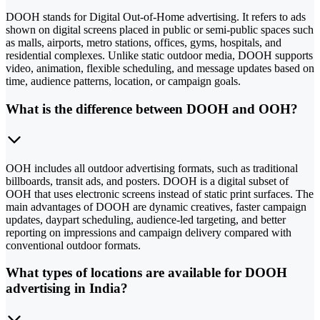
DOOH stands for Digital Out-of-Home advertising. It refers to ads
shown on digital screens placed in public or semi-public spaces such
as malls, airports, metro stations, offices, gyms, hospitals, and
residential complexes. Unlike static outdoor media, DOOH supports
video, animation, flexible scheduling, and message updates based on
time, audience patterns, location, or campaign goals.
What is the difference between DOOH and OOH?
OOH includes all outdoor advertising formats, such as traditional
billboards, transit ads, and posters. DOOH is a digital subset of
OOH that uses electronic screens instead of static print surfaces. The
main advantages of DOOH are dynamic creatives, faster campaign
updates, daypart scheduling, audience-led targeting, and better
reporting on impressions and campaign delivery compared with
conventional outdoor formats.
What types of locations are available for DOOH
advertising in India?