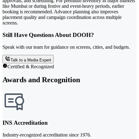
approvals, and scheduling. For premium inventory in major markets
like Mumbai or during festive and event-heavy periods, earlier
booking is recommended. Advance planning also improves
placement quality and campaign coordination across multiple
screens.
Still Have Questions About DOOH?
Speak with our team for guidance on screens, cities, and budgets.
Talk to a Media Expert
Certified & Recognized
Awards and Recognition
INS Accreditation
Industry-recognized accreditation since 1976.