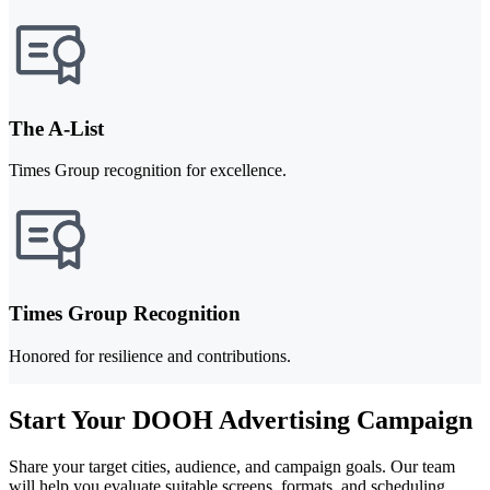
The A-List
Times Group recognition for excellence.
Times Group Recognition
Honored for resilience and contributions.
Start Your DOOH Advertising Campaign
Share your target cities, audience, and campaign goals. Our team
will help you evaluate suitable screens, formats, and scheduling