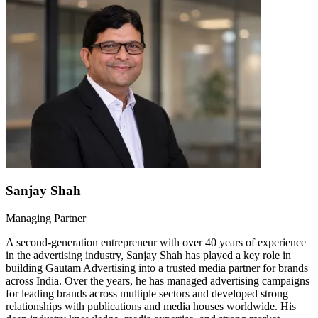
Sanjay Shah
Managing Partner
A second-generation entrepreneur with over 40 years of experience
in the advertising industry, Sanjay Shah has played a key role in
building Gautam Advertising into a trusted media partner for brands
across India. Over the years, he has managed advertising campaigns
for leading brands across multiple sectors and developed strong
relationships with publications and media houses worldwide. His