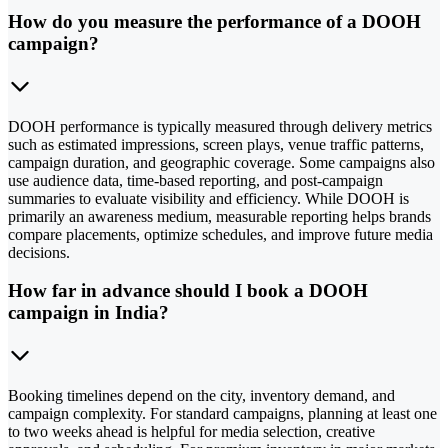
How do you measure the performance of a DOOH
campaign?
DOOH performance is typically measured through delivery metrics
such as estimated impressions, screen plays, venue traffic patterns,
campaign duration, and geographic coverage. Some campaigns also
use audience data, time-based reporting, and post-campaign
summaries to evaluate visibility and efficiency. While DOOH is
primarily an awareness medium, measurable reporting helps brands
compare placements, optimize schedules, and improve future media
decisions.
How far in advance should I book a DOOH
campaign in India?
Booking timelines depend on the city, inventory demand, and
campaign complexity. For standard campaigns, planning at least one
to two weeks ahead is helpful for media selection, creative