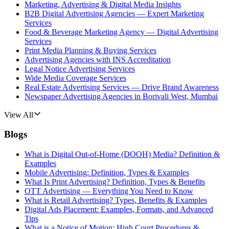
Marketing, Advertising & Digital Media Insights
B2B Digital Advertising Agencies — Expert Marketing
Services
Food & Beverage Marketing Agency — Digital Advertising
Services
Print Media Planning & Buying Services
Advertising Agencies with INS Accreditation
Legal Notice Advertising Services
Wide Media Coverage Services
Real Estate Advertising Services — Drive Brand Awareness
Newspaper Advertising Agencies in Borivali West, Mumbai
View All
Blogs
What is Digital Out-of-Home (DOOH) Media? Definition &
Examples
Mobile Advertising: Definition, Types & Examples
What Is Print Advertising? Definition, Types & Benefits
OTT Advertising — Everything You Need to Know
What is Retail Advertising? Types, Benefits & Examples
Digital Ads Placement: Examples, Formats, and Advanced
Tips
What is a Notice of Motion: High Court Procedures &