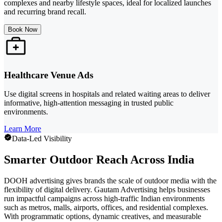
complexes and nearby lifestyle spaces, ideal for localized launches
and recurring brand recall.
Book Now
Healthcare Venue Ads
Use digital screens in hospitals and related waiting areas to deliver
informative, high-attention messaging in trusted public
environments.
Learn More
Data-Led Visibility
Smarter Outdoor Reach Across India
DOOH advertising gives brands the scale of outdoor media with the
flexibility of digital delivery. Gautam Advertising helps businesses
run impactful campaigns across high-traffic Indian environments
such as metros, malls, airports, offices, and residential complexes.
With programmatic options, dynamic creatives, and measurable