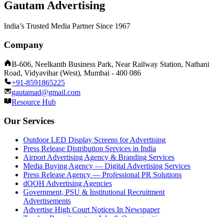
Gautam Advertising
India’s Trusted Media Partner Since 1967
Company
B-606, Neelkanth Business Park, Near Railway Station, Nathani
Road, Vidyavihar (West), Mumbai - 400 086
+91-8591865225
gautamad@gmail.com
Resource Hub
Our Services
Outdoor LED Display Screens for Advertising
Press Release Distribution Services in India
Airport Advertising Agency & Branding Services
Media Buying Agency — Digital Advertising Services
Press Release Agency — Professional PR Solutions
dOOH Advertising Agencies
Government, PSU & Institutional Recruitment
Advertisements
Advertise High Court Notices In Newspaper