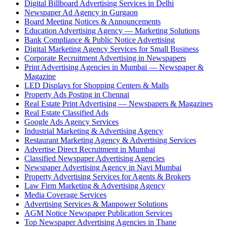
Digital Billboard Advertising Services in Delhi
Newspaper Ad Agency in Gurgaon
Board Meeting Notices & Announcements
Education Advertising Agency — Marketing Solutions
Bank Compliance & Public Notice Advertising
Digital Marketing Agency Services for Small Business
Corporate Recruitment Advertising in Newspapers
Print Advertising Agencies in Mumbai — Newspaper &
Magazine
LED Displays for Shopping Centers & Malls
Property Ads Posting in Chennai
Real Estate Print Advertising — Newspapers & Magazines
Real Estate Classified Ads
Google Ads Agency Services
Industrial Marketing & Advertising Agency
Restaurant Marketing Agency & Advertising Services
Advertise Direct Recruitment in Mumbai
Classified Newspaper Advertising Agencies
Newspaper Advertising Agency in Navi Mumbai
Property Advertising Services for Agents & Brokers
Law Firm Marketing & Advertising Agency
Media Coverage Services
Advertising Services & Manpower Solutions
AGM Notice Newspaper Publication Services
Top Newspaper Advertising Agencies in Thane