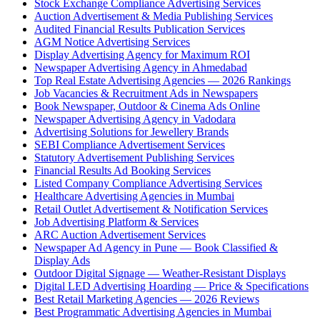
Stock Exchange Compliance Advertising Services
Auction Advertisement & Media Publishing Services
Audited Financial Results Publication Services
AGM Notice Advertising Services
Display Advertising Agency for Maximum ROI
Newspaper Advertising Agency in Ahmedabad
Top Real Estate Advertising Agencies — 2026 Rankings
Job Vacancies & Recruitment Ads in Newspapers
Book Newspaper, Outdoor & Cinema Ads Online
Newspaper Advertising Agency in Vadodara
Advertising Solutions for Jewellery Brands
SEBI Compliance Advertisement Services
Statutory Advertisement Publishing Services
Financial Results Ad Booking Services
Listed Company Compliance Advertising Services
Healthcare Advertising Agencies in Mumbai
Retail Outlet Advertisement & Notification Services
Job Advertising Platform & Services
ARC Auction Advertisement Services
Newspaper Ad Agency in Pune — Book Classified &
Display Ads
Outdoor Digital Signage — Weather-Resistant Displays
Digital LED Advertising Hoarding — Price & Specifications
Best Retail Marketing Agencies — 2026 Reviews
Best Programmatic Advertising Agencies in Mumbai