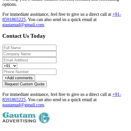
options.
For immediate assistance, feel free to give us a direct call at
+91-
8591865225
.
You can also send us a quick email at
gautamad@gmail.com
.
Contact Us Today
+
Add comments
Request Custom Quote
For immediate assistance, feel free to give us a direct call at
+91-
8591865225
.
You can also send us a quick email at
gautamad@gmail.com
.