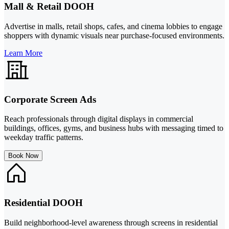
Mall & Retail DOOH
Advertise in malls, retail shops, cafes, and cinema lobbies to engage
shoppers with dynamic visuals near purchase-focused environments.
Learn More
Corporate Screen Ads
Reach professionals through digital displays in commercial
buildings, offices, gyms, and business hubs with messaging timed to
weekday traffic patterns.
Book Now
Residential DOOH
Build neighborhood-level awareness through screens in residential