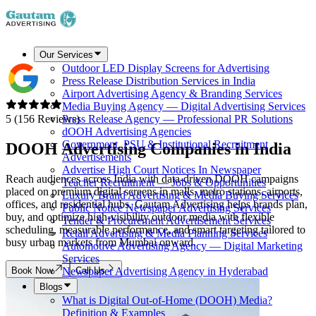
Our Services
Outdoor LED Display Screens for Advertising
Press Release Distribution Services in India
Airport Advertising Agency & Branding Services
Media Buying Agency — Digital Advertising Services
5 (156 Reviews)
Press Release Agency — Professional PR Solutions
dOOH Advertising Agencies
Government, PSU & Institutional Recruitment
DOOH Advertising Companies in
India
Advertisements
Advertise High Court Notices In Newspaper
Reach audiences across India with data-driven DOOH campaigns
Teacher Recruitment — Jobs & Opportunities
placed on premium digital screens in malls, metro stations, airports,
Luxury Brand Advertising & Media Buying Services
offices, and residential hubs. Gautam Advertising helps brands plan,
Public Notice Newspaper Advertising Services
buy, and optimize high-visibility outdoor media with flexible
Tender & Procurement Advertisement Services
scheduling, measurable performance, and smart targeting tailored to
Retail Advertising & Media Planning Services
busy urban markets from Mumbai onward.
Automotive Advertising Agency — Digital Marketing
Services
Book Now
Call Us
Newspaper Advertising Agency in Hyderabad
Blogs
What is Digital Out-of-Home (DOOH) Media?
Definition & Examples