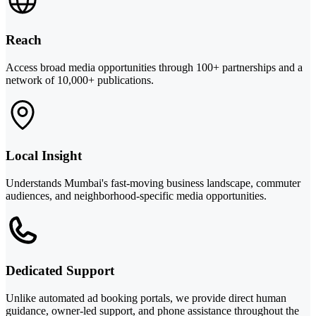
Reach
Access broad media opportunities through 100+ partnerships and a
network of 10,000+ publications.
Local Insight
Understands Mumbai's fast-moving business landscape, commuter
audiences, and neighborhood-specific media opportunities.
Dedicated Support
Unlike automated ad booking portals, we provide direct human
guidance, owner-led support, and phone assistance throughout the