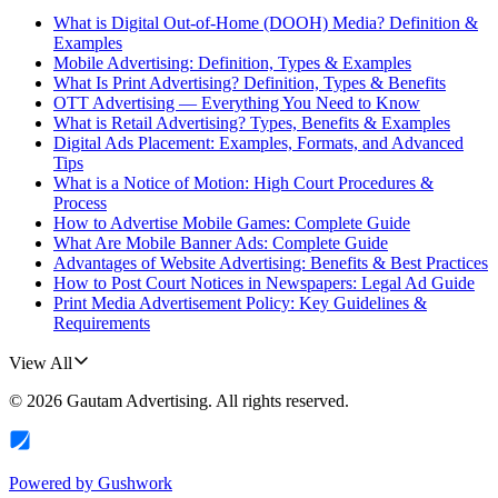
What is Digital Out-of-Home (DOOH) Media? Definition &
Examples
Mobile Advertising: Definition, Types & Examples
What Is Print Advertising? Definition, Types & Benefits
OTT Advertising — Everything You Need to Know
What is Retail Advertising? Types, Benefits & Examples
Digital Ads Placement: Examples, Formats, and Advanced
Tips
What is a Notice of Motion: High Court Procedures &
Process
How to Advertise Mobile Games: Complete Guide
What Are Mobile Banner Ads: Complete Guide
Advantages of Website Advertising: Benefits & Best Practices
How to Post Court Notices in Newspapers: Legal Ad Guide
Print Media Advertisement Policy: Key Guidelines &
Requirements
View All
©
2026
Gautam Advertising
. All rights reserved.
Powered by
Gushwork