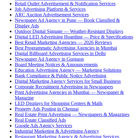
Retail Outlet Advertisement & Notification Services
Job Advertising Platform & Services
ARC Auction Advertisement Services
Newspaper Ad Agency in Pune — Book Classified &
Display Ads
Outdoor Digital Signage — Weather-Resistant Displays
Digital LED Advertising Hoarding — Price & Specifications
Best Retail Marketing Agencies — 2026 Reviews
Best Programmatic Advertising Agencies in Mumbai
Digital Billboard Advertising Services in Delhi
Newspaper Ad Agency in Gurgaon
Board Meeting Notices & Announcements
Education Advertising Agency — Marketing Solutions
Bank Compliance & Public Notice Advertising
Digital Marketing Agency Services for Small Business
Corporate Recruitment Advertising in Newspapers
Print Advertising Agencies in Mumbai — Newspaper &
Magazine
LED Displays for Shopping Centers & Malls
Property Ads Posting in Chennai
Real Estate Print Advertising — Newspapers & Magazines
Real Estate Classified Ads
Google Ads Agency Services
Industrial Marketing & Advertising Agency
Restaurant Marketing Agency & Advertising Services