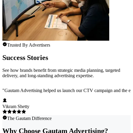
Trusted By Advertisers
Success Stories
See how brands benefit from strategic media planning, targeted
delivery, and long-standing advertising expertise.
"
Gautam Advertising helped us launch our CTV campaign and the exper
Vikram Shetty
The Gautam Difference
Why Choose Gautam Advertising?