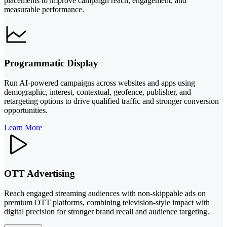
placements to improve campaign reach, engagement, and
measurable performance.
Programmatic Display
Run AI-powered campaigns across websites and apps using
demographic, interest, contextual, geofence, publisher, and
retargeting options to drive qualified traffic and stronger conversion
opportunities.
Learn More
OTT Advertising
Reach engaged streaming audiences with non-skippable ads on
premium OTT platforms, combining television-style impact with
digital precision for stronger brand recall and audience targeting.