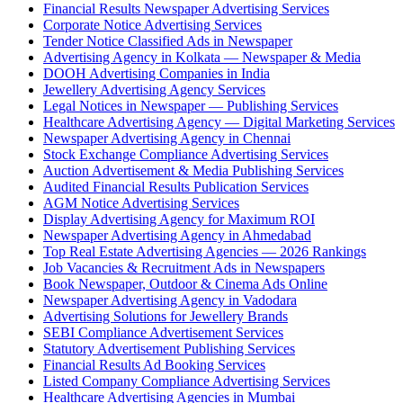
Financial Results Newspaper Advertising Services
Corporate Notice Advertising Services
Tender Notice Classified Ads in Newspaper
Advertising Agency in Kolkata — Newspaper & Media
DOOH Advertising Companies in India
Jewellery Advertising Agency Services
Legal Notices in Newspaper — Publishing Services
Healthcare Advertising Agency — Digital Marketing Services
Newspaper Advertising Agency in Chennai
Stock Exchange Compliance Advertising Services
Auction Advertisement & Media Publishing Services
Audited Financial Results Publication Services
AGM Notice Advertising Services
Display Advertising Agency for Maximum ROI
Newspaper Advertising Agency in Ahmedabad
Top Real Estate Advertising Agencies — 2026 Rankings
Job Vacancies & Recruitment Ads in Newspapers
Book Newspaper, Outdoor & Cinema Ads Online
Newspaper Advertising Agency in Vadodara
Advertising Solutions for Jewellery Brands
SEBI Compliance Advertisement Services
Statutory Advertisement Publishing Services
Financial Results Ad Booking Services
Listed Company Compliance Advertising Services
Healthcare Advertising Agencies in Mumbai