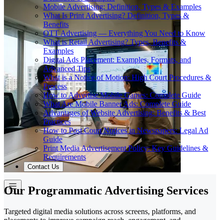
Mobile Advertising: Definition, Types & Examples
What Is Print Advertising? Definition, Types &
Benefits
OTT Advertising — Everything You Need to Know
What is Retail Advertising? Types, Benefits &
Examples
Digital Ads Placement: Examples, Formats, and
Advanced Tips
What is a Notice of Motion: High Court Procedures &
Process
How to Advertise Mobile Games: Complete Guide
What Are Mobile Banner Ads: Complete Guide
Advantages of Website Advertising: Benefits & Best
Practices
How to Post Court Notices in Newspapers: Legal Ad
Guide
Print Media Advertisement Policy: Key Guidelines &
Requirements
Contact Us
Our Programmatic Advertising Services
Targeted digital media solutions across screens, platforms, and