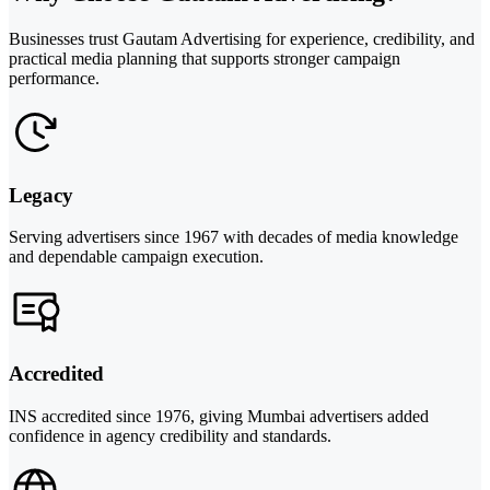
Businesses trust Gautam Advertising for experience, credibility, and
practical media planning that supports stronger campaign
performance.
Legacy
Serving advertisers since 1967 with decades of media knowledge
and dependable campaign execution.
Accredited
INS accredited since 1976, giving Mumbai advertisers added
confidence in agency credibility and standards.