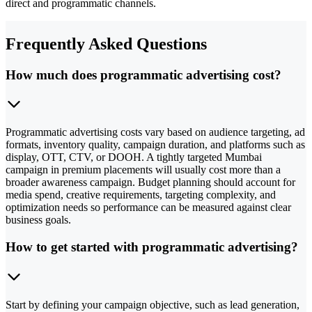
direct and programmatic channels.
Frequently Asked Questions
How much does programmatic advertising cost?
Programmatic advertising costs vary based on audience targeting, ad
formats, inventory quality, campaign duration, and platforms such as
display, OTT, CTV, or DOOH. A tightly targeted Mumbai
campaign in premium placements will usually cost more than a
broader awareness campaign. Budget planning should account for
media spend, creative requirements, targeting complexity, and
optimization needs so performance can be measured against clear
business goals.
How to get started with programmatic advertising?
Start by defining your campaign objective, such as lead generation,