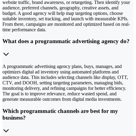
website traffic, brand awareness, or retargeting. Then identify your
audience, preferred channels, geography, creative assets, and
budget. A good agency will help map targeting options, choose
suitable inventory, set tracking, and launch with measurable KPIs.
From there, campaigns are monitored and optimized based on real-
time performance data.
What does a programmatic advertising agency do?
A programmatic advertising agency plans, buys, manages, and
optimizes digital ad inventory using automated platforms and
audience data. This includes selecting channels like display, OTT,
CTV, and DOOH, setting targeting parameters, managing bids,
monitoring delivery, and refining campaigns for better efficiency.
The goal is to improve relevance, reduce wasted spend, and
generate measurable outcomes from digital media investments.
Which programmatic channels are best for my
business?