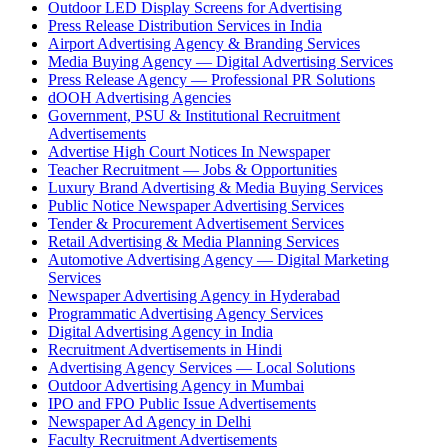
Outdoor LED Display Screens for Advertising
Press Release Distribution Services in India
Airport Advertising Agency & Branding Services
Media Buying Agency — Digital Advertising Services
Press Release Agency — Professional PR Solutions
dOOH Advertising Agencies
Government, PSU & Institutional Recruitment
Advertisements
Advertise High Court Notices In Newspaper
Teacher Recruitment — Jobs & Opportunities
Luxury Brand Advertising & Media Buying Services
Public Notice Newspaper Advertising Services
Tender & Procurement Advertisement Services
Retail Advertising & Media Planning Services
Automotive Advertising Agency — Digital Marketing
Services
Newspaper Advertising Agency in Hyderabad
Programmatic Advertising Agency Services
Digital Advertising Agency in India
Recruitment Advertisements in Hindi
Advertising Agency Services — Local Solutions
Outdoor Advertising Agency in Mumbai
IPO and FPO Public Issue Advertisements
Newspaper Ad Agency in Delhi
Faculty Recruitment Advertisements