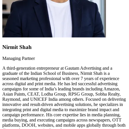
Nirmit Shah
Managing Partner
A third-generation entrepreneur at Gautam Advertising and a
graduate of the Indian School of Business, Nirmit Shah is a
seasoned marketing professional with over 7 years of experience
across digital and print media. He has led successful advertising
campaigns for some of India’s leading brands including Amazon,
Asian Paints, CEAT, Lodha Group, RPSG Group, Sobha Realty,
Raymond, and UNICEF India among others. Focused on delivering
innovative and result-driven advertising solutions, he specializes in
integrating print and digital media to maximize brand impact and
campaign performance. His core expertise lies in media planning,
media buying, and executing campaigns across newspapers, OTT
platforms, DOOH, websites, and mobile apps globally through both