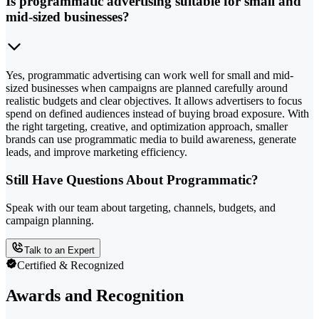
Is programmatic advertising suitable for small and
mid-sized businesses?
Yes, programmatic advertising can work well for small and mid-
sized businesses when campaigns are planned carefully around
realistic budgets and clear objectives. It allows advertisers to focus
spend on defined audiences instead of buying broad exposure. With
the right targeting, creative, and optimization approach, smaller
brands can use programmatic media to build awareness, generate
leads, and improve marketing efficiency.
Still Have Questions About Programmatic?
Speak with our team about targeting, channels, budgets, and
campaign planning.
Talk to an Expert
Certified & Recognized
Awards and Recognition