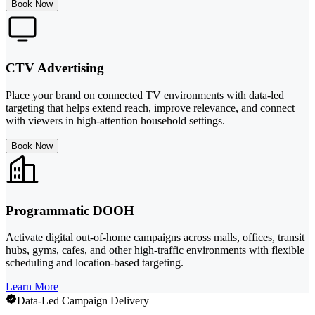
Book Now
CTV Advertising
Place your brand on connected TV environments with data-led
targeting that helps extend reach, improve relevance, and connect
with viewers in high-attention household settings.
Book Now
Programmatic DOOH
Activate digital out-of-home campaigns across malls, offices, transit
hubs, gyms, cafes, and other high-traffic environments with flexible
scheduling and location-based targeting.
Learn More
Data-Led Campaign Delivery