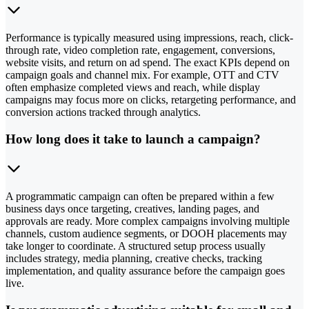
Performance is typically measured using impressions, reach, click-
through rate, video completion rate, engagement, conversions,
website visits, and return on ad spend. The exact KPIs depend on
campaign goals and channel mix. For example, OTT and CTV
often emphasize completed views and reach, while display
campaigns may focus more on clicks, retargeting performance, and
conversion actions tracked through analytics.
How long does it take to launch a campaign?
A programmatic campaign can often be prepared within a few
business days once targeting, creatives, landing pages, and
approvals are ready. More complex campaigns involving multiple
channels, custom audience segments, or DOOH placements may
take longer to coordinate. A structured setup process usually
includes strategy, media planning, creative checks, tracking
implementation, and quality assurance before the campaign goes
live.