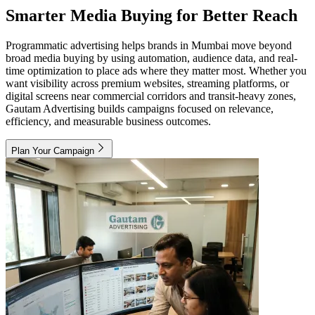
Smarter Media Buying for Better Reach
Programmatic advertising helps brands in Mumbai move beyond
broad media buying by using automation, audience data, and real-
time optimization to place ads where they matter most. Whether you
want visibility across premium websites, streaming platforms, or
digital screens near commercial corridors and transit-heavy zones,
Gautam Advertising builds campaigns focused on relevance,
efficiency, and measurable business outcomes.
Plan Your Campaign