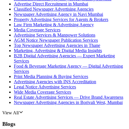
Advertise Direct Recruitment in Mumbai
Classified Newspaper Advertising Agencies
Newspaper Advertising Agency in Navi Mumbai
Property Advertising Services for Agents & Brokers
Law Firm Marketing & Advertising Agency
Media Coverage Services
Advertising Services & Manpower Solutions
AGM Notice Newspaper Publication Services
Top Newspaper Advertising Agencies in Thane
Marketing, Advertising & Digital Media Insights
B2B Digital Advertising Agencies — Expert Marketing
Services
Food & Beverage Marketing Agency — Digital Advertising
Services
Print Media Planning & Buying Services
Advertising Agencies with INS Accreditation
Legal Notice Advertising Services
Wide Media Coverage Services
Real Estate Advertising Services — Drive Brand Awareness
Newspaper Advertising Agencies in Borivali West, Mumbai
View All
Blogs