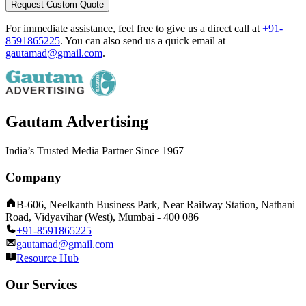
Request Custom Quote
For immediate assistance, feel free to give us a direct call at
+91-
8591865225
.
You can also send us a quick email at
gautamad@gmail.com
.
Gautam Advertising
India’s Trusted Media Partner Since 1967
Company
B-606, Neelkanth Business Park, Near Railway Station, Nathani
Road, Vidyavihar (West), Mumbai - 400 086
+91-8591865225
gautamad@gmail.com
Resource Hub
Our Services