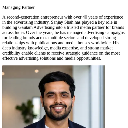
Managing Partner
A second-generation entrepreneur with over 40 years of experience
in the advertising industry, Sanjay Shah has played a key role in
building Gautam Advertising into a trusted media partner for brands
across India. Over the years, he has managed advertising campaigns
for leading brands across multiple sectors and developed strong
relationships with publications and media houses worldwide. His
deep industry knowledge, media expertise, and strong market
credibility enable clients to receive strategic guidance on the most
effective advertising solutions and media opportunities.