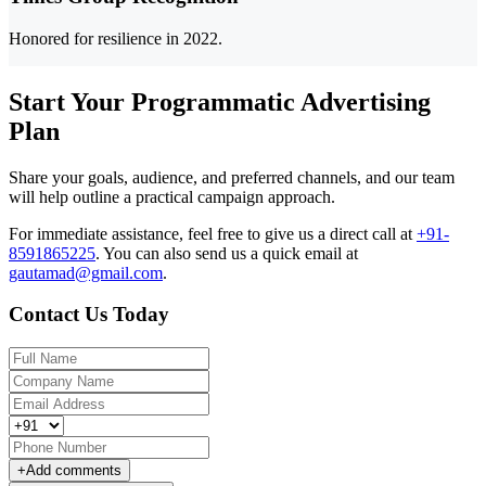
Honored for resilience in 2022.
Start Your Programmatic Advertising
Plan
Share your goals, audience, and preferred channels, and our team
will help outline a practical campaign approach.
For immediate assistance, feel free to give us a direct call at
+91-
8591865225
.
You can also send us a quick email at
gautamad@gmail.com
.
Contact Us Today
+
Add comments