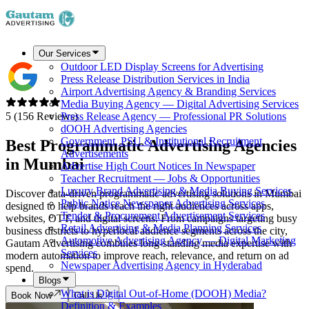
Our Services
Outdoor LED Display Screens for Advertising
Press Release Distribution Services in India
Airport Advertising Agency & Branding Services
Media Buying Agency — Digital Advertising Services
5 (156 Reviews)
Press Release Agency — Professional PR Solutions
dOOH Advertising Agencies
Government, PSU & Institutional Recruitment
Best Programmatic Advertising Agencies
Advertisements
in
Mumbai
Advertise High Court Notices In Newspaper
Teacher Recruitment — Jobs & Opportunities
Luxury Brand Advertising & Media Buying Services
Discover data-driven programmatic advertising solutions in Mumbai
Public Notice Newspaper Advertising Services
designed to help brands reach the right audiences across apps,
Tender & Procurement Advertisement Services
websites, OTT, and digital screens. From campaigns targeting busy
Retail Advertising & Media Planning Services
business districts to hyperlocal audience segments across the city,
Automotive Advertising Agency — Digital Marketing
Gautam Advertising combines long-standing media expertise with
Services
modern automation to improve reach, relevance, and return on ad
Newspaper Advertising Agency in Hyderabad
spend.
Blogs
What is Digital Out-of-Home (DOOH) Media?
Book Now
Call Us
Definition & Examples