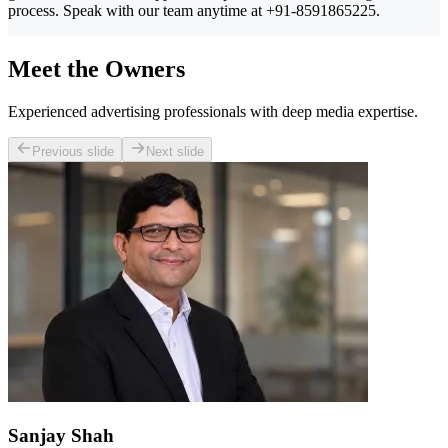
process. Speak with our team anytime at +91-8591865225.
Meet the Owners
Experienced advertising professionals with deep media expertise.
Previous slide
Next slide
Sanjay Shah