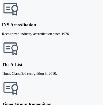
INS Accreditation
Recognized industry accreditation since 1976.
The A-List
Times Classified recognition in 2010.
Times Group Recognition