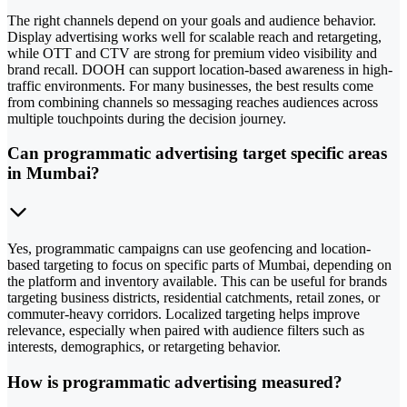
The right channels depend on your goals and audience behavior.
Display advertising works well for scalable reach and retargeting,
while OTT and CTV are strong for premium video visibility and
brand recall. DOOH can support location-based awareness in high-
traffic environments. For many businesses, the best results come
from combining channels so messaging reaches audiences across
multiple touchpoints during the decision journey.
Can programmatic advertising target specific areas
in Mumbai?
Yes, programmatic campaigns can use geofencing and location-
based targeting to focus on specific parts of Mumbai, depending on
the platform and inventory available. This can be useful for brands
targeting business districts, residential catchments, retail zones, or
commuter-heavy corridors. Localized targeting helps improve
relevance, especially when paired with audience filters such as
interests, demographics, or retargeting behavior.
How is programmatic advertising measured?