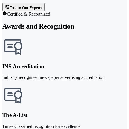
Talk to Our Experts
Certified & Recognized
Awards and Recognition
INS Accreditation
Industry-recognized newspaper advertising accreditation
The A-List
Times Classified recognition for excellence