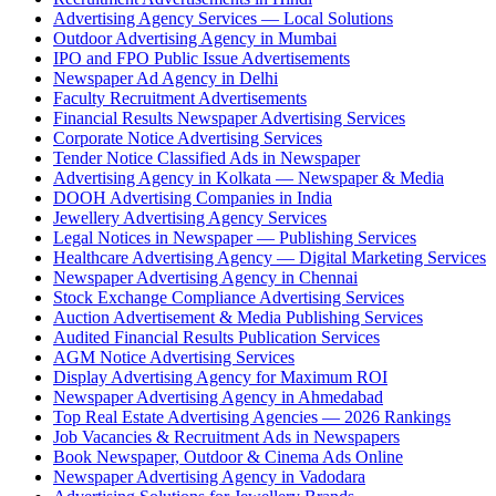
Advertising Agency Services — Local Solutions
Outdoor Advertising Agency in Mumbai
IPO and FPO Public Issue Advertisements
Newspaper Ad Agency in Delhi
Faculty Recruitment Advertisements
Financial Results Newspaper Advertising Services
Corporate Notice Advertising Services
Tender Notice Classified Ads in Newspaper
Advertising Agency in Kolkata — Newspaper & Media
DOOH Advertising Companies in India
Jewellery Advertising Agency Services
Legal Notices in Newspaper — Publishing Services
Healthcare Advertising Agency — Digital Marketing Services
Newspaper Advertising Agency in Chennai
Stock Exchange Compliance Advertising Services
Auction Advertisement & Media Publishing Services
Audited Financial Results Publication Services
AGM Notice Advertising Services
Display Advertising Agency for Maximum ROI
Newspaper Advertising Agency in Ahmedabad
Top Real Estate Advertising Agencies — 2026 Rankings
Job Vacancies & Recruitment Ads in Newspapers
Book Newspaper, Outdoor & Cinema Ads Online
Newspaper Advertising Agency in Vadodara