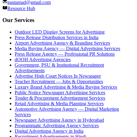
gautamad@gmail.com
Resource Hub
Our Services
Outdoor LED Display Screens for Advertising
Press Release Distribution Services in India
Airport Advertising Agency & Branding Services
Media Buying Agency — Digital Advertising Services
Press Release Agency — Professional PR Solutions
dOOH Advertising Agencies
Government, PSU & Institutional Recruitment
Advertisements
Advertise High Court Notices In Newspaper
Teacher Recruitment — Jobs & Opportunities
Luxury Brand Advertising & Media Buying Services
Public Notice Newspaper Advertising Services
Tender & Procurement Advertisement Services
Retail Advertising & Media Planning Services
Automotive Advertising Agency — Digital Marketing
Services
Newspaper Advertising Agency in Hyderabad
Programmatic Advertising Agency Services
Digital Advertising Agency in India
Recruitment Advertisements in Hindi