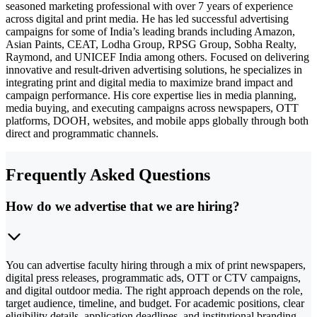
seasoned marketing professional with over 7 years of experience
across digital and print media. He has led successful advertising
campaigns for some of India’s leading brands including Amazon,
Asian Paints, CEAT, Lodha Group, RPSG Group, Sobha Realty,
Raymond, and UNICEF India among others. Focused on delivering
innovative and result-driven advertising solutions, he specializes in
integrating print and digital media to maximize brand impact and
campaign performance. His core expertise lies in media planning,
media buying, and executing campaigns across newspapers, OTT
platforms, DOOH, websites, and mobile apps globally through both
direct and programmatic channels.
Frequently Asked Questions
How do we advertise that we are hiring?
You can advertise faculty hiring through a mix of print newspapers,
digital press releases, programmatic ads, OTT or CTV campaigns,
and digital outdoor media. The right approach depends on the role,
target audience, timeline, and budget. For academic positions, clear
eligibility details, application deadlines, and institutional branding