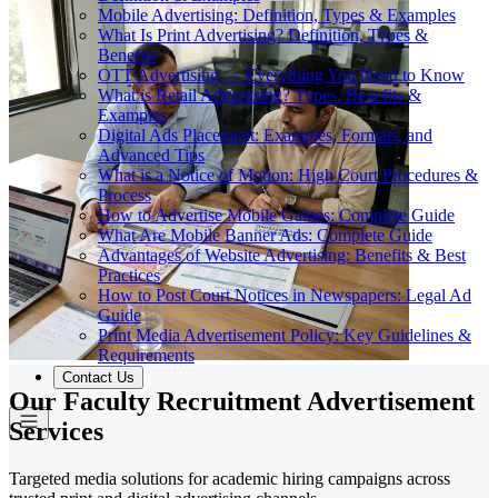
Mobile Advertising: Definition, Types & Examples
What Is Print Advertising? Definition, Types &
Benefits
OTT Advertising — Everything You Need to Know
What is Retail Advertising? Types, Benefits &
Examples
Digital Ads Placement: Examples, Formats, and
Advanced Tips
What is a Notice of Motion: High Court Procedures &
Process
How to Advertise Mobile Games: Complete Guide
What Are Mobile Banner Ads: Complete Guide
Advantages of Website Advertising: Benefits & Best
Practices
How to Post Court Notices in Newspapers: Legal Ad
Guide
Print Media Advertisement Policy: Key Guidelines &
Requirements
Contact Us
Our Faculty Recruitment Advertisement
Services
Targeted media solutions for academic hiring campaigns across