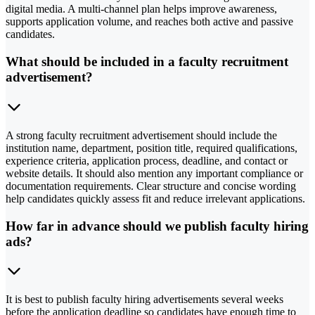
digital media. A multi-channel plan helps improve awareness,
supports application volume, and reaches both active and passive
candidates.
What should be included in a faculty recruitment
advertisement?
A strong faculty recruitment advertisement should include the
institution name, department, position title, required qualifications,
experience criteria, application process, deadline, and contact or
website details. It should also mention any important compliance or
documentation requirements. Clear structure and concise wording
help candidates quickly assess fit and reduce irrelevant applications.
How far in advance should we publish faculty hiring
ads?
It is best to publish faculty hiring advertisements several weeks
before the application deadline so candidates have enough time to