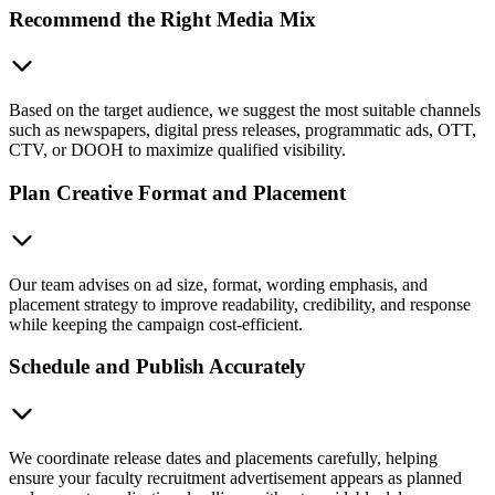
Recommend the Right Media Mix
Based on the target audience, we suggest the most suitable channels
such as newspapers, digital press releases, programmatic ads, OTT,
CTV, or DOOH to maximize qualified visibility.
Plan Creative Format and Placement
Our team advises on ad size, format, wording emphasis, and
placement strategy to improve readability, credibility, and response
while keeping the campaign cost-efficient.
Schedule and Publish Accurately
We coordinate release dates and placements carefully, helping
ensure your faculty recruitment advertisement appears as planned