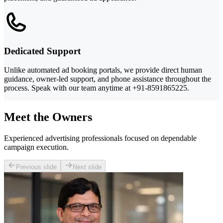
Dedicated Support
Unlike automated ad booking portals, we provide direct human
guidance, owner-led support, and phone assistance throughout the
process. Speak with our team anytime at +91-8591865225.
Meet the Owners
Experienced advertising professionals focused on dependable
campaign execution.
Previous slide
Next slide