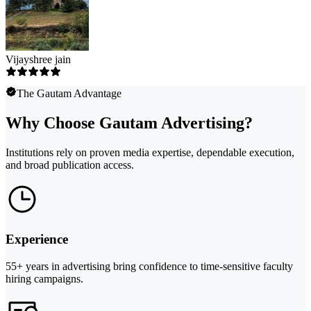
Vijayshree jain
The Gautam Advantage
Why Choose Gautam Advertising?
Institutions rely on proven media expertise, dependable execution,
and broad publication access.
Experience
55+ years in advertising bring confidence to time-sensitive faculty
hiring campaigns.