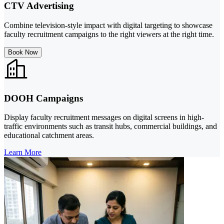
CTV Advertising
Combine television-style impact with digital targeting to showcase
faculty recruitment campaigns to the right viewers at the right time.
Book Now
DOOH Campaigns
Display faculty recruitment messages on digital screens in high-
traffic environments such as transit hubs, commercial buildings, and
educational catchment areas.
Learn More