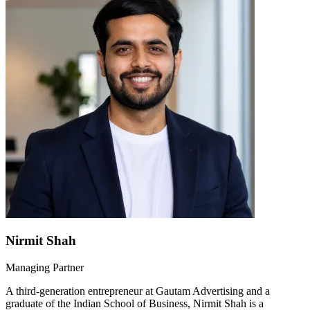
Nirmit Shah
Managing Partner
A third-generation entrepreneur at Gautam Advertising and a
graduate of the Indian School of Business, Nirmit Shah is a