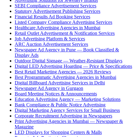
Advertising Solutions for Jewellery Brands
SEBI Compliance Advertisement Services
Statutory Advertisement Publishing Services
Financial Results Ad Booking Services
Listed Company Compliance Advertising Services
Healthcare Advertising Agencies in Mumbai
Retail Outlet Advertisement & Notification Services
Job Advertising Platform & Services
ARC Auction Advertisement Services
Newspaper Ad Agency in Pune — Book Classified &
Display Ads
Outdoor Digital Signage — Weather-Resistant Displays
Digital LED Advertising Hoarding — Price & Specifications
Best Retail Marketing Agencies — 2026 Reviews
Best Programmatic Advertising Agencies in Mumbai
Digital Billboard Advertising Services in Delhi
Newspaper Ad Agency in Gurgaon
Board Meeting Notices & Announcements
Education Advertising Agency — Marketing Solutions
Bank Compliance & Public Notice Advertising
Digital Marketing Agency Services for Small Business
Corporate Recruitment Advertising in Newspapers
Print Advertising Agencies in Mumbai — Newspaper &
Magazine
LED Displays for Shopping Centers & Malls