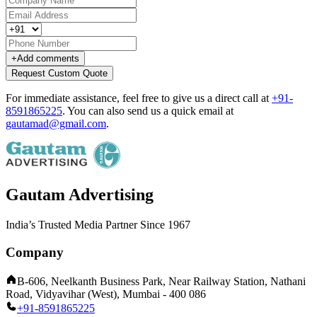
+
Add comments
Request Custom Quote
For immediate assistance, feel free to give us a direct call at
+91-
8591865225
.
You can also send us a quick email at
gautamad@gmail.com
.
Gautam Advertising
India’s Trusted Media Partner Since 1967
Company
B-606, Neelkanth Business Park, Near Railway Station, Nathani
Road, Vidyavihar (West), Mumbai - 400 086
+91-8591865225