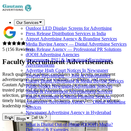
Our Services
Outdoor LED Display Screens for Advertising
Press Release Distribution Services in India
Airport Advertising Agency & Branding Services
Media Buying Agency — Digital Advertising Services
5 (156 Reviews)
Press Release Agency — Professional PR Solutions
dOOH Advertising Agencies
Government, PSU & Institutional Recruitment
Faculty Recruitment
Advertisements
Advertisements
Advertise High Court Notices In Newspaper
Reach qualified academic candidates with faculty recruitment
Teacher Recruitment — Jobs & Opportunities
advertisements planned for visibility, credibility, and response.
Luxury Brand Advertising & Media Buying Services
Gautam Advertising helps institutions promote openings through
Public Notice Newspaper Advertising Services
trusted print and digital channels, combining strategic media
Tender & Procurement Advertisement Services
selection, strong placement, and dependable scheduling to support
Retail Advertising & Media Planning Services
timely hiring for professors, lecturers, researchers, and academic
Automotive Advertising Agency — Digital Marketing
leadership roles.
Services
Newspaper Advertising Agency in Hyderabad
Book Now
Call Us
Blogs
What is Digital Out-of-Home (DOOH) Media?
Definition & Examples