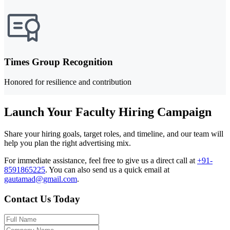
Times Group Recognition
Honored for resilience and contribution
Launch Your Faculty Hiring Campaign
Share your hiring goals, target roles, and timeline, and our team will
help you plan the right advertising mix.
For immediate assistance, feel free to give us a direct call at
+91-
8591865225
.
You can also send us a quick email at
gautamad@gmail.com
.
Contact Us Today