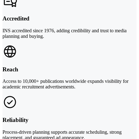
Accredited
INS accredited since 1976, adding credibility and trust to media
planning and buying.
Reach
Access to 10,000+ publications worldwide expands visibility for
academic recruitment advertisements.
Reliability
Process-driven planning supports accurate scheduling, strong
placement, and guaranteed ad appearance.