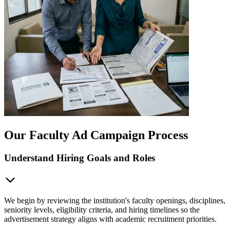
Our Faculty Ad Campaign Process
Understand Hiring Goals and Roles
We begin by reviewing the institution's faculty openings, disciplines,
seniority levels, eligibility criteria, and hiring timelines so the
advertisement strategy aligns with academic recruitment priorities.