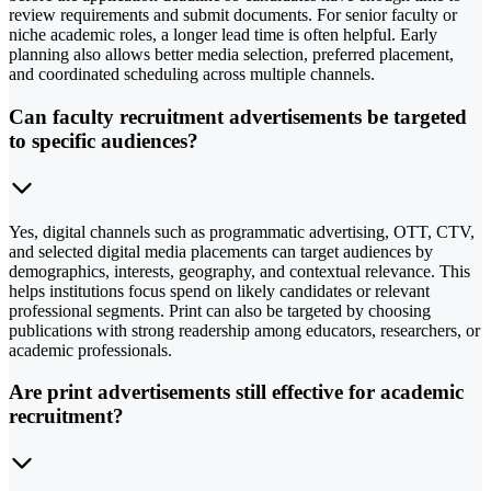
review requirements and submit documents. For senior faculty or
niche academic roles, a longer lead time is often helpful. Early
planning also allows better media selection, preferred placement,
and coordinated scheduling across multiple channels.
Can faculty recruitment advertisements be targeted
to specific audiences?
Yes, digital channels such as programmatic advertising, OTT, CTV,
and selected digital media placements can target audiences by
demographics, interests, geography, and contextual relevance. This
helps institutions focus spend on likely candidates or relevant
professional segments. Print can also be targeted by choosing
publications with strong readership among educators, researchers, or
academic professionals.
Are print advertisements still effective for academic
recruitment?