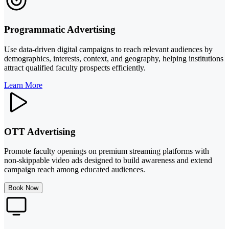
Programmatic Advertising
Use data-driven digital campaigns to reach relevant audiences by
demographics, interests, context, and geography, helping institutions
attract qualified faculty prospects efficiently.
Learn More
OTT Advertising
Promote faculty openings on premium streaming platforms with
non-skippable video ads designed to build awareness and extend
campaign reach among educated audiences.
Book Now