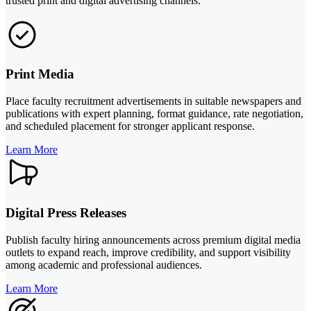
trusted print and digital advertising channels.
Print Media
Place faculty recruitment advertisements in suitable newspapers and
publications with expert planning, format guidance, rate negotiation,
and scheduled placement for stronger applicant response.
Learn More
Digital Press Releases
Publish faculty hiring announcements across premium digital media
outlets to expand reach, improve credibility, and support visibility
among academic and professional audiences.
Learn More