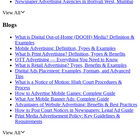
Newspaper Advertising Agencies in Borivali West, Mumbai
View All
Blogs
What is Digital Out-of-Home (DOOH) Media? Definition &
Examples
Mobile Advertising: Definition, Types & Examples
What Is Print Advertising? Definition, Types & Benefits
OTT Advertising — Everything You Need to Know
What is Retail Advertising? Types, Benefits & Examples
Digital Ads Placement: Examples, Formats, and Advanced
Tips
What is a Notice of Motion: High Court Procedures &
Process
How to Advertise Mobile Games: Complete Guide
What Are Mobile Banner Ads: Complete Guide
Advantages of Website Advertising: Benefits & Best Practices
How to Post Court Notices in Newspapers: Legal Ad Guide
Print Media Advertisement Policy: Key Guidelines &
Requirements
View All