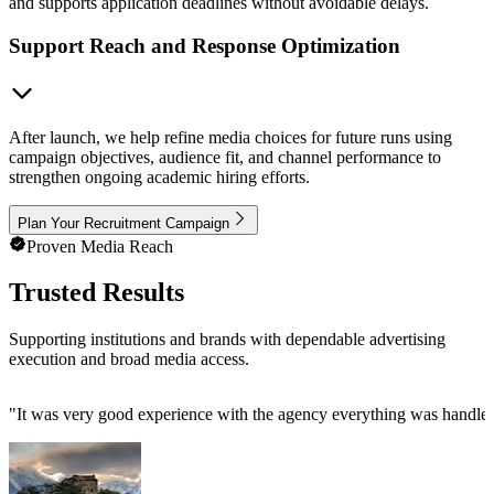
and supports application deadlines without avoidable delays.
Support Reach and Response Optimization
After launch, we help refine media choices for future runs using
campaign objectives, audience fit, and channel performance to
strengthen ongoing academic hiring efforts.
Plan Your Recruitment Campaign
Proven Media Reach
Trusted Results
Supporting institutions and brands with dependable advertising
execution and broad media access.
"
It was very good experience with the agency everything was handled