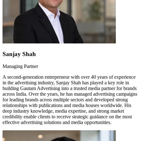
Sanjay Shah
Managing Partner
A second-generation entrepreneur with over 40 years of experience
in the advertising industry, Sanjay Shah has played a key role in
building Gautam Advertising into a trusted media partner for brands
across India. Over the years, he has managed advertising campaigns
for leading brands across multiple sectors and developed strong
relationships with publications and media houses worldwide. His
deep industry knowledge, media expertise, and strong market
credibility enable clients to receive strategic guidance on the most
effective advertising solutions and media opportunities.