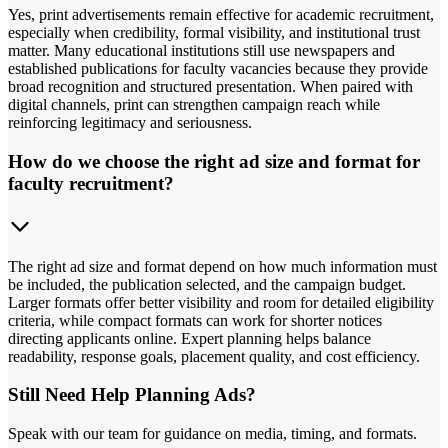
Yes, print advertisements remain effective for academic recruitment,
especially when credibility, formal visibility, and institutional trust
matter. Many educational institutions still use newspapers and
established publications for faculty vacancies because they provide
broad recognition and structured presentation. When paired with
digital channels, print can strengthen campaign reach while
reinforcing legitimacy and seriousness.
How do we choose the right ad size and format for
faculty recruitment?
The right ad size and format depend on how much information must
be included, the publication selected, and the campaign budget.
Larger formats offer better visibility and room for detailed eligibility
criteria, while compact formats can work for shorter notices
directing applicants online. Expert planning helps balance
readability, response goals, placement quality, and cost efficiency.
Still Need Help Planning Ads?
Speak with our team for guidance on media, timing, and formats.