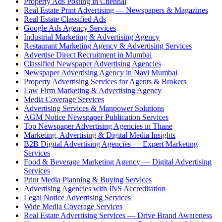
Property Ads Posting in Chennai
Real Estate Print Advertising — Newspapers & Magazines
Real Estate Classified Ads
Google Ads Agency Services
Industrial Marketing & Advertising Agency
Restaurant Marketing Agency & Advertising Services
Advertise Direct Recruitment in Mumbai
Classified Newspaper Advertising Agencies
Newspaper Advertising Agency in Navi Mumbai
Property Advertising Services for Agents & Brokers
Law Firm Marketing & Advertising Agency
Media Coverage Services
Advertising Services & Manpower Solutions
AGM Notice Newspaper Publication Services
Top Newspaper Advertising Agencies in Thane
Marketing, Advertising & Digital Media Insights
B2B Digital Advertising Agencies — Expert Marketing
Services
Food & Beverage Marketing Agency — Digital Advertising
Services
Print Media Planning & Buying Services
Advertising Agencies with INS Accreditation
Legal Notice Advertising Services
Wide Media Coverage Services
Real Estate Advertising Services — Drive Brand Awareness