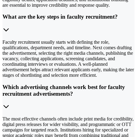
are essential to improve credibility and response quality.
What are the key steps in faculty recruitment?
Faculty recruitment usually starts with defining the role,
qualifications, department needs, and timeline. Next comes drafting
the advertisement, selecting the right media channels, publishing the
vacancy, collecting applications, screening candidates, and
coordinating interviews or evaluations. A well-planned
advertisement helps attract relevant applicants early, making the later
stages of shortlisting and selection more efficient.
Which advertising channels work best for faculty
recruitment advertisements?
The most effective channels often include print media for credibility,
digital press releases for wider visibility, and programmatic or OTT
campaigns for targeted reach. Institutions hiring for specialized or
senior academic roles may benefit from combining traditional and