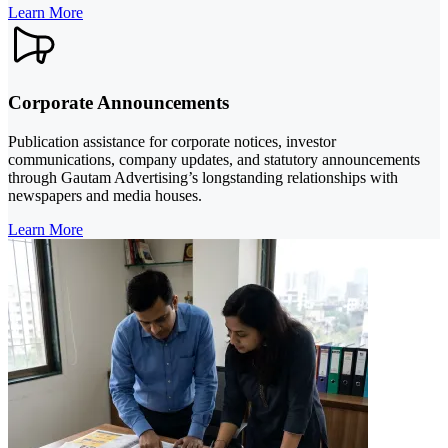
Learn More
Corporate Announcements
Publication assistance for corporate notices, investor
communications, company updates, and statutory announcements
through Gautam Advertising’s longstanding relationships with
newspapers and media houses.
Learn More