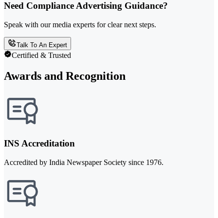
Need Compliance Advertising Guidance?
Speak with our media experts for clear next steps.
Talk To An Expert
Certified & Trusted
Awards and Recognition
INS Accreditation
Accredited by India Newspaper Society since 1976.