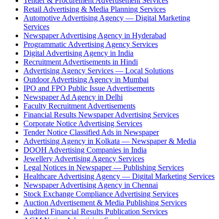
Tender & Procurement Advertisement Services
Retail Advertising & Media Planning Services
Automotive Advertising Agency — Digital Marketing
Services
Newspaper Advertising Agency in Hyderabad
Programmatic Advertising Agency Services
Digital Advertising Agency in India
Recruitment Advertisements in Hindi
Advertising Agency Services — Local Solutions
Outdoor Advertising Agency in Mumbai
IPO and FPO Public Issue Advertisements
Newspaper Ad Agency in Delhi
Faculty Recruitment Advertisements
Financial Results Newspaper Advertising Services
Corporate Notice Advertising Services
Tender Notice Classified Ads in Newspaper
Advertising Agency in Kolkata — Newspaper & Media
DOOH Advertising Companies in India
Jewellery Advertising Agency Services
Legal Notices in Newspaper — Publishing Services
Healthcare Advertising Agency — Digital Marketing Services
Newspaper Advertising Agency in Chennai
Stock Exchange Compliance Advertising Services
Auction Advertisement & Media Publishing Services
Audited Financial Results Publication Services