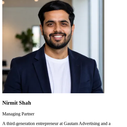
Nirmit Shah
Managing Partner
A third-generation entrepreneur at Gautam Advertising and a