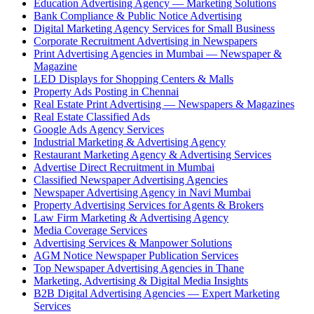
Education Advertising Agency — Marketing Solutions
Bank Compliance & Public Notice Advertising
Digital Marketing Agency Services for Small Business
Corporate Recruitment Advertising in Newspapers
Print Advertising Agencies in Mumbai — Newspaper &
Magazine
LED Displays for Shopping Centers & Malls
Property Ads Posting in Chennai
Real Estate Print Advertising — Newspapers & Magazines
Real Estate Classified Ads
Google Ads Agency Services
Industrial Marketing & Advertising Agency
Restaurant Marketing Agency & Advertising Services
Advertise Direct Recruitment in Mumbai
Classified Newspaper Advertising Agencies
Newspaper Advertising Agency in Navi Mumbai
Property Advertising Services for Agents & Brokers
Law Firm Marketing & Advertising Agency
Media Coverage Services
Advertising Services & Manpower Solutions
AGM Notice Newspaper Publication Services
Top Newspaper Advertising Agencies in Thane
Marketing, Advertising & Digital Media Insights
B2B Digital Advertising Agencies — Expert Marketing
Services