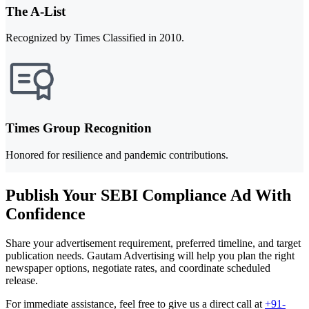
The A-List
Recognized by Times Classified in 2010.
Times Group Recognition
Honored for resilience and pandemic contributions.
Publish Your SEBI Compliance Ad With
Confidence
Share your advertisement requirement, preferred timeline, and target
publication needs. Gautam Advertising will help you plan the right
newspaper options, negotiate rates, and coordinate scheduled
release.
For immediate assistance, feel free to give us a direct call at
+91-