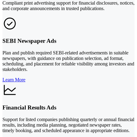
Compliant print advertising support for financial disclosures, notices,
and corporate announcements in trusted publications.
SEBI Newspaper Ads
Plan and publish required SEBI-related advertisements in suitable
newspapers, with guidance on publication selection, ad format,
scheduling, and placement for reliable visibility among investors and
stakeholders.
Learn More
Financial Results Ads
Support for listed companies publishing quarterly or annual financial
results, including media planning, negotiated newspaper rates,
timely booking, and scheduled appearance in appropriate editions.