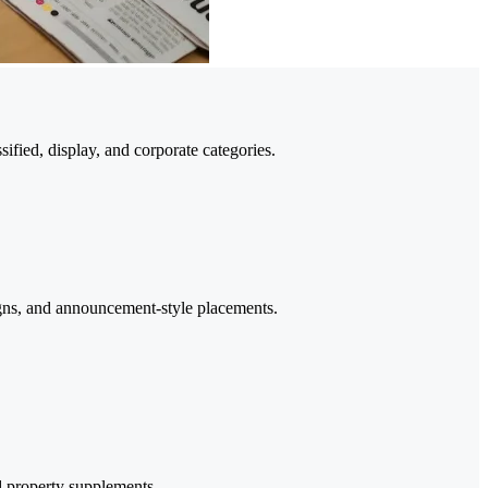
fied, display, and corporate categories.
igns, and announcement-style placements.
nd property supplements.