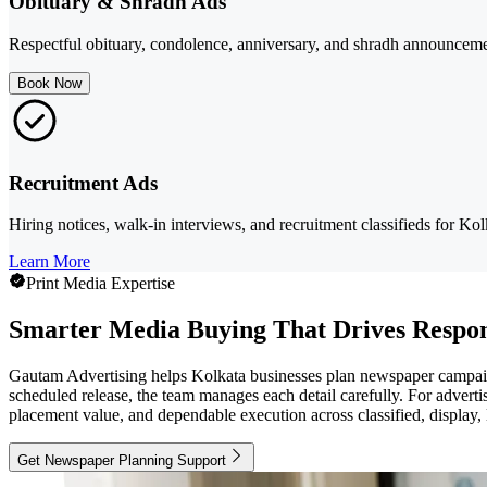
Obituary & Shradh Ads
Respectful obituary, condolence, anniversary, and shradh announceme
Book Now
Recruitment Ads
Hiring notices, walk-in interviews, and recruitment classifieds for K
Learn More
Print Media Expertise
Smarter Media Buying That Drives Respo
Gautam Advertising helps Kolkata businesses plan newspaper campaigns 
scheduled release, the team manages each detail carefully. For advertis
placement value, and dependable execution across classified, display, l
Get Newspaper Planning Support