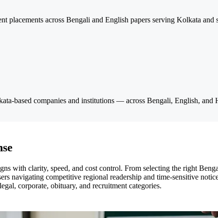
nt placements across Bengali and English papers serving Kolkata and su
olkata-based companies and institutions — across Bengali, English, and H
nse
with clarity, speed, and cost control. From selecting the right Bengali
ers navigating competitive regional readership and time-sensitive notices
egal, corporate, obituary, and recruitment categories.