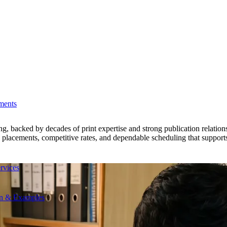
ments
acked by decades of print expertise and strong publication relationshi
le placements, competitive rates, and dependable scheduling that support
rvices
on & Examples