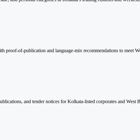
 with proof-of-publication and language-mix recommendations to meet We
lications, and tender notices for Kolkata-listed corporates and West 