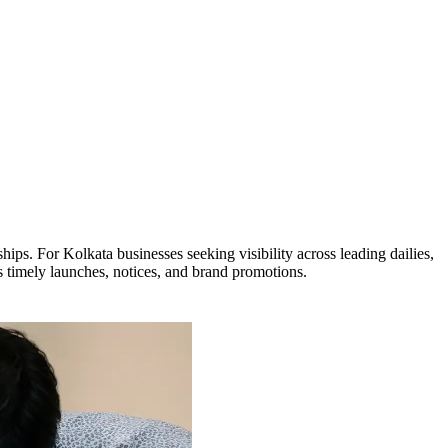
ps. For Kolkata businesses seeking visibility across leading dailies,
s timely launches, notices, and brand promotions.