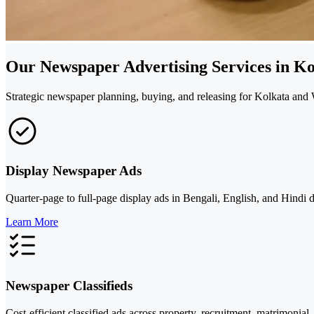
Our Newspaper Advertising Services in Ko
Strategic newspaper planning, buying, and releasing for Kolkata and W
Display Newspaper Ads
Quarter-page to full-page display ads in Bengali, English, and Hind
Learn More
Newspaper Classifieds
Cost-efficient classified ads across property, recruitment, matrimonia