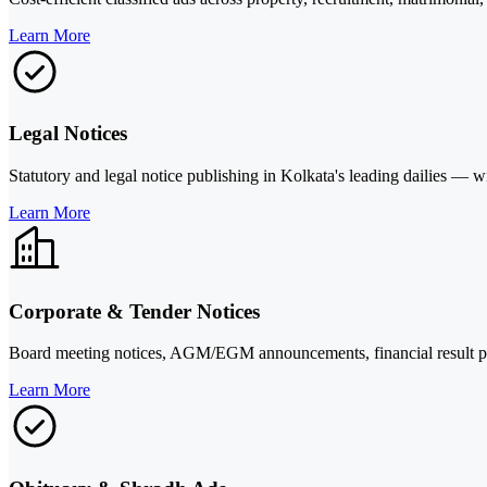
Learn More
Legal Notices
Statutory and legal notice publishing in Kolkata's leading dailies —
Learn More
Corporate & Tender Notices
Board meeting notices, AGM/EGM announcements, financial result pub
Learn More