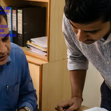
d Tips
rocess
tices
ide
quirements