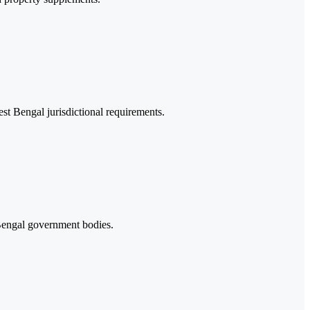
st Bengal jurisdictional requirements.
Bengal government bodies.