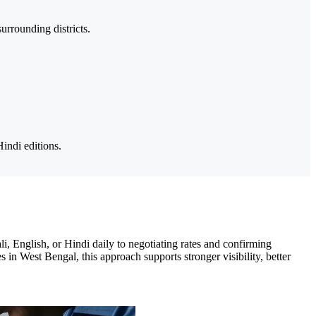
rrounding districts.
indi editions.
, English, or Hindi daily to negotiating rates and confirming
 in West Bengal, this approach supports stronger visibility, better