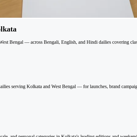
lkata
est Bengal — across Bengali, English, and Hindi dailies covering classi
i dailies serving Kolkata and West Bengal — for launches, brand campa
l, sale, and personal categories in Kolkata's leading editions and weeke