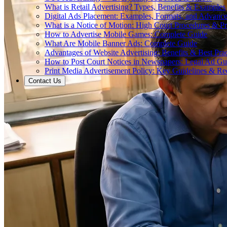
What is Retail Advertising? Types, Benefits & Examples
Digital Ads Placement: Examples, Formats, and Advance
What is a Notice of Motion: High Court Procedures & P
How to Advertise Mobile Games: Complete Guide
What Are Mobile Banner Ads: Complete Guide
Advantages of Website Advertising: Benefits & Best Prac
How to Post Court Notices in Newspapers: Legal Ad Gu
Print Media Advertisement Policy: Key Guidelines & Re
Contact Us