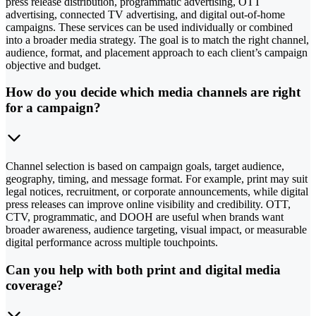
press release distribution, programmatic advertising, OTT
advertising, connected TV advertising, and digital out-of-home
campaigns. These services can be used individually or combined
into a broader media strategy. The goal is to match the right channel,
audience, format, and placement approach to each client’s campaign
objective and budget.
How do you decide which media channels are right
for a campaign?
Channel selection is based on campaign goals, target audience,
geography, timing, and message format. For example, print may suit
legal notices, recruitment, or corporate announcements, while digital
press releases can improve online visibility and credibility. OTT,
CTV, programmatic, and DOOH are useful when brands want
broader awareness, audience targeting, visual impact, or measurable
digital performance across multiple touchpoints.
Can you help with both print and digital media
coverage?