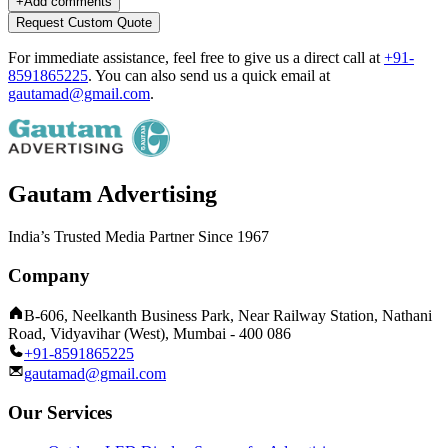
+
Add comments
Request Custom Quote
For immediate assistance, feel free to give us a direct call at
+91-
8591865225
.
You can also send us a quick email at
gautamad@gmail.com
.
Gautam Advertising
India’s Trusted Media Partner Since 1967
Company
B-606, Neelkanth Business Park, Near Railway Station, Nathani
Road, Vidyavihar (West), Mumbai - 400 086
+91-8591865225
gautamad@gmail.com
Our Services