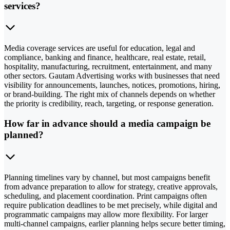
services?
Media coverage services are useful for education, legal and
compliance, banking and finance, healthcare, real estate, retail,
hospitality, manufacturing, recruitment, entertainment, and many
other sectors. Gautam Advertising works with businesses that need
visibility for announcements, launches, notices, promotions, hiring,
or brand-building. The right mix of channels depends on whether
the priority is credibility, reach, targeting, or response generation.
How far in advance should a media campaign be
planned?
Planning timelines vary by channel, but most campaigns benefit
from advance preparation to allow for strategy, creative approvals,
scheduling, and placement coordination. Print campaigns often
require publication deadlines to be met precisely, while digital and
programmatic campaigns may allow more flexibility. For larger
multi-channel campaigns, earlier planning helps secure better timing,