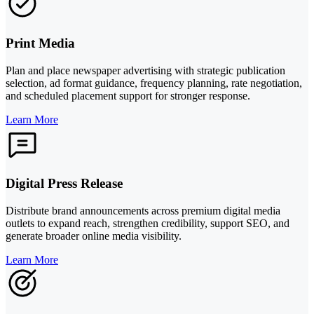
Print Media
Plan and place newspaper advertising with strategic publication
selection, ad format guidance, frequency planning, rate negotiation,
and scheduled placement support for stronger response.
Learn More
Digital Press Release
Distribute brand announcements across premium digital media
outlets to expand reach, strengthen credibility, support SEO, and
generate broader online media visibility.
Learn More