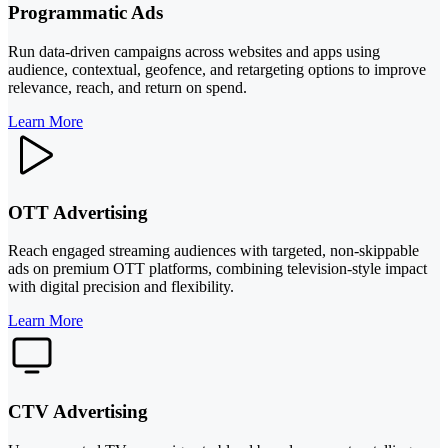
Programmatic Ads
Run data-driven campaigns across websites and apps using
audience, contextual, geofence, and retargeting options to improve
relevance, reach, and return on spend.
Learn More
OTT Advertising
Reach engaged streaming audiences with targeted, non-skippable
ads on premium OTT platforms, combining television-style impact
with digital precision and flexibility.
Learn More
CTV Advertising