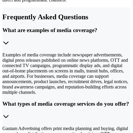
Frequently Asked Questions
What are examples of media coverage?
Examples of media coverage include newspaper advertisements,
digital press releases published on online news platforms, OTT and
connected TV campaigns, programmatic display ads, and digital
out-of-home placements on screens in malls, transit hubs, offices,
and airports. For businesses, media coverage can support
announcements, product launches, recruitment drives, legal notices,
brand awareness campaigns, and reputation-building efforts across
multiple channels.
What types of media coverage services do you offer?
Gautam Advertising offers print media planning and buying, digital