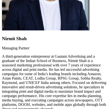
Nirmit Shah
Managing Partner
A third-generation entrepreneur at Gautam Advertising and a
graduate of the Indian School of Business, Nirmit Shah is a
seasoned marketing professional with over 7 years of experience
across digital and print media. He has led successful advertising
campaigns for some of India’s leading brands including Amazon,
Asian Paints, CEAT, Lodha Group, RPSG Group, Sobha Realty,
Raymond, and UNICEF India among others. Focused on delivering
innovative and result-driven advertising solutions, he specializes in
integrating print and digital media to maximize brand impact and
campaign performance. His core expertise lies in media planning,
media buying, and executing campaigns across newspapers, OTT
platforms, DOOH, websites, and mobile apps globally through both
direct and programmatic channels.