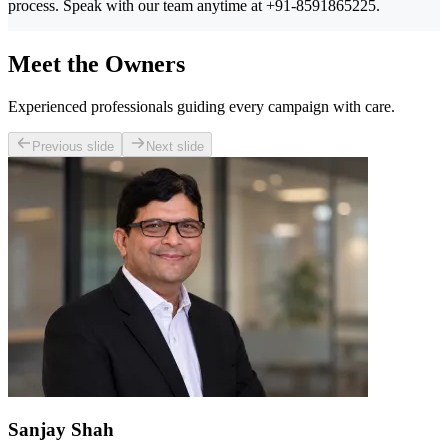
process. Speak with our team anytime at +91-8591865225.
Meet the Owners
Experienced professionals guiding every campaign with care.
Previous slide
Next slide
Sanjay Shah