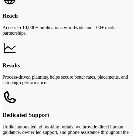
Reach
Access to 10,000+ publications worldwide and 100+ media
partnerships.
Results
Process-driven planning helps secure better rates, placements, and
campaign performance.
Dedicated Support
Unlike automated ad booking portals, we provide direct human
guidance, owner-led support, and phone assistance throughout the