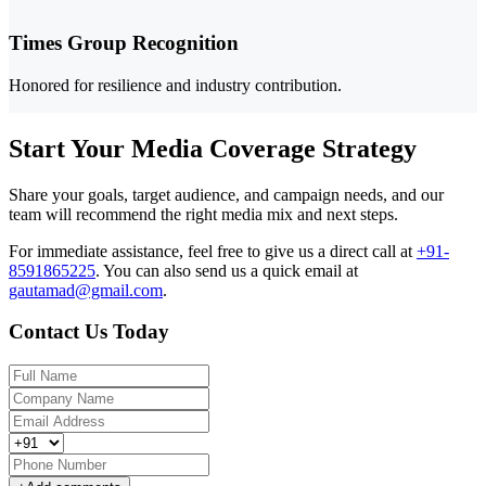
Times Group Recognition
Honored for resilience and industry contribution.
Start Your Media Coverage Strategy
Share your goals, target audience, and campaign needs, and our
team will recommend the right media mix and next steps.
For immediate assistance, feel free to give us a direct call at
+91-
8591865225
.
You can also send us a quick email at
gautamad@gmail.com
.
Contact Us Today