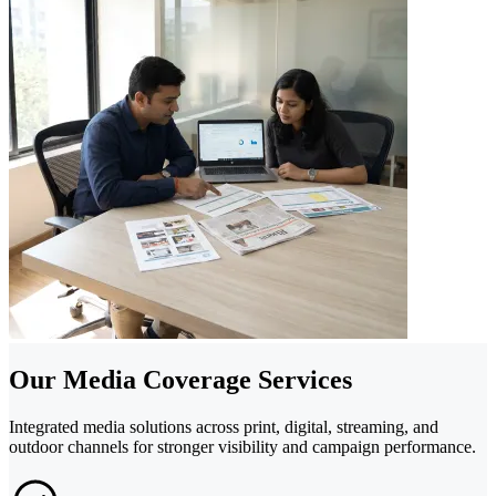
Our Media Coverage Services
Integrated media solutions across print, digital, streaming, and
outdoor channels for stronger visibility and campaign performance.