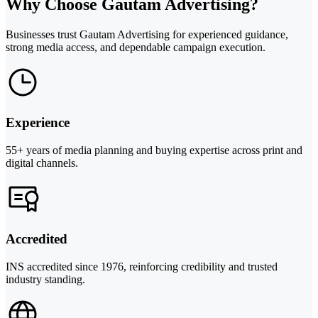
Why Choose Gautam Advertising?
Businesses trust Gautam Advertising for experienced guidance,
strong media access, and dependable campaign execution.
Experience
55+ years of media planning and buying expertise across print and
digital channels.
Accredited
INS accredited since 1976, reinforcing credibility and trusted
industry standing.