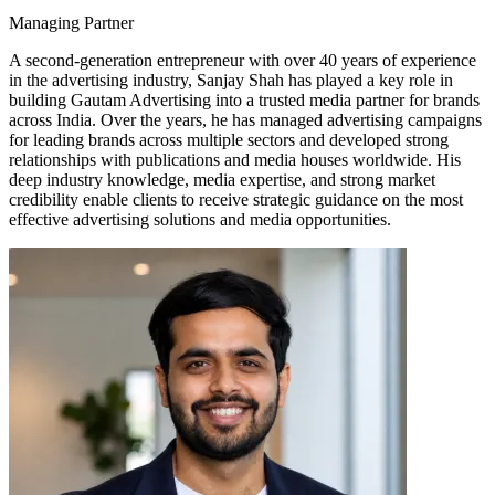
Managing Partner
A second-generation entrepreneur with over 40 years of experience
in the advertising industry, Sanjay Shah has played a key role in
building Gautam Advertising into a trusted media partner for brands
across India. Over the years, he has managed advertising campaigns
for leading brands across multiple sectors and developed strong
relationships with publications and media houses worldwide. His
deep industry knowledge, media expertise, and strong market
credibility enable clients to receive strategic guidance on the most
effective advertising solutions and media opportunities.