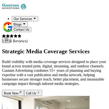
Our Services
Blogs
Contact Us
5 (156 Reviews)
Strategic
Media Coverage Services
Build visibility with media coverage services designed to place your
brand across trusted print, digital, streaming, and outdoor channels.
Gautam Advertising combines 55+ years of planning and buying
expertise with a vast publication and media network, helping
businesses secure stronger reach, better placement, and measurable
campaign impact through tailored media strategies.
Book Now
Call Us