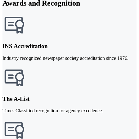
Awards and Recognition
INS Accreditation
Industry-recognized newspaper society accreditation since 1976.
The A-List
Times Classified recognition for agency excellence.