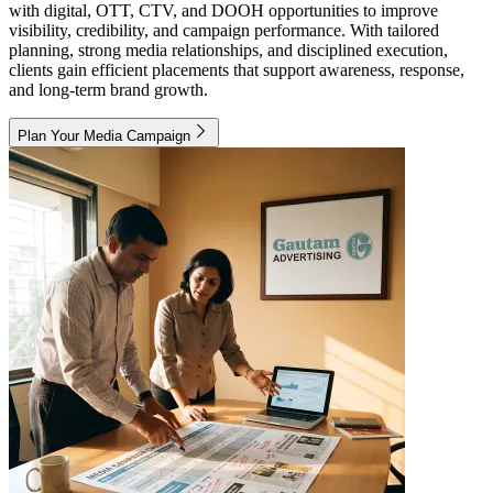
with digital, OTT, CTV, and DOOH opportunities to improve
visibility, credibility, and campaign performance. With tailored
planning, strong media relationships, and disciplined execution,
clients gain efficient placements that support awareness, response,
and long-term brand growth.
Plan Your Media Campaign