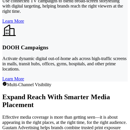
Use connected TV campaigns to blend broad-screen storytelling
with digital targeting, helping brands reach the right viewers at the
right time.
Learn More
DOOH Campaigns
Activate dynamic digital out-of-home ads across high-traffic screens
in malls, transit hubs, offices, gyms, hospitals, and other prime
locations.
Learn More
Multi-Channel Visibility
Expand Reach With Smarter Media
Placement
Effective media coverage is more than getting seen—it is about
appearing in the right places, at the right time, for the right audience.
Gautam Advertising helps brands combine trusted print exposure