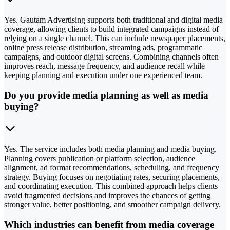
Yes. Gautam Advertising supports both traditional and digital media
coverage, allowing clients to build integrated campaigns instead of
relying on a single channel. This can include newspaper placements,
online press release distribution, streaming ads, programmatic
campaigns, and outdoor digital screens. Combining channels often
improves reach, message frequency, and audience recall while
keeping planning and execution under one experienced team.
Do you provide media planning as well as media
buying?
Yes. The service includes both media planning and media buying.
Planning covers publication or platform selection, audience
alignment, ad format recommendations, scheduling, and frequency
strategy. Buying focuses on negotiating rates, securing placements,
and coordinating execution. This combined approach helps clients
avoid fragmented decisions and improves the chances of getting
stronger value, better positioning, and smoother campaign delivery.
Which industries can benefit from media coverage