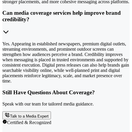
stronger placements, and more cohesive messaging across platforms.
Can media coverage services help improve brand
credibility?
Yes. Appearing in established newspapers, premium digital outlets,
streaming environments, and prominent outdoor screens can
strengthen how audiences perceive a brand. Credibility improves
when messaging is placed in trusted environments and supported by
consistent execution. Digital press releases can also help brands gain
searchable visibility online, while well-planned print and digital
placements reinforce legitimacy, scale, and market presence over
time.
Still Have Questions About Coverage?
Speak with our team for tailored media guidance.
Talk to a Media Expert
Certified & Recognized