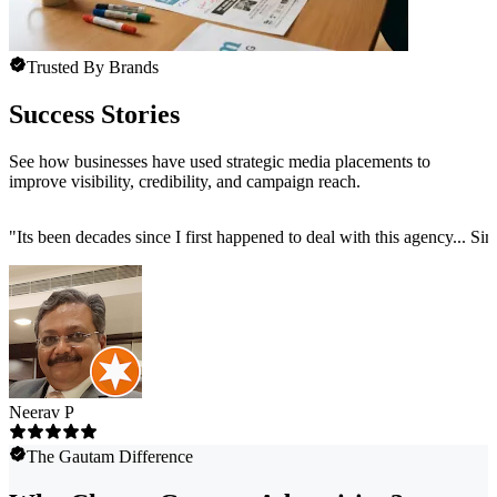
Trusted By Brands
Success Stories
See how businesses have used strategic media placements to
improve visibility, credibility, and campaign reach.
"
Its been decades since I first happened to deal with this agency... Sim
Neerav P
The Gautam Difference