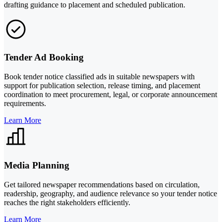
drafting guidance to placement and scheduled publication.
Tender Ad Booking
Book tender notice classified ads in suitable newspapers with
support for publication selection, release timing, and placement
coordination to meet procurement, legal, or corporate announcement
requirements.
Learn More
Media Planning
Get tailored newspaper recommendations based on circulation,
readership, geography, and audience relevance so your tender notice
reaches the right stakeholders efficiently.
Learn More