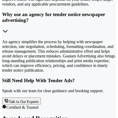
vendors, and any applicable procurement guidelines.
Why use an agency for tender notice newspaper
advertising?
An agency simplifies the process by helping with newspaper
selection, rate negotiation, scheduling, formatting coordination, and
release management. This reduces administrative effort and helps
avoid delays or placement mistakes. Gautam Advertising also brings
long-standing publication relationships and print media expertise,
which can improve efficiency, pricing, and confidence in timely
tender notice publication.
Still Need Help With Tender Ads?
Speak with our team for clear guidance and booking support.
Talk to Our Experts
Certified & Trusted