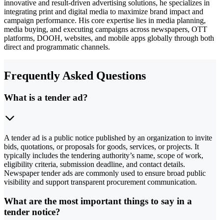
innovative and result-driven advertising solutions, he specializes in
integrating print and digital media to maximize brand impact and
campaign performance. His core expertise lies in media planning,
media buying, and executing campaigns across newspapers, OTT
platforms, DOOH, websites, and mobile apps globally through both
direct and programmatic channels.
Frequently Asked Questions
What is a tender ad?
A tender ad is a public notice published by an organization to invite
bids, quotations, or proposals for goods, services, or projects. It
typically includes the tendering authority’s name, scope of work,
eligibility criteria, submission deadline, and contact details.
Newspaper tender ads are commonly used to ensure broad public
visibility and support transparent procurement communication.
What are the most important things to say in a
tender notice?