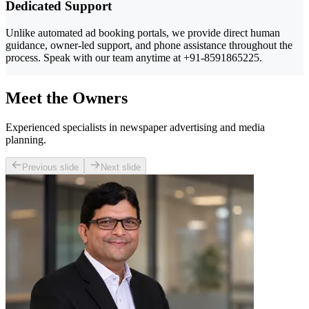
Dedicated Support
Unlike automated ad booking portals, we provide direct human
guidance, owner-led support, and phone assistance throughout the
process. Speak with our team anytime at +91-8591865225.
Meet the Owners
Experienced specialists in newspaper advertising and media
planning.
Previous slide
Next slide