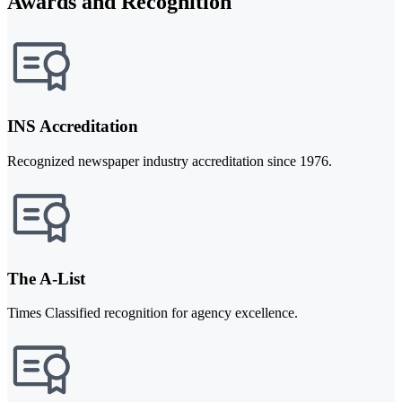
Awards and Recognition
INS Accreditation
Recognized newspaper industry accreditation since 1976.
The A-List
Times Classified recognition for agency excellence.