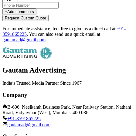
+
Add comments
Request Custom Quote
For immediate assistance, feel free to give us a direct call at
+91-
8591865225
.
You can also send us a quick email at
gautamad@gmail.com
.
Gautam Advertising
India’s Trusted Media Partner Since 1967
Company
B-606, Neelkanth Business Park, Near Railway Station, Nathani
Road, Vidyavihar (West), Mumbai - 400 086
+91-8591865225
gautamad@gmail.com