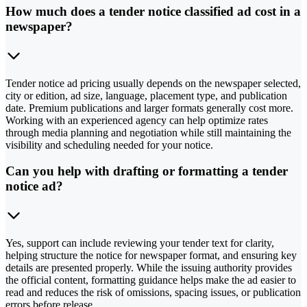
How much does a tender notice classified ad cost in a
newspaper?
Tender notice ad pricing usually depends on the newspaper selected,
city or edition, ad size, language, placement type, and publication
date. Premium publications and larger formats generally cost more.
Working with an experienced agency can help optimize rates
through media planning and negotiation while still maintaining the
visibility and scheduling needed for your notice.
Can you help with drafting or formatting a tender
notice ad?
Yes, support can include reviewing your tender text for clarity,
helping structure the notice for newspaper format, and ensuring key
details are presented properly. While the issuing authority provides
the official content, formatting guidance helps make the ad easier to
read and reduces the risk of omissions, spacing issues, or publication
errors before release.