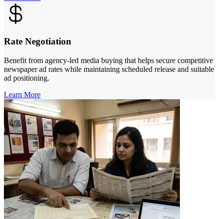
Rate Negotiation
Benefit from agency-led media buying that helps secure competitive
newspaper ad rates while maintaining scheduled release and suitable
ad positioning.
Learn More