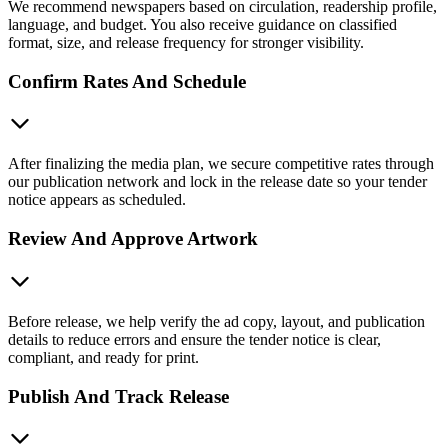
We recommend newspapers based on circulation, readership profile,
language, and budget. You also receive guidance on classified
format, size, and release frequency for stronger visibility.
Confirm Rates And Schedule
After finalizing the media plan, we secure competitive rates through
our publication network and lock in the release date so your tender
notice appears as scheduled.
Review And Approve Artwork
Before release, we help verify the ad copy, layout, and publication
details to reduce errors and ensure the tender notice is clear,
compliant, and ready for print.
Publish And Track Release