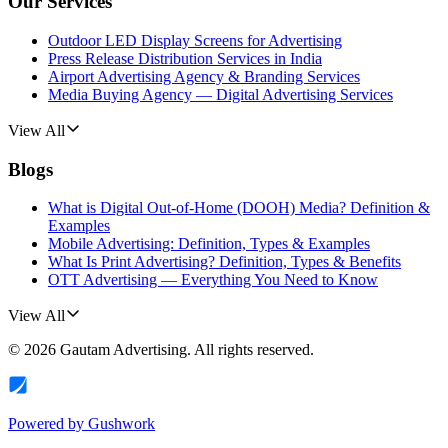
Our Services
Outdoor LED Display Screens for Advertising
Press Release Distribution Services in India
Airport Advertising Agency & Branding Services
Media Buying Agency — Digital Advertising Services
View All
Blogs
What is Digital Out-of-Home (DOOH) Media? Definition &
Examples
Mobile Advertising: Definition, Types & Examples
What Is Print Advertising? Definition, Types & Benefits
OTT Advertising — Everything You Need to Know
View All
©
2026
Gautam Advertising
. All rights reserved.
Powered by
Gushwork