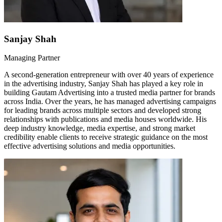
Sanjay Shah
Managing Partner
A second-generation entrepreneur with over 40 years of experience
in the advertising industry, Sanjay Shah has played a key role in
building Gautam Advertising into a trusted media partner for brands
across India. Over the years, he has managed advertising campaigns
for leading brands across multiple sectors and developed strong
relationships with publications and media houses worldwide. His
deep industry knowledge, media expertise, and strong market
credibility enable clients to receive strategic guidance on the most
effective advertising solutions and media opportunities.