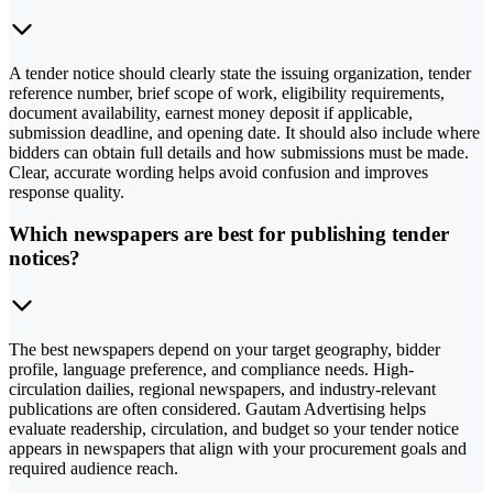
A tender notice should clearly state the issuing organization, tender
reference number, brief scope of work, eligibility requirements,
document availability, earnest money deposit if applicable,
submission deadline, and opening date. It should also include where
bidders can obtain full details and how submissions must be made.
Clear, accurate wording helps avoid confusion and improves
response quality.
Which newspapers are best for publishing tender
notices?
The best newspapers depend on your target geography, bidder
profile, language preference, and compliance needs. High-
circulation dailies, regional newspapers, and industry-relevant
publications are often considered. Gautam Advertising helps
evaluate readership, circulation, and budget so your tender notice
appears in newspapers that align with your procurement goals and
required audience reach.