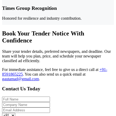
Times Group Recognition
Honored for resilience and industry contribution.
Book Your Tender Notice With
Confidence
Share your tender details, preferred newspapers, and deadline. Our
team will help you plan, price, and schedule your newspaper
classified ad efficiently.
For immediate assistance, feel free to give us a direct call at
+91-
8591865225
.
You can also send us a quick email at
gautamad@gmail.com
.
Contact Us Today