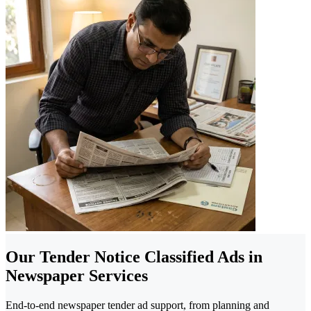
Our Tender Notice Classified Ads in
Newspaper Services
End-to-end newspaper tender ad support, from planning and