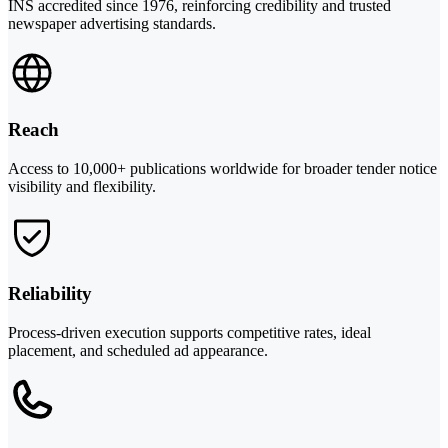
INS accredited since 1976, reinforcing credibility and trusted
newspaper advertising standards.
Reach
Access to 10,000+ publications worldwide for broader tender notice
visibility and flexibility.
Reliability
Process-driven execution supports competitive rates, ideal
placement, and scheduled ad appearance.