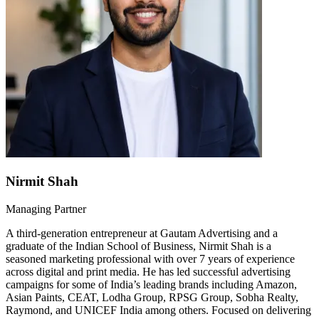
Nirmit Shah
Managing Partner
A third-generation entrepreneur at Gautam Advertising and a
graduate of the Indian School of Business, Nirmit Shah is a
seasoned marketing professional with over 7 years of experience
across digital and print media. He has led successful advertising
campaigns for some of India’s leading brands including Amazon,
Asian Paints, CEAT, Lodha Group, RPSG Group, Sobha Realty,
Raymond, and UNICEF India among others. Focused on delivering