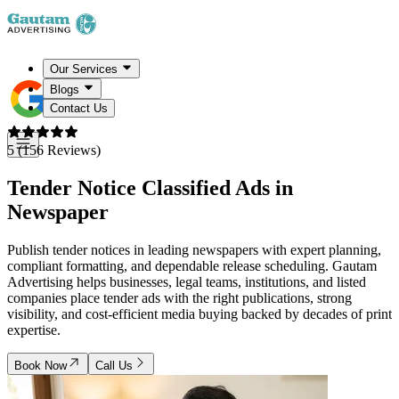
Our Services
Blogs
Contact Us
5 (156 Reviews)
Tender Notice
Classified Ads in
Newspaper
Publish tender notices in leading newspapers with expert planning,
compliant formatting, and dependable release scheduling. Gautam
Advertising helps businesses, legal teams, institutions, and listed
companies place tender ads with the right publications, strong
visibility, and cost-efficient media buying backed by decades of print
expertise.
Book Now
Call Us