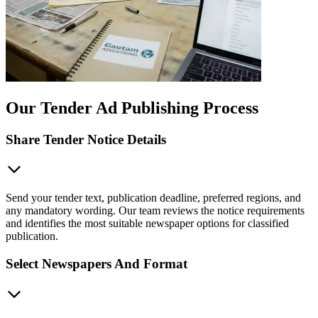
Our Tender Ad Publishing Process
Share Tender Notice Details
Send your tender text, publication deadline, preferred regions, and
any mandatory wording. Our team reviews the notice requirements
and identifies the most suitable newspaper options for classified
publication.
Select Newspapers And Format