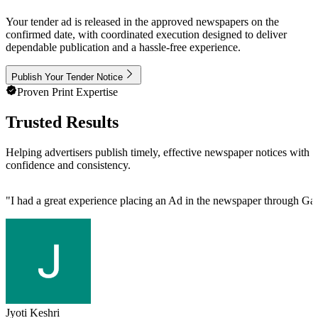
Your tender ad is released in the approved newspapers on the
confirmed date, with coordinated execution designed to deliver
dependable publication and a hassle-free experience.
Publish Your Tender Notice
Proven Print Expertise
Trusted Results
Helping advertisers publish timely, effective newspaper notices with
confidence and consistency.
"
I had a great experience placing an Ad in the newspaper through Gau
Jyoti Keshri