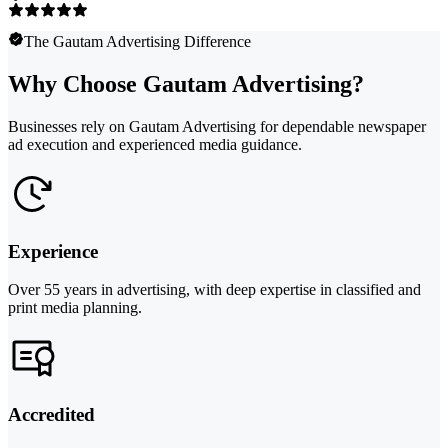
The Gautam Advertising Difference
Why Choose Gautam Advertising?
Businesses rely on Gautam Advertising for dependable newspaper
ad execution and experienced media guidance.
Experience
Over 55 years in advertising, with deep expertise in classified and
print media planning.
Accredited