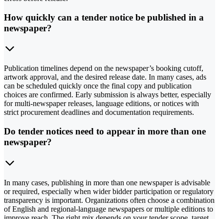
How quickly can a tender notice be published in a
newspaper?
Publication timelines depend on the newspaper’s booking cutoff,
artwork approval, and the desired release date. In many cases, ads
can be scheduled quickly once the final copy and publication
choices are confirmed. Early submission is always better, especially
for multi-newspaper releases, language editions, or notices with
strict procurement deadlines and documentation requirements.
Do tender notices need to appear in more than one
newspaper?
In many cases, publishing in more than one newspaper is advisable
or required, especially when wider bidder participation or regulatory
transparency is important. Organizations often choose a combination
of English and regional-language newspapers or multiple editions to
improve reach. The right mix depends on your tender scope, target