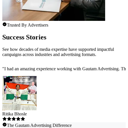
Trusted By Advertisers
Success Stories
See how decades of media expertise have supported impactful
campaigns across industries and advertising formats.
"
I had an amazing experience working with Gautam Advertising. The 
Ritika Bhosle
The Gautam Advertising Difference