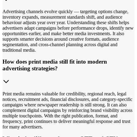
Advertising channels evolve quickly — targeting options change,
inventory expands, measurement standards shift, and audience
behaviour adjusts year over year. Understanding these shifts helps
advertisers adapt campaigns before performance drops, identify new
opportunities earlier, and make better media investments. It also
supports smarter decisions around creative formats, audience
segmentation, and cross-channel planning across digital and
traditional media.
How does print media still fit into modern
advertising strategies?
Print media remains valuable for credibility, regional reach, legal
notices, recruitment ads, financial disclosures, and category-specific
campaigns where newspaper readership is still strong. It can also
complement digital campaigns by reinforcing brand visibility across
multiple touchpoints. With the right publication, format, and
frequency, print continues to deliver meaningful response and trust
for many advertisers.