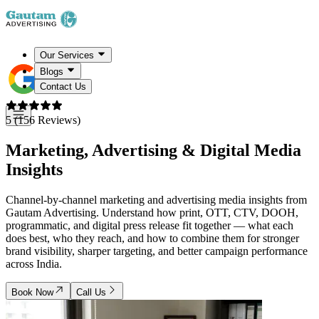
Our Services
Blogs
Contact Us
5 (156 Reviews)
Marketing, Advertising &
Digital Media
Insights
Channel-by-channel marketing and advertising media insights from
Gautam Advertising. Understand how print, OTT, CTV, DOOH,
programmatic, and digital press release fit together — what each
does best, who they reach, and how to combine them for stronger
brand visibility, sharper targeting, and better campaign performance
across India.
Book Now
Call Us