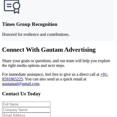
Times Group Recognition
Honored for resilience and contributions.
Connect With Gautam Advertising
Share your goals or questions, and our team will help you explore
the right media options and next steps.
For immediate assistance, feel free to give us a direct call at
+91-
8591865225
.
You can also send us a quick email at
gautamad@gmail.com
.
Contact Us Today