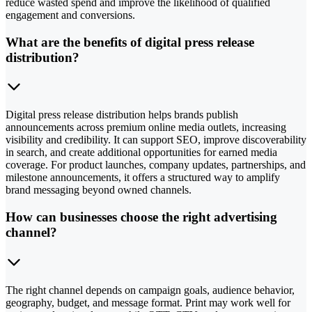
reduce wasted spend and improve the likelihood of qualified
engagement and conversions.
What are the benefits of digital press release
distribution?
Digital press release distribution helps brands publish
announcements across premium online media outlets, increasing
visibility and credibility. It can support SEO, improve discoverability
in search, and create additional opportunities for earned media
coverage. For product launches, company updates, partnerships, and
milestone announcements, it offers a structured way to amplify
brand messaging beyond owned channels.
How can businesses choose the right advertising
channel?
The right channel depends on campaign goals, audience behavior,
geography, budget, and message format. Print may work well for