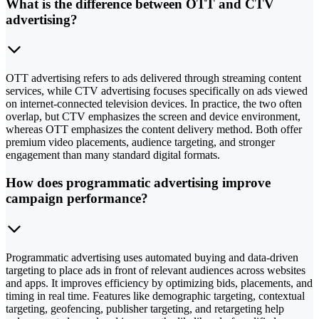
What is the difference between OTT and CTV
advertising?
OTT advertising refers to ads delivered through streaming content
services, while CTV advertising focuses specifically on ads viewed
on internet-connected television devices. In practice, the two often
overlap, but CTV emphasizes the screen and device environment,
whereas OTT emphasizes the content delivery method. Both offer
premium video placements, audience targeting, and stronger
engagement than many standard digital formats.
How does programmatic advertising improve
campaign performance?
Programmatic advertising uses automated buying and data-driven
targeting to place ads in front of relevant audiences across websites
and apps. It improves efficiency by optimizing bids, placements, and
timing in real time. Features like demographic targeting, contextual
targeting, geofencing, publisher targeting, and retargeting help