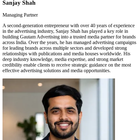
Sanjay Shah
Managing Partner
A second-generation entrepreneur with over 40 years of experience
in the advertising industry, Sanjay Shah has played a key role in
building Gautam Advertising into a trusted media partner for brands
across India. Over the years, he has managed advertising campaigns
for leading brands across multiple sectors and developed strong
relationships with publications and media houses worldwide. His
deep industry knowledge, media expertise, and strong market
credibility enable clients to receive strategic guidance on the most
effective advertising solutions and media opportunities.