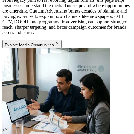
From legacy print to fast-evolving digital formats, this page helps
businesses understand the media landscape and where opportunities
are emerging. Gautam Advertising brings decades of planning and
buying expertise to explain how channels like newspapers, OTT,
CTV, DOOH, and programmatic advertising can support stronger
reach, sharper targeting, and better campaign outcomes for brands
across industries.
Explore Media Opportunities