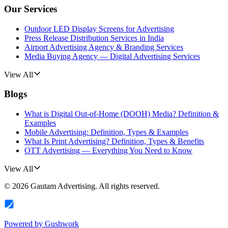
Our Services
Outdoor LED Display Screens for Advertising
Press Release Distribution Services in India
Airport Advertising Agency & Branding Services
Media Buying Agency — Digital Advertising Services
View All
Blogs
What is Digital Out-of-Home (DOOH) Media? Definition &
Examples
Mobile Advertising: Definition, Types & Examples
What Is Print Advertising? Definition, Types & Benefits
OTT Advertising — Everything You Need to Know
View All
©
2026
Gautam Advertising
. All rights reserved.
Powered by
Gushwork