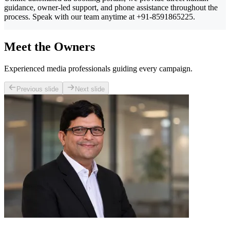
guidance, owner-led support, and phone assistance throughout the
process. Speak with our team anytime at +91-8591865225.
Meet the Owners
Experienced media professionals guiding every campaign.
Previous slide
Next slide