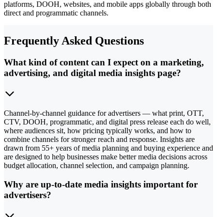
platforms, DOOH, websites, and mobile apps globally through both
direct and programmatic channels.
Frequently Asked Questions
What kind of content can I expect on a marketing,
advertising, and digital media insights page?
Channel-by-channel guidance for advertisers — what print, OTT,
CTV, DOOH, programmatic, and digital press release each do well,
where audiences sit, how pricing typically works, and how to
combine channels for stronger reach and response. Insights are
drawn from 55+ years of media planning and buying experience and
are designed to help businesses make better media decisions across
budget allocation, channel selection, and campaign planning.
Why are up-to-date media insights important for
advertisers?