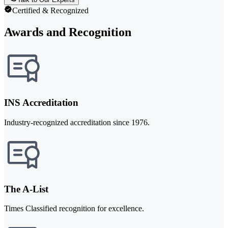
Certified & Recognized
Awards and Recognition
INS Accreditation
Industry-recognized accreditation since 1976.
The A-List
Times Classified recognition for excellence.