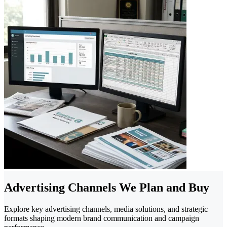
Advertising Channels We Plan and Buy
Explore key advertising channels, media solutions, and strategic
formats shaping modern brand communication and campaign