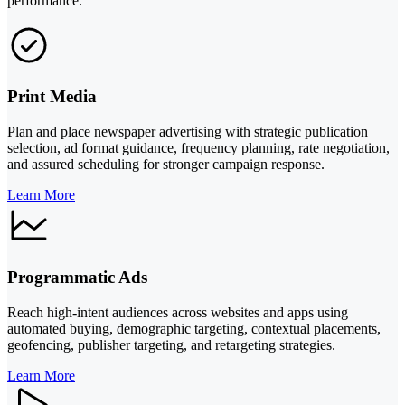
performance.
Print Media
Plan and place newspaper advertising with strategic publication
selection, ad format guidance, frequency planning, rate negotiation,
and assured scheduling for stronger campaign response.
Learn More
Programmatic Ads
Reach high-intent audiences across websites and apps using
automated buying, demographic targeting, contextual placements,
geofencing, publisher targeting, and retargeting strategies.
Learn More