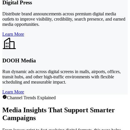
Digital Press
Distribute brand announcements across premium digital media
outlets to improve visibility, credibility, search presence, and earned
media opportunities.
Learn More
DOOH Media
Run dynamic ads across digital screens in malls, airports, offices,
transit hubs, and other high-traffic environments with flexible
scheduling and measurable impact.
Learn More
Channel Trends Explained
Media Insights That Support Smarter
Campaigns