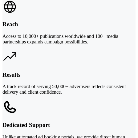
Reach
Access to 10,000+ publications worldwide and 100+ media
partnerships expands campaign possibilities.
Results
A track record of serving 50,000+ advertisers reflects consistent
delivery and client confidence.
Dedicated Support
Unlike automated ad booking portals, we provide direct human