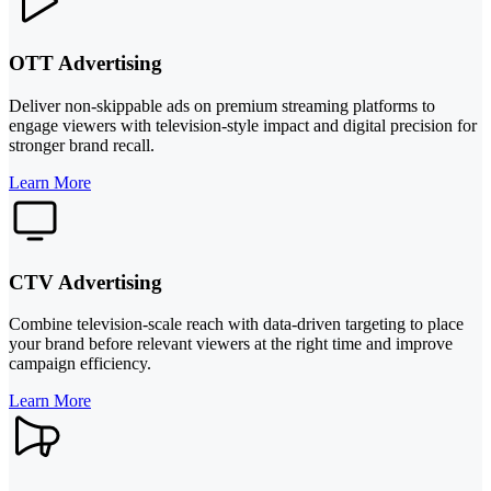
OTT Advertising
Deliver non-skippable ads on premium streaming platforms to
engage viewers with television-style impact and digital precision for
stronger brand recall.
Learn More
CTV Advertising
Combine television-scale reach with data-driven targeting to place
your brand before relevant viewers at the right time and improve
campaign efficiency.
Learn More