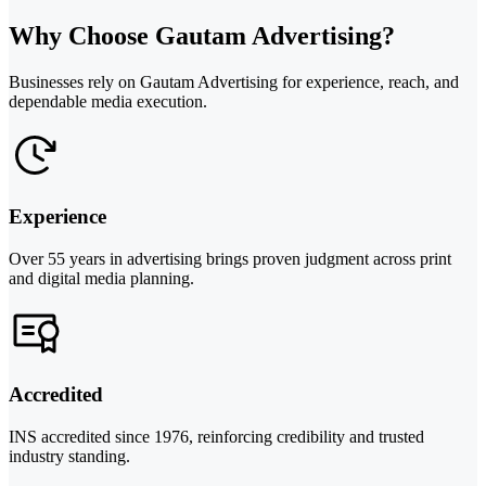
Why Choose Gautam Advertising?
Businesses rely on Gautam Advertising for experience, reach, and
dependable media execution.
Experience
Over 55 years in advertising brings proven judgment across print
and digital media planning.
Accredited
INS accredited since 1976, reinforcing credibility and trusted
industry standing.