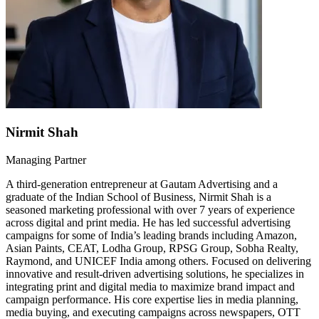
Nirmit Shah
Managing Partner
A third-generation entrepreneur at Gautam Advertising and a
graduate of the Indian School of Business, Nirmit Shah is a
seasoned marketing professional with over 7 years of experience
across digital and print media. He has led successful advertising
campaigns for some of India’s leading brands including Amazon,
Asian Paints, CEAT, Lodha Group, RPSG Group, Sobha Realty,
Raymond, and UNICEF India among others. Focused on delivering
innovative and result-driven advertising solutions, he specializes in
integrating print and digital media to maximize brand impact and
campaign performance. His core expertise lies in media planning,
media buying, and executing campaigns across newspapers, OTT