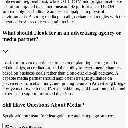
notices and regional trust, while OTT, CTV, and programmatic are
useful for targeted reach and measurable performance. DOOH
supports high-visibility awareness campaigns in physical
environments. A strong media plan aligns channel strengths with the
intended business outcome and timeline.
What should I look for in an advertising agency or
media partner?
Look for proven experience, transparent planning, strong media
relationships, accreditation, and the ability to recommend channels
based on business goals rather than a one-size-fits-all package. A
capable media partner should also offer strategic guidance on
placements, formats, timing, and pricing. Gautam Advertising brings
55+ years of experience, INS accreditation, and broad multi-channel
expertise to support informed decisions.
Still Have Questions About Media?
Speak with our team for clear guidance and campaign support.
Talk to Our Experts