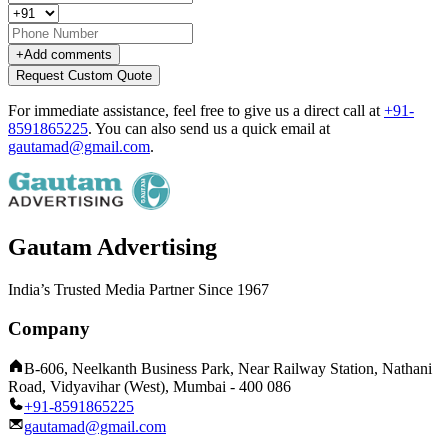
+
Add comments
Request Custom Quote
For immediate assistance, feel free to give us a direct call at
+91-
8591865225
.
You can also send us a quick email at
gautamad@gmail.com
.
Gautam Advertising
India’s Trusted Media Partner Since 1967
Company
B-606, Neelkanth Business Park, Near Railway Station, Nathani
Road, Vidyavihar (West), Mumbai - 400 086
+91-8591865225
gautamad@gmail.com