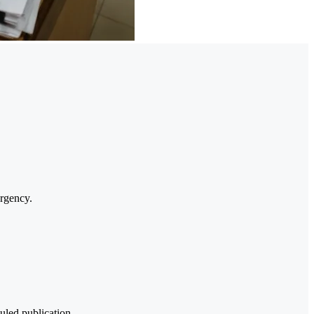
urgency.
uled publication.