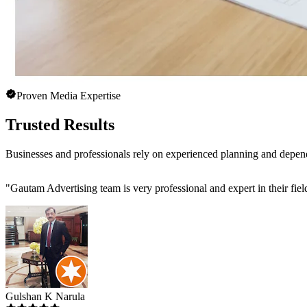
Proven Media Expertise
Trusted Results
Businesses and professionals rely on experienced planning and depen
"
Gautam Advertising team is very professional and expert in their fiel
Gulshan K Narula