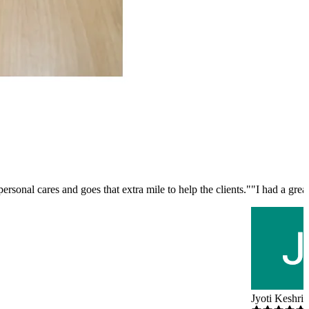
rsonal cares and goes that extra mile to help the clients.
"
"
I had a gre
Jyoti Keshri