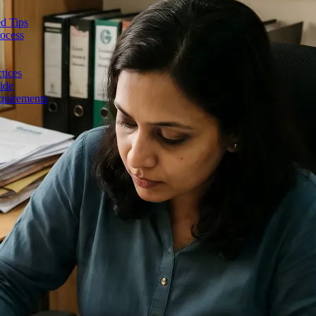
d Tips
rocess
tices
ide
quirements