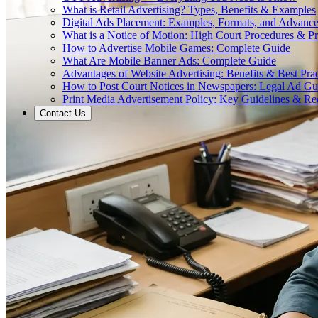
What is Retail Advertising? Types, Benefits & Examples
Digital Ads Placement: Examples, Formats, and Advance
What is a Notice of Motion: High Court Procedures & P
How to Advertise Mobile Games: Complete Guide
What Are Mobile Banner Ads: Complete Guide
Advantages of Website Advertising: Benefits & Best Prac
How to Post Court Notices in Newspapers: Legal Ad Gu
Print Media Advertisement Policy: Key Guidelines & Re
Contact Us