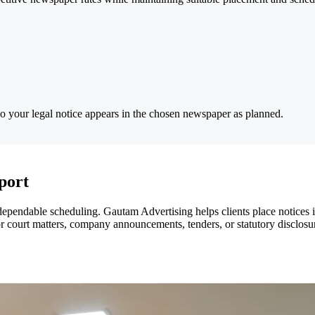
so your legal notice appears in the chosen newspaper as planned.
port
dependable scheduling. Gautam Advertising helps clients place notices 
r court matters, company announcements, tenders, or statutory disclosur