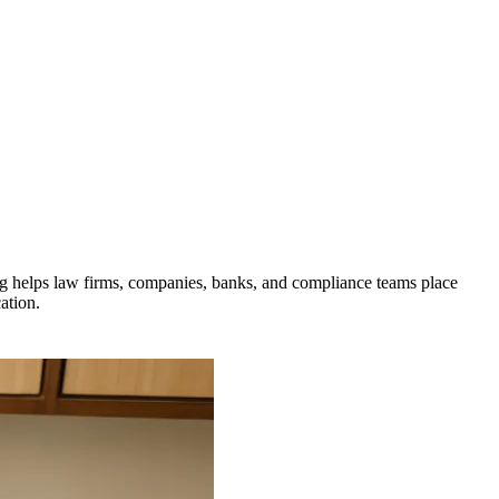
ng helps law firms, companies, banks, and compliance teams place
ation.