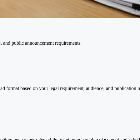
e, and public announcement requirements.
 ad format based on your legal requirement, audience, and publication 
titive newspaper rates while maintaining suitable placement and sched