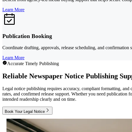
Learn More
Publication Booking
Coordinate drafting, approvals, release scheduling, and confirmation 
Learn More
Accurate Timely Publishing
Reliable Newspaper Notice Publishing Sup
Legal notice publishing requires accuracy, compliant formatting, and 
rates, and confirmed release support. Whether you need publication fo
intended readership clearly and on time.
Book Your Legal Notice