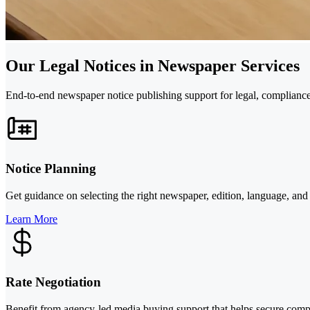
Our Legal Notices in Newspaper Services
End-to-end newspaper notice publishing support for legal, complianc
Notice Planning
Get guidance on selecting the right newspaper, edition, language, and
Learn More
Rate Negotiation
Benefit from agency-led media buying support that helps secure compe