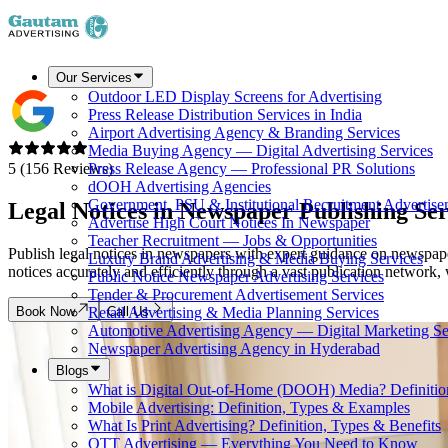
Our Services
Outdoor LED Display Screens for Advertising
Press Release Distribution Services in India
Airport Advertising Agency & Branding Services
Media Buying Agency — Digital Advertising Services
5 (156 Reviews)
Press Release Agency — Professional PR Solutions
dOOH Advertising Agencies
Government, PSU & Institutional Recruitment Advertise
Legal Notices in Newspaper
Publishing Ser
Advertise High Court Notices In Newspaper
Teacher Recruitment — Jobs & Opportunities
Publish legal notices in newspapers with expert guidance on newspape
Luxury Brand Advertising & Media Buying Services
notices accurately and efficiently through a vast publication network,
Public Notice Newspaper Advertising Services
Tender & Procurement Advertisement Services
Book Now
Call Us
Retail Advertising & Media Planning Services
Automotive Advertising Agency — Digital Marketing Se
Newspaper Advertising Agency in Hyderabad
Blogs
What is Digital Out-of-Home (DOOH) Media? Definiti
Mobile Advertising: Definition, Types & Examples
What Is Print Advertising? Definition, Types & Benefits
OTT Advertising — Everything You Need to Know