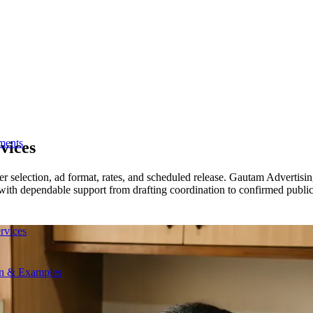
ments
vices
r selection, ad format, rates, and scheduled release. Gautam Advertisi
 with dependable support from drafting coordination to confirmed public
rvices
on & Examples