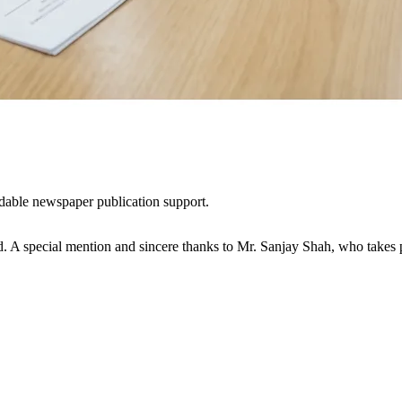
dable newspaper publication support.
d. A special mention and sincere thanks to Mr. Sanjay Shah, who takes pe