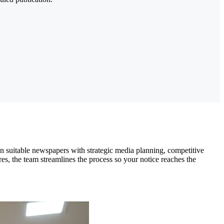
in suitable newspapers with strategic media planning, competitive
es, the team streamlines the process so your notice reaches the