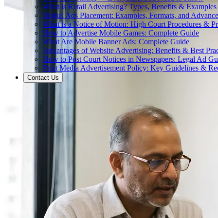
What is Retail Advertising? Types, Benefits & Examples
Digital Ads Placement: Examples, Formats, and Advance
What is a Notice of Motion: High Court Procedures & P
How to Advertise Mobile Games: Complete Guide
What Are Mobile Banner Ads: Complete Guide
Advantages of Website Advertising: Benefits & Best Prac
How to Post Court Notices in Newspapers: Legal Ad Gu
Print Media Advertisement Policy: Key Guidelines & Re
Contact Us