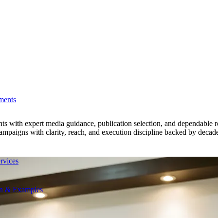
ments
nts with expert media guidance, publication selection, and dependable 
paigns with clarity, reach, and execution discipline backed by decades
rvices
on & Examples