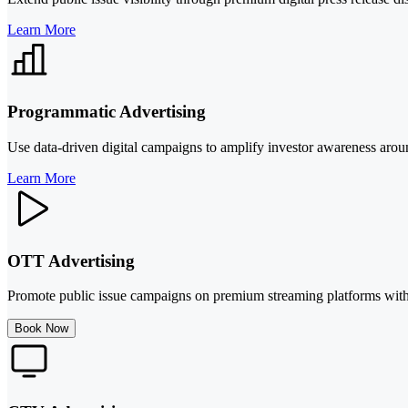
Learn More
Programmatic Advertising
Use data-driven digital campaigns to amplify investor awareness aroun
Learn More
OTT Advertising
Promote public issue campaigns on premium streaming platforms with 
Book Now