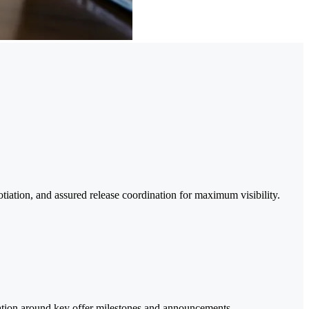
tiation, and assured release coordination for maximum visibility.
ication around key offer milestones and announcements.