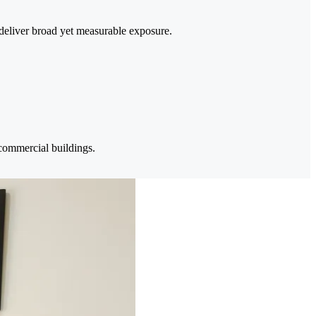
deliver broad yet measurable exposure.
 commercial buildings.