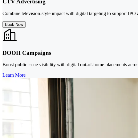
CTV Advertising
Combine television-style impact with digital targeting to support I
Book Now
DOOH Campaigns
Boost public issue visibility with digital out-of-home placements acros
Learn More