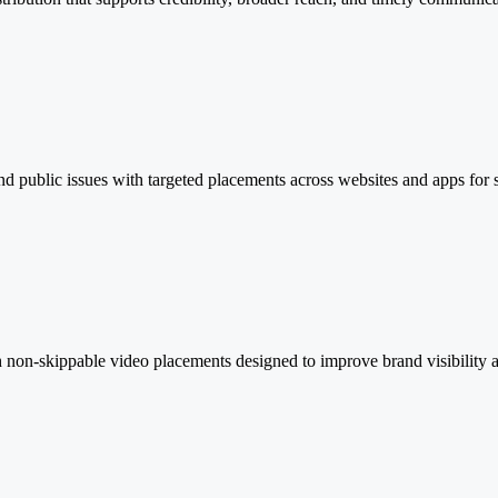
d public issues with targeted placements across websites and apps for 
non-skippable video placements designed to improve brand visibility a