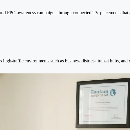
PO and FPO awareness campaigns through connected TV placements that 
s high-traffic environments such as business districts, transit hubs, and