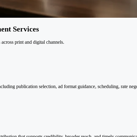
ent Services
cross print and digital channels.
uding publication selection, ad format guidance, scheduling, rate nego
distribution that supports credibility, broader reach, and timely commun