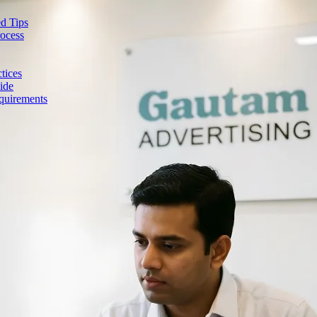
d Tips
rocess
tices
ide
quirements