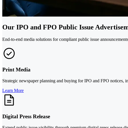
Our IPO and FPO Public Issue Advertisem
End-to-end media solutions for compliant public issue announcements a
Print Media
Strategic newspaper planning and buying for IPO and FPO notices, incl
Learn More
Digital Press Release
Extend public issue visibility through premium digital press release 