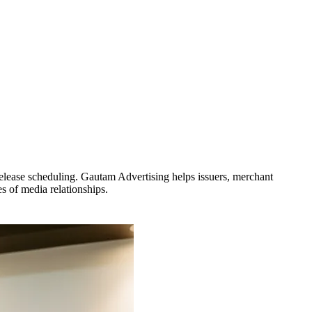
release scheduling. Gautam Advertising helps issuers, merchant
 of media relationships.