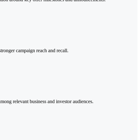
stronger campaign reach and recall.
mong relevant business and investor audiences.