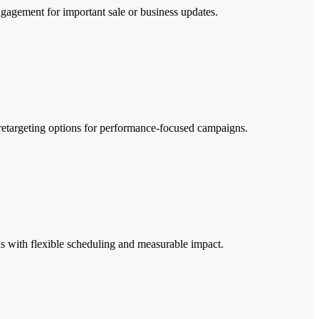
ngagement for important sale or business updates.
 retargeting options for performance-focused campaigns.
tions with flexible scheduling and measurable impact.