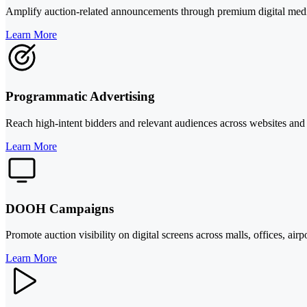
Amplify auction-related announcements through premium digital media ou
Learn More
Programmatic Advertising
Reach high-intent bidders and relevant audiences across websites and 
Learn More
DOOH Campaigns
Promote auction visibility on digital screens across malls, offices, airp
Learn More