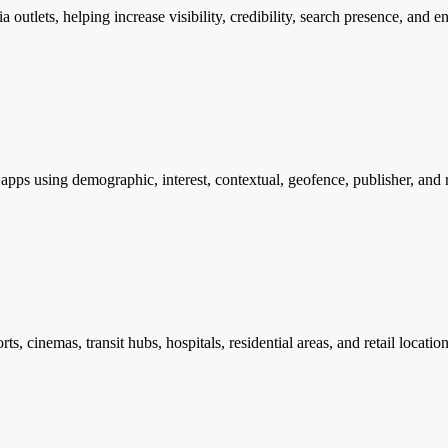
tlets, helping increase visibility, credibility, search presence, and e
apps using demographic, interest, contextual, geofence, publisher, and
orts, cinemas, transit hubs, hospitals, residential areas, and retail loca