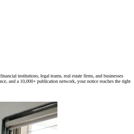
cial institutions, legal teams, real estate firms, and businesses
nce, and a 10,000+ publication network, your notice reaches the right