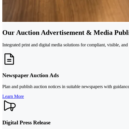
Our Auction Advertisement & Media Publi
Integrated print and digital media solutions for compliant, visible, an
Newspaper Auction Ads
Plan and publish auction notices in suitable newspapers with guidance
Learn More
Digital Press Release