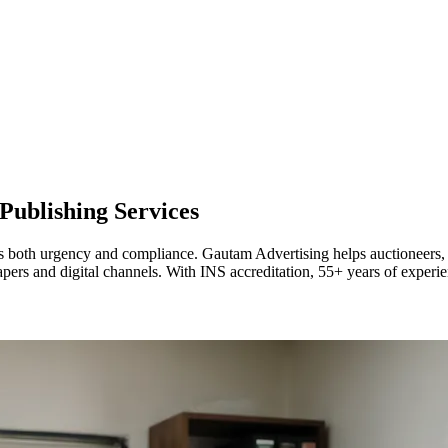
Publishing Services
oth urgency and compliance. Gautam Advertising helps auctioneers, finan
pers and digital channels. With INS accreditation, 55+ years of experie