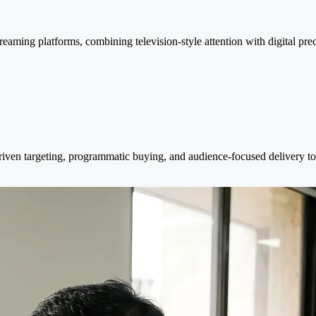
eaming platforms, combining television-style attention with digital pre
ven targeting, programmatic buying, and audience-focused delivery to