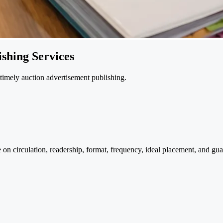
shing Services
d timely auction advertisement publishing.
 on circulation, readership, format, frequency, ideal placement, and g