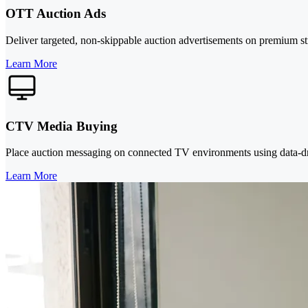
OTT Auction Ads
Deliver targeted, non-skippable auction advertisements on premium str
Learn More
CTV Media Buying
Place auction messaging on connected TV environments using data-dri
Learn More