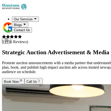
Our Services
Blogs
Contact Us
5 (156 Reviews)
Strategic Auction Advertisement & Media 
Promote auction announcements with a media partner that understands b
plan, book, and publish high-impact auction ads across trusted newspa
audience on schedule.
Book Now
Call Us