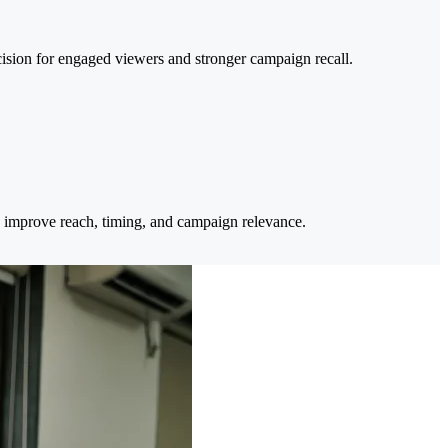
cision for engaged viewers and stronger campaign recall.
 improve reach, timing, and campaign relevance.