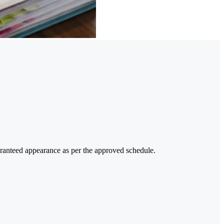
uaranteed appearance as per the approved schedule.