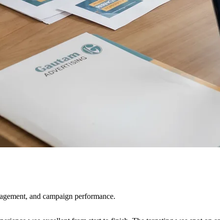
ngagement, and campaign performance.