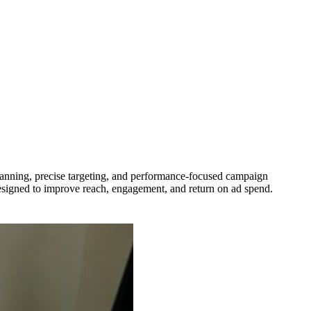
anning, precise targeting, and performance-focused campaign
esigned to improve reach, engagement, and return on ad spend.