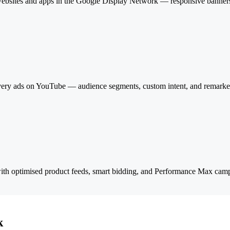
of websites and apps in the Google Display Network — responsive banners
ery ads on YouTube — audience segments, custom intent, and remarketi
with optimised product feeds, smart bidding, and Performance Max ca
k