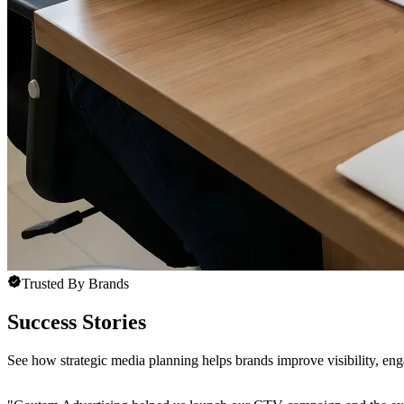
Trusted By Brands
Success Stories
See how strategic media planning helps brands improve visibility, e