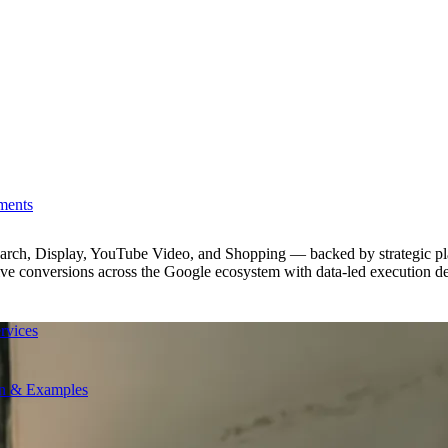
ments
earch, Display, YouTube Video, and Shopping — backed by strategic pl
ive conversions across the Google ecosystem with data-led execution d
rvices
on & Examples