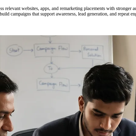
s relevant websites, apps, and remarketing placements with stronger a
build campaigns that support awareness, lead generation, and repeat en