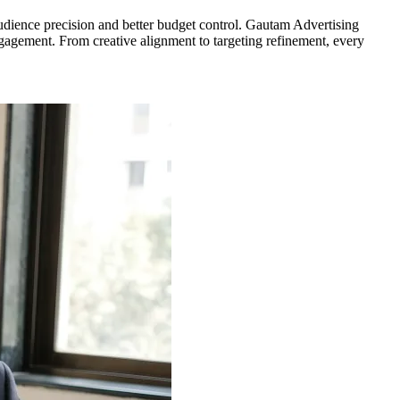
udience precision and better budget control. Gautam Advertising
gagement. From creative alignment to targeting refinement, every