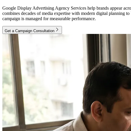
Google Display Advertising Agency Services help brands appear acros
combines decades of media expertise with modern digital planning to 
campaign is managed for measurable performance.
Get a Campaign Consultation