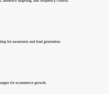
, audience targeting, and frequency control.
ng for awareness and lead generation.
mpaigns for ecommerce growth.