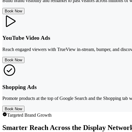
Build brand visibility and remarket to past visitors across millions 
Book Now
YouTube Video Ads
Reach engaged viewers with TrueView in-stream, bumper, and discov
Book Now
Shopping Ads
Promote products at the top of Google Search and the Shopping tab 
Book Now
Targeted Brand Growth
Smarter Reach Across the Display Networ