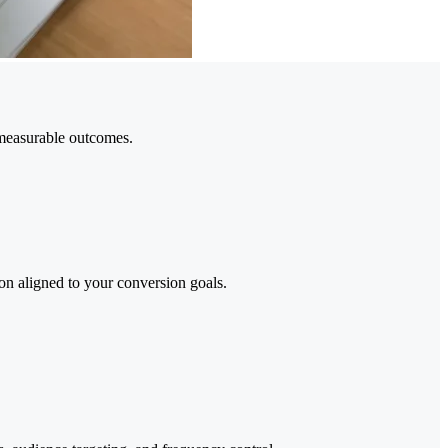
measurable outcomes.
n aligned to your conversion goals.