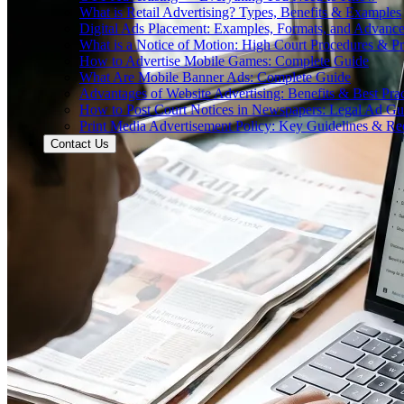
What is Retail Advertising? Types, Benefits & Examples
Digital Ads Placement: Examples, Formats, and Advance
What is a Notice of Motion: High Court Procedures & P
How to Advertise Mobile Games: Complete Guide
What Are Mobile Banner Ads: Complete Guide
Advantages of Website Advertising: Benefits & Best Prac
How to Post Court Notices in Newspapers: Legal Ad Gu
Print Media Advertisement Policy: Key Guidelines & Re
Contact Us