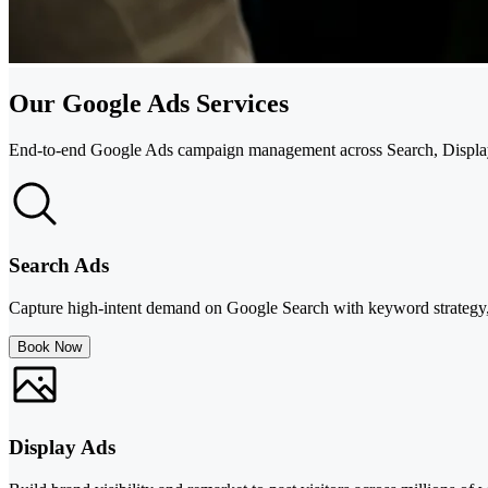
Our Google Ads Services
End-to-end Google Ads campaign management across Search, Display
Search Ads
Capture high-intent demand on Google Search with keyword strategy, 
Book Now
Display Ads