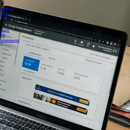
d Tips
rocess
tices
ide
quirements