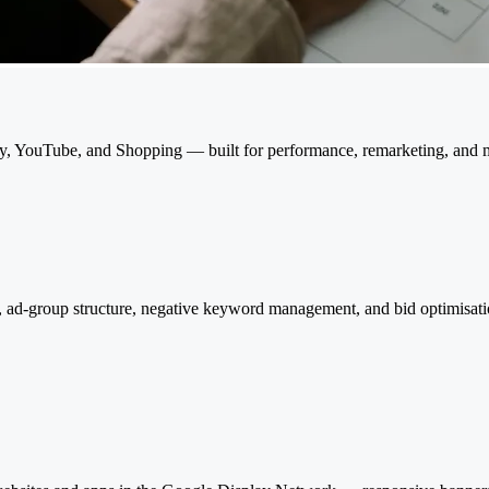
, YouTube, and Shopping — built for performance, remarketing, and 
ad-group structure, negative keyword management, and bid optimisatio