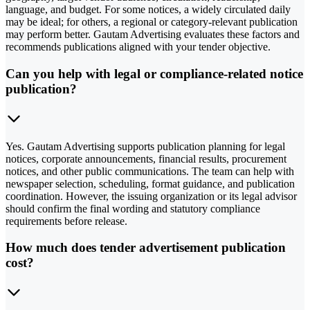
language, and budget. For some notices, a widely circulated daily
may be ideal; for others, a regional or category-relevant publication
may perform better. Gautam Advertising evaluates these factors and
recommends publications aligned with your tender objective.
Can you help with legal or compliance-related notice
publication?
Yes. Gautam Advertising supports publication planning for legal
notices, corporate announcements, financial results, procurement
notices, and other public communications. The team can help with
newspaper selection, scheduling, format guidance, and publication
coordination. However, the issuing organization or its legal advisor
should confirm the final wording and statutory compliance
requirements before release.
How much does tender advertisement publication
cost?