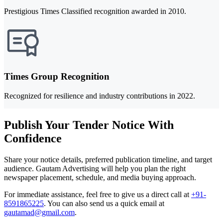
Prestigious Times Classified recognition awarded in 2010.
Times Group Recognition
Recognized for resilience and industry contributions in 2022.
Publish Your Tender Notice With
Confidence
Share your notice details, preferred publication timeline, and target
audience. Gautam Advertising will help you plan the right
newspaper placement, schedule, and media buying approach.
For immediate assistance, feel free to give us a direct call at
+91-
8591865225
.
You can also send us a quick email at
gautamad@gmail.com
.