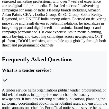
seasoned marketing professional with over 7 years of experience
across digital and print media. He has led successful advertising
campaigns for some of India’s leading brands including Amazon,
Asian Paints, CEAT, Lodha Group, RPSG Group, Sobha Realty,
Raymond, and UNICEF India among others. Focused on delivering
innovative and result-driven advertising solutions, he specializes in
integrating print and digital media to maximize brand impact and
campaign performance. His core expertise lies in media planning,
media buying, and executing campaigns across newspapers, OTT
platforms, DOOH, websites, and mobile apps globally through both
direct and programmatic channels.
Frequently Asked Questions
What is a tender service?
A tender service helps organizations publish tender, procurement, or
bid-related notices in appropriate media channels, usually
newspapers. It includes selecting suitable publications, planning the
ad format, coordinating bookings, negotiating rates, and ensuring the
notice appears on schedule. For official notices, the service helps