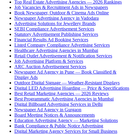
Top Real Estate Advertising Agencies — 2026 Rankings
Job Vacancies & Recruitment Ads in Newspapers
Book Newspaper, Outdoor & Cinema Ads Online
Newspaper Advertising Agency in Vadodara
Advertising Solutions for Jewellery Brands
SEBI Compliance Advertisement Services
Statutory Advertisement Publishing Services
Financial Results Ad Booking Services
Listed Company Compliance Advertising Services
Healthcare Advertising Agencies in Mumbai
Retail Outlet Advertisement & Notification Services
Job Advertising Platform & Services
ARC Auction Advertisement Services
Newspaper Ad Agency in Pune — Book Classified &
Display Ads
Outdoor Digital Signage — Weather-Resistant Displays
Digital LED Advertising Hoarding — Price & Specifications
Best Retail Marketing Agencies — 2026 Reviews
Best Programmatic Advertising Agencies in Mumbai
Digital Billboard Advertising Services in Delhi
Newspaper Ad Agency in Gurgaon
Board Meeting Notices & Announcements
Education Advertising Agency — Marketing Solutions
Bank Compliance & Public Notice Advertising
Digital Marketing Agency Services for Small Business