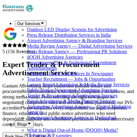
Our Services
Outdoor LED Display Screens for Advertising
Press Release Distribution Services in India
Airport Advertising Agency & Branding Services
Media Buying Agency — Digital Advertising Services
5 (156 Reviews)
Press Release Agency — Professional PR Solutions
dOOH Advertising Agencies
Government, PSU & Institutional Recruitment
Expert Tender & Procurement
Advertisements
Advertisement Services
Advertise High Court Notices In Newspaper
Teacher Recruitment — Jobs & Opportunities
Luxury Brand Advertising & Media Buying Services
Gautam Advertising helps businesses publish tender and
Public Notice Newspaper Advertising Services
procurement advertisements with clarity, compliance awareness, and
Tender & Procurement Advertisement Services
strong media value. From selecting the right newspaper to
Retail Advertising & Media Planning Services
negotiating competitive rates and securing ideal placement, our INS-
Automotive Advertising Agency — Digital Marketing
accredited team simplifies every requirement for legal, corporate,
Services
finance, education, and public-notice advertisers who need
Newspaper Advertising Agency in Hyderabad
dependable visibility and scheduled publication without unnecessary
complexity or delays.
Blogs
What is Digital Out-of-Home (DOOH) Media?
Definition & Examples
Book Now
Call Us