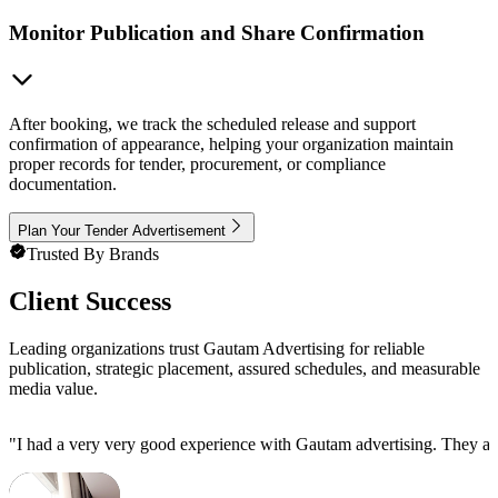
Monitor Publication and Share Confirmation
After booking, we track the scheduled release and support
confirmation of appearance, helping your organization maintain
proper records for tender, procurement, or compliance
documentation.
Plan Your Tender Advertisement
Trusted By Brands
Client Success
Leading organizations trust Gautam Advertising for reliable
publication, strategic placement, assured schedules, and measurable
media value.
"
I had a very very good experience with Gautam advertising. They are