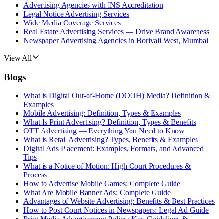
Advertising Agencies with INS Accreditation
Legal Notice Advertising Services
Wide Media Coverage Services
Real Estate Advertising Services — Drive Brand Awareness
Newspaper Advertising Agencies in Borivali West, Mumbai
View All
Blogs
What is Digital Out-of-Home (DOOH) Media? Definition &
Examples
Mobile Advertising: Definition, Types & Examples
What Is Print Advertising? Definition, Types & Benefits
OTT Advertising — Everything You Need to Know
What is Retail Advertising? Types, Benefits & Examples
Digital Ads Placement: Examples, Formats, and Advanced
Tips
What is a Notice of Motion: High Court Procedures &
Process
How to Advertise Mobile Games: Complete Guide
What Are Mobile Banner Ads: Complete Guide
Advantages of Website Advertising: Benefits & Best Practices
How to Post Court Notices in Newspapers: Legal Ad Guide
Print Media Advertisement Policy: Key Guidelines &