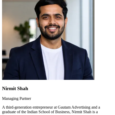
Nirmit Shah
Managing Partner
A third-generation entrepreneur at Gautam Advertising and a
graduate of the Indian School of Business, Nirmit Shah is a