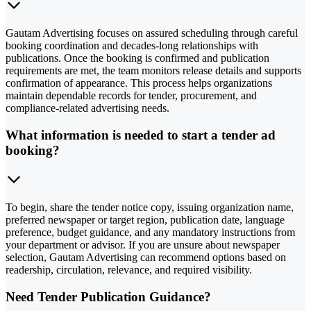
Gautam Advertising focuses on assured scheduling through careful
booking coordination and decades-long relationships with
publications. Once the booking is confirmed and publication
requirements are met, the team monitors release details and supports
confirmation of appearance. This process helps organizations
maintain dependable records for tender, procurement, and
compliance-related advertising needs.
What information is needed to start a tender ad
booking?
To begin, share the tender notice copy, issuing organization name,
preferred newspaper or target region, publication date, language
preference, budget guidance, and any mandatory instructions from
your department or advisor. If you are unsure about newspaper
selection, Gautam Advertising can recommend options based on
readership, circulation, relevance, and required visibility.
Need Tender Publication Guidance?