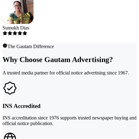
Sumukh Dias
The Gautam Difference
Why Choose Gautam Advertising?
A trusted media partner for official notice advertising since 1967.
INS Accredited
INS accreditation since 1976 supports trusted newspaper buying and
official notice publication.