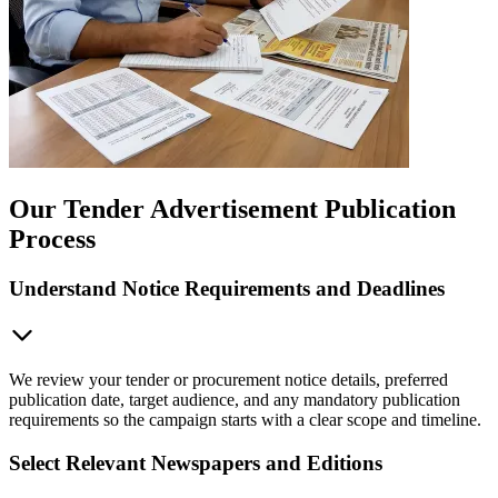
Our Tender Advertisement Publication
Process
Understand Notice Requirements and Deadlines
We review your tender or procurement notice details, preferred
publication date, target audience, and any mandatory publication
requirements so the campaign starts with a clear scope and timeline.
Select Relevant Newspapers and Editions