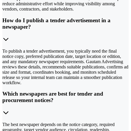
reduce administrative effort while improving visibility among
vendors, contractors, and stakeholders.
How do I publish a tender advertisement in a
newspaper?
To publish a tender advertisement, you typically need the final
notice copy, preferred publication date, target location or edition,
and any mandatory newspaper requirements. Gautam Advertising
reviews these details, recommends suitable publications, confirms ad
size and format, coordinates booking, and monitors scheduled
release so your internal team can maintain a smoother publication
workflow.
Which newspapers are best for tender and
procurement notices?
The best newspaper depends on the notice category, required
geography, target vendor audience, circulation, readership,