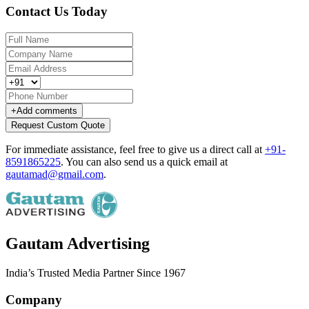
Contact Us Today
+
Add comments
Request Custom Quote
For immediate assistance, feel free to give us a direct call at
+91-
8591865225
.
You can also send us a quick email at
gautamad@gmail.com
.
Gautam Advertising
India’s Trusted Media Partner Since 1967
Company