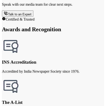
Speak with our media team for clear next steps.
Talk to an Expert
Certified & Trusted
Awards and Recognition
INS Accreditation
Accredited by India Newspaper Society since 1976.
The A-List