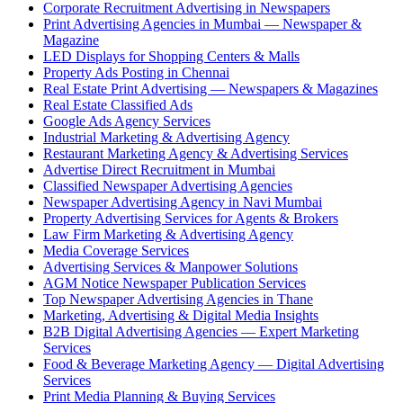
Corporate Recruitment Advertising in Newspapers
Print Advertising Agencies in Mumbai — Newspaper &
Magazine
LED Displays for Shopping Centers & Malls
Property Ads Posting in Chennai
Real Estate Print Advertising — Newspapers & Magazines
Real Estate Classified Ads
Google Ads Agency Services
Industrial Marketing & Advertising Agency
Restaurant Marketing Agency & Advertising Services
Advertise Direct Recruitment in Mumbai
Classified Newspaper Advertising Agencies
Newspaper Advertising Agency in Navi Mumbai
Property Advertising Services for Agents & Brokers
Law Firm Marketing & Advertising Agency
Media Coverage Services
Advertising Services & Manpower Solutions
AGM Notice Newspaper Publication Services
Top Newspaper Advertising Agencies in Thane
Marketing, Advertising & Digital Media Insights
B2B Digital Advertising Agencies — Expert Marketing
Services
Food & Beverage Marketing Agency — Digital Advertising
Services
Print Media Planning & Buying Services