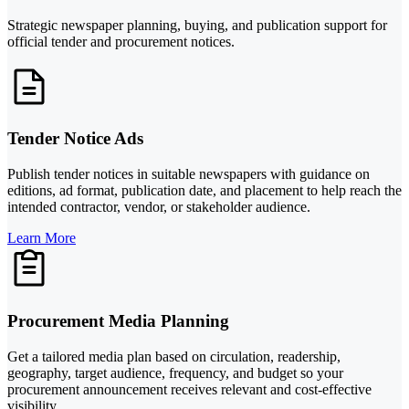
Strategic newspaper planning, buying, and publication support for
official tender and procurement notices.
Tender Notice Ads
Publish tender notices in suitable newspapers with guidance on
editions, ad format, publication date, and placement to help reach the
intended contractor, vendor, or stakeholder audience.
Learn More
Procurement Media Planning
Get a tailored media plan based on circulation, readership,
geography, target audience, frequency, and budget so your
procurement announcement receives relevant and cost-effective
visibility.