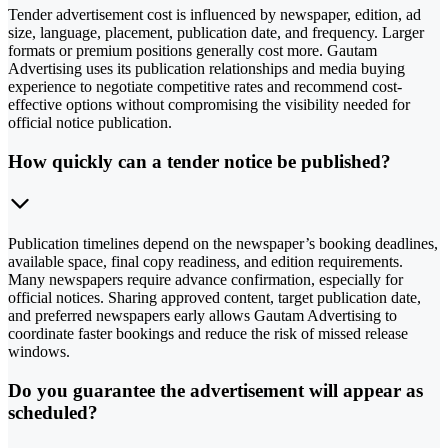
Tender advertisement cost is influenced by newspaper, edition, ad
size, language, placement, publication date, and frequency. Larger
formats or premium positions generally cost more. Gautam
Advertising uses its publication relationships and media buying
experience to negotiate competitive rates and recommend cost-
effective options without compromising the visibility needed for
official notice publication.
How quickly can a tender notice be published?
Publication timelines depend on the newspaper’s booking deadlines,
available space, final copy readiness, and edition requirements.
Many newspapers require advance confirmation, especially for
official notices. Sharing approved content, target publication date,
and preferred newspapers early allows Gautam Advertising to
coordinate faster bookings and reduce the risk of missed release
windows.
Do you guarantee the advertisement will appear as
scheduled?