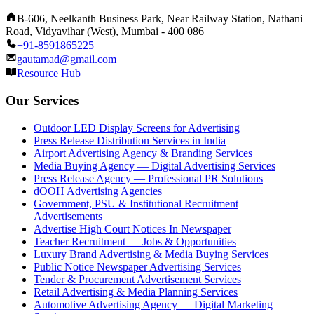
B-606, Neelkanth Business Park, Near Railway Station, Nathani
Road, Vidyavihar (West), Mumbai - 400 086
+91-8591865225
gautamad@gmail.com
Resource Hub
Our Services
Outdoor LED Display Screens for Advertising
Press Release Distribution Services in India
Airport Advertising Agency & Branding Services
Media Buying Agency — Digital Advertising Services
Press Release Agency — Professional PR Solutions
dOOH Advertising Agencies
Government, PSU & Institutional Recruitment
Advertisements
Advertise High Court Notices In Newspaper
Teacher Recruitment — Jobs & Opportunities
Luxury Brand Advertising & Media Buying Services
Public Notice Newspaper Advertising Services
Tender & Procurement Advertisement Services
Retail Advertising & Media Planning Services
Automotive Advertising Agency — Digital Marketing