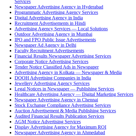
Services
Newspaper Advertising Agency in Hyderabad
Programmatic Advertising Agency Services
Digital Advertising Agency in India
Recruitment Advertisements in Hindi
Advertising Agency Services — Local Solutions
Outdoor Advertising Agency in Mumbai
IPO and FPO Public Issue Advertisements
Newspaper Ad Agency in Delhi
Faculty Recruitment Advertisements
Financial Results Newspaper Advertising Services
Corporate Notice Advertising Services
Tender Notice Classified Ads in Newspaper
Advertising Agency in Kolkata — Newspaper & Media
DOOH Advertising Companies in India
Jewellery Advertising Agency Services
Legal Notices in Newspaper — Publishing Services
Healthcare Advertising Agency — Digital Marketing Services
Newspaper Advertising Agency in Chennai
Stock Exchange Compliance Advertising Services
Auction Advertisement & Media Publishing Services
Audited Financial Results Publication Services
AGM Notice Advertising Services
Display Advertising Agency for Maximum ROI
Newspaper Advertising Agency in Ahmedabad