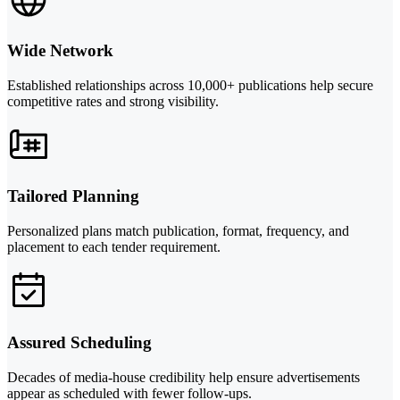
Wide Network
Established relationships across 10,000+ publications help secure
competitive rates and strong visibility.
Tailored Planning
Personalized plans match publication, format, frequency, and
placement to each tender requirement.
Assured Scheduling
Decades of media-house credibility help ensure advertisements
appear as scheduled with fewer follow-ups.