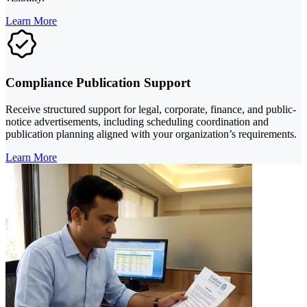
Learn More
Compliance Publication Support
Receive structured support for legal, corporate, finance, and public-
notice advertisements, including scheduling coordination and
publication planning aligned with your organization’s requirements.
Learn More