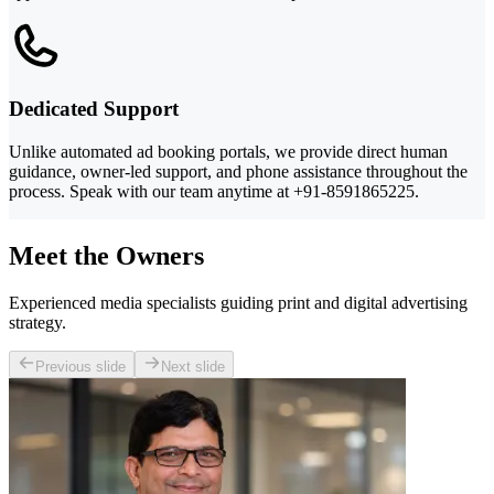
Dedicated Support
Unlike automated ad booking portals, we provide direct human
guidance, owner-led support, and phone assistance throughout the
process. Speak with our team anytime at +91-8591865225.
Meet the Owners
Experienced media specialists guiding print and digital advertising
strategy.
Previous slide
Next slide