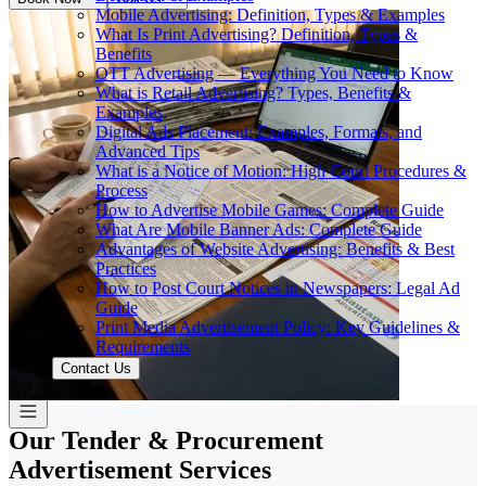
Mobile Advertising: Definition, Types & Examples
What Is Print Advertising? Definition, Types &
Benefits
OTT Advertising — Everything You Need to Know
What is Retail Advertising? Types, Benefits &
Examples
Digital Ads Placement: Examples, Formats, and
Advanced Tips
What is a Notice of Motion: High Court Procedures &
Process
How to Advertise Mobile Games: Complete Guide
What Are Mobile Banner Ads: Complete Guide
Advantages of Website Advertising: Benefits & Best
Practices
How to Post Court Notices in Newspapers: Legal Ad
Guide
Print Media Advertisement Policy: Key Guidelines &
Requirements
Contact Us
Our Tender & Procurement
Advertisement Services