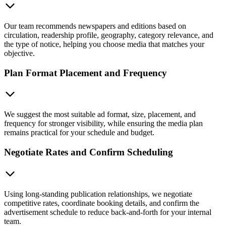
Our team recommends newspapers and editions based on
circulation, readership profile, geography, category relevance, and
the type of notice, helping you choose media that matches your
objective.
Plan Format Placement and Frequency
We suggest the most suitable ad format, size, placement, and
frequency for stronger visibility, while ensuring the media plan
remains practical for your schedule and budget.
Negotiate Rates and Confirm Scheduling
Using long-standing publication relationships, we negotiate
competitive rates, coordinate booking details, and confirm the
advertisement schedule to reduce back-and-forth for your internal
team.