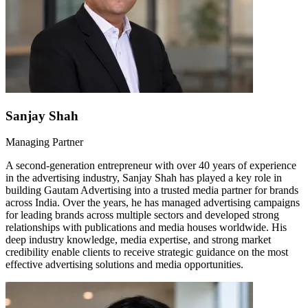
Sanjay Shah
Managing Partner
A second-generation entrepreneur with over 40 years of experience
in the advertising industry, Sanjay Shah has played a key role in
building Gautam Advertising into a trusted media partner for brands
across India. Over the years, he has managed advertising campaigns
for leading brands across multiple sectors and developed strong
relationships with publications and media houses worldwide. His
deep industry knowledge, media expertise, and strong market
credibility enable clients to receive strategic guidance on the most
effective advertising solutions and media opportunities.