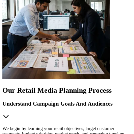
Our Retail Media Planning Process
Understand Campaign Goals And Audiences
We begin by learning your retail objectives, target customer
segments, budget priorities, market reach, and campaign timeline.