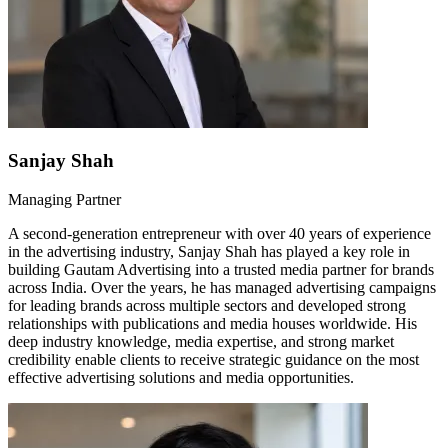
Sanjay Shah
Managing Partner
A second-generation entrepreneur with over 40 years of experience
in the advertising industry, Sanjay Shah has played a key role in
building Gautam Advertising into a trusted media partner for brands
across India. Over the years, he has managed advertising campaigns
for leading brands across multiple sectors and developed strong
relationships with publications and media houses worldwide. His
deep industry knowledge, media expertise, and strong market
credibility enable clients to receive strategic guidance on the most
effective advertising solutions and media opportunities.