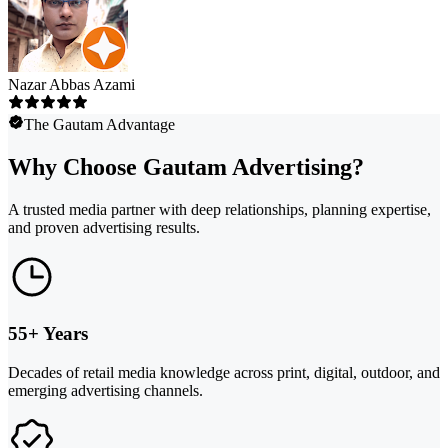
Nazar Abbas Azami
The Gautam Advantage
Why Choose Gautam Advertising?
A trusted media partner with deep relationships, planning expertise,
and proven advertising results.
55+ Years
Decades of retail media knowledge across print, digital, outdoor, and
emerging advertising channels.