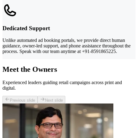
Dedicated Support
Unlike automated ad booking portals, we provide direct human
guidance, owner-led support, and phone assistance throughout the
process. Speak with our team anytime at +91-8591865225.
Meet the Owners
Experienced leaders guiding retail campaigns across print and
digital.
Previous slide
Next slide