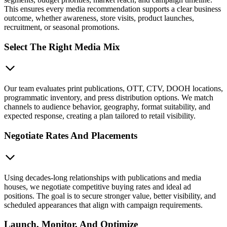
This ensures every media recommendation supports a clear business
outcome, whether awareness, store visits, product launches,
recruitment, or seasonal promotions.
Select The Right Media Mix
Our team evaluates print publications, OTT, CTV, DOOH locations,
programmatic inventory, and press distribution options. We match
channels to audience behavior, geography, format suitability, and
expected response, creating a plan tailored to retail visibility.
Negotiate Rates And Placements
Using decades-long relationships with publications and media
houses, we negotiate competitive buying rates and ideal ad
positions. The goal is to secure stronger value, better visibility, and
scheduled appearances that align with campaign requirements.
Launch, Monitor, And Optimize