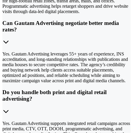
for high-footfall retail zones, transit areas, malls, and offices.
Programmatic advertising helps retarget shoppers and drive website
visits through data-led digital placements.
Can Gautam Advertising negotiate better media
rates?
Yes. Gautam Advertising leverages 55+ years of experience, INS
accreditation, and long-standing relationships with publications and
media houses to secure competitive rates. The agency’s credibility
and buying network help clients access suitable placements,
optimized ad positions, and reliable scheduling while aiming to
maximize campaign value across print and digital media channels.
Do you handle both print and digital retail
advertising?
Yes. Gautam Advertising supports integrated retail campaigns across
print media, CTV, OTT, DOOH, programmatic advertising, and