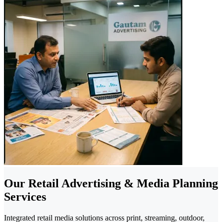
Our Retail Advertising & Media Planning
Services
Integrated retail media solutions across print, streaming, outdoor,