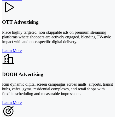
OTT Advertising
Place highly targeted, non-skippable ads on premium streaming
platforms where shoppers are actively engaged, blending TV-style
impact with audience-specific digital delivery.
Learn More
DOOH Advertising
Run dynamic digital screen campaigns across malls, airports, transit
hubs, cafes, gyms, residential complexes, and retail shops with
flexible scheduling and measurable impressions.
Learn More