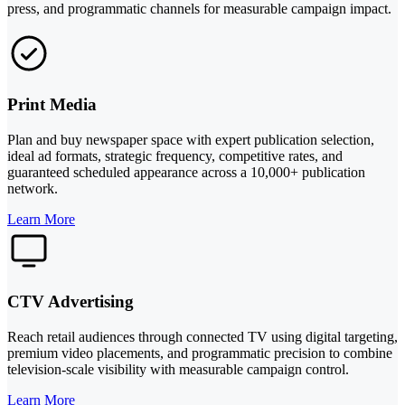
press, and programmatic channels for measurable campaign impact.
Print Media
Plan and buy newspaper space with expert publication selection,
ideal ad formats, strategic frequency, competitive rates, and
guaranteed scheduled appearance across a 10,000+ publication
network.
Learn More
CTV Advertising
Reach retail audiences through connected TV using digital targeting,
premium video placements, and programmatic precision to combine
television-scale visibility with measurable campaign control.
Learn More