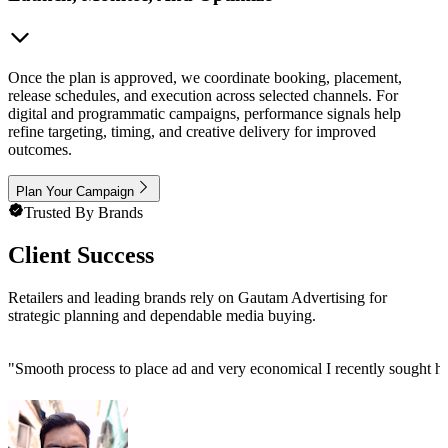
Once the plan is approved, we coordinate booking, placement,
release schedules, and execution across selected channels. For
digital and programmatic campaigns, performance signals help
refine targeting, timing, and creative delivery for improved
outcomes.
Plan Your Campaign
Trusted By Brands
Client Success
Retailers and leading brands rely on Gautam Advertising for
strategic planning and dependable media buying.
"
Smooth process to place ad and very economical I recently sought h