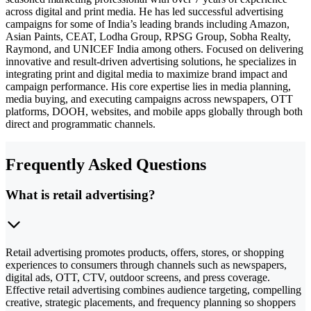
across digital and print media. He has led successful advertising
campaigns for some of India’s leading brands including Amazon,
Asian Paints, CEAT, Lodha Group, RPSG Group, Sobha Realty,
Raymond, and UNICEF India among others. Focused on delivering
innovative and result-driven advertising solutions, he specializes in
integrating print and digital media to maximize brand impact and
campaign performance. His core expertise lies in media planning,
media buying, and executing campaigns across newspapers, OTT
platforms, DOOH, websites, and mobile apps globally through both
direct and programmatic channels.
Frequently Asked Questions
What is retail advertising?
Retail advertising promotes products, offers, stores, or shopping
experiences to consumers through channels such as newspapers,
digital ads, OTT, CTV, outdoor screens, and press coverage.
Effective retail advertising combines audience targeting, compelling
creative, strategic placements, and frequency planning so shoppers