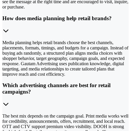
see the message at the right time and are encouraged to visit, inquire,
or purchase.
How does media planning help retail brands?
Media planning helps retail brands choose the best channels,
placements, formats, timings, and budgets for a campaign. Instead of
buying ads randomly, a structured plan aligns media choices with
shopper behavior, target geography, campaign goals, and expected
response. Gautam Advertising uses publication knowledge, digital
targeting, and media relationships to create tailored plans that
improve reach and cost efficiency.
Which advertising channels are best for retail
campaigns?
The best mix depends on the campaign goal. Print media works well
for credibility, announcements, offers, recruitment, and local reach.
OTT and CTV support premium video visibility. DOOH is strong