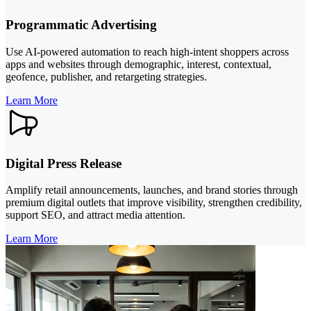
Programmatic Advertising
Use AI-powered automation to reach high-intent shoppers across
apps and websites through demographic, interest, contextual,
geofence, publisher, and retargeting strategies.
Learn More
Digital Press Release
Amplify retail announcements, launches, and brand stories through
premium digital outlets that improve visibility, strengthen credibility,
support SEO, and attract media attention.
Learn More