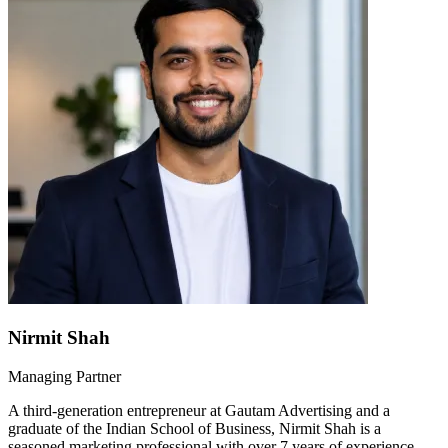
Nirmit Shah
Managing Partner
A third-generation entrepreneur at Gautam Advertising and a
graduate of the Indian School of Business, Nirmit Shah is a
seasoned marketing professional with over 7 years of experience