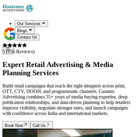
Our Services
Blogs
Contact Us
5 (156 Reviews)
Expert Retail Advertising & Media
Planning Services
Build retail campaigns that reach the right shoppers across print,
OTT, CTV, DOOH, and programmatic channels. Gautam
Advertising combines 55+ years of media buying expertise, deep
publication relationships, and data-driven planning to help retailers
improve visibility, negotiate stronger rates, and launch campaigns
with confidence across India and international markets.
Book Now
Call Us