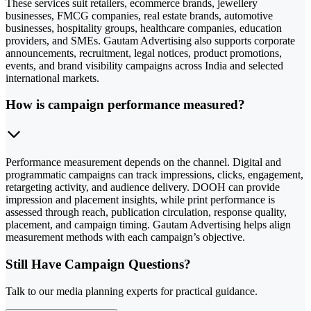
These services suit retailers, ecommerce brands, jewellery
businesses, FMCG companies, real estate brands, automotive
businesses, hospitality groups, healthcare companies, education
providers, and SMEs. Gautam Advertising also supports corporate
announcements, recruitment, legal notices, product promotions,
events, and brand visibility campaigns across India and selected
international markets.
How is campaign performance measured?
Performance measurement depends on the channel. Digital and
programmatic campaigns can track impressions, clicks, engagement,
retargeting activity, and audience delivery. DOOH can provide
impression and placement insights, while print performance is
assessed through reach, publication circulation, response quality,
placement, and campaign timing. Gautam Advertising helps align
measurement methods with each campaign’s objective.
Still Have Campaign Questions?
Talk to our media planning experts for practical guidance.