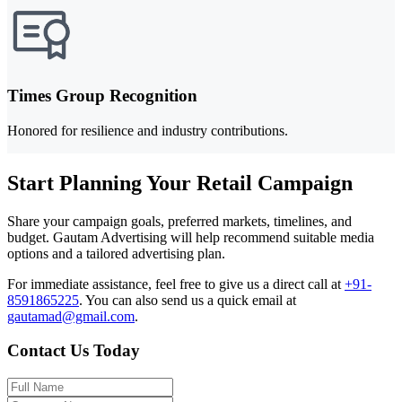
Times Group Recognition
Honored for resilience and industry contributions.
Start Planning Your Retail Campaign
Share your campaign goals, preferred markets, timelines, and
budget. Gautam Advertising will help recommend suitable media
options and a tailored advertising plan.
For immediate assistance, feel free to give us a direct call at
+91-
8591865225
.
You can also send us a quick email at
gautamad@gmail.com
.
Contact Us Today