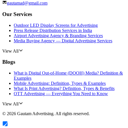
gautamad@gmail.com
Our Services
Outdoor LED Display Screens for Advertising
Press Release Distribution Services in India
Airport Advertising Agency & Branding Services
Media Buying Agency — Digital Advertising Services
View All
Blogs
What is Digital Out-of-Home (DOOH) Media? Definition &
Examples
Mobile Advertising: Definition, Types & Examples
What Is Print Advertising? Definition, Types & Benefits
OTT Advertising — Everything You Need to Know
View All
©
2026
Gautam Advertising
. All rights reserved.