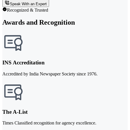
Speak With an Expert
Recognized & Trusted
Awards and Recognition
INS Accreditation
Accredited by India Newspaper Society since 1976.
The A-List
Times Classified recognition for agency excellence.