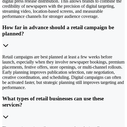
digital press release distribution. This allows brands to combine the
credibility of newspapers with the precision of digital targeting,
streaming video, location-based screens, and measurable
performance channels for stronger audience coverage.
How far in advance should a retail campaign be
planned?
Retail campaigns are best planned at least a few weeks before
launch, especially when they involve newspaper bookings, premium
placements, festive offers, store openings, or multi-channel rollouts.
Early planning improves publication selection, rate negotiation,
creative coordination, and scheduling. Digital campaigns can often
be activated faster, but strategic planning still improves targeting and
performance.
What types of retail businesses can use these
services?