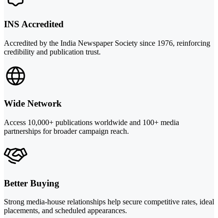
INS Accredited
Accredited by the India Newspaper Society since 1976, reinforcing
credibility and publication trust.
Wide Network
Access 10,000+ publications worldwide and 100+ media
partnerships for broader campaign reach.
Better Buying
Strong media-house relationships help secure competitive rates, ideal
placements, and scheduled appearances.