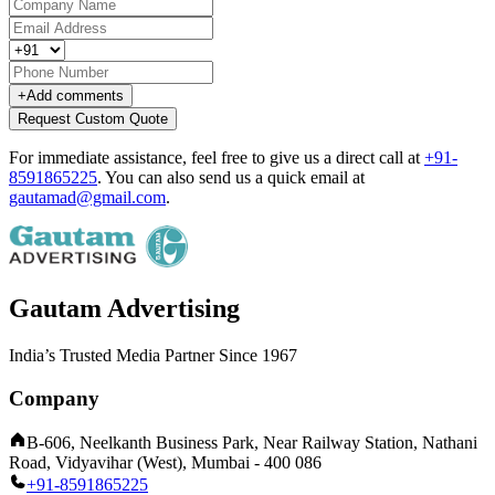
+
Add comments
Request Custom Quote
For immediate assistance, feel free to give us a direct call at
+91-
8591865225
.
You can also send us a quick email at
gautamad@gmail.com
.
Gautam Advertising
India’s Trusted Media Partner Since 1967
Company
B-606, Neelkanth Business Park, Near Railway Station, Nathani
Road, Vidyavihar (West), Mumbai - 400 086
+91-8591865225