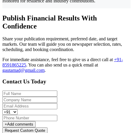
Honored for resilience and industry contributions.
Publish Financial Results With
Confidence
Share your publication requirement, preferred date, and target
markets. Our team will guide you on newspaper selection, rates,
scheduling, and booking coordination.
For immediate assistance, feel free to give us a direct call at
+91-
8591865225
.
You can also send us a quick email at
gautamad@gmail.com
.
Contact Us Today
+
Add comments
Request Custom Quote