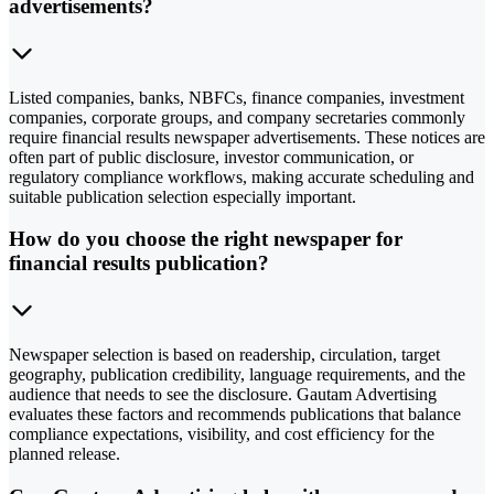
advertisements?
Listed companies, banks, NBFCs, finance companies, investment
companies, corporate groups, and company secretaries commonly
require financial results newspaper advertisements. These notices are
often part of public disclosure, investor communication, or
regulatory compliance workflows, making accurate scheduling and
suitable publication selection especially important.
How do you choose the right newspaper for
financial results publication?
Newspaper selection is based on readership, circulation, target
geography, publication credibility, language requirements, and the
audience that needs to see the disclosure. Gautam Advertising
evaluates these factors and recommends publications that balance
compliance expectations, visibility, and cost efficiency for the
planned release.