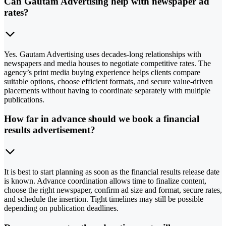
Can Gautam Advertising help with newspaper ad
rates?
Yes. Gautam Advertising uses decades-long relationships with
newspapers and media houses to negotiate competitive rates. The
agency’s print media buying experience helps clients compare
suitable options, choose efficient formats, and secure value-driven
placements without having to coordinate separately with multiple
publications.
How far in advance should we book a financial
results advertisement?
It is best to start planning as soon as the financial results release date
is known. Advance coordination allows time to finalize content,
choose the right newspaper, confirm ad size and format, secure rates,
and schedule the insertion. Tight timelines may still be possible
depending on publication deadlines.