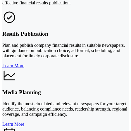
effective financial results publication.
Results Publication
Plan and publish company financial results in suitable newspapers,
with guidance on publication choice, ad format, scheduling, and
placement for timely corporate disclosure.
Learn More
Media Planning
Identify the most circulated and relevant newspapers for your target
audience, balancing compliance needs, readership strength, regional
coverage, and campaign efficiency.
Learn More