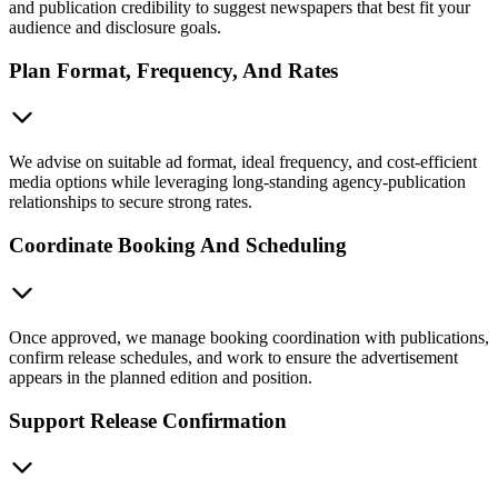
and publication credibility to suggest newspapers that best fit your
audience and disclosure goals.
Plan Format, Frequency, And Rates
We advise on suitable ad format, ideal frequency, and cost-efficient
media options while leveraging long-standing agency-publication
relationships to secure strong rates.
Coordinate Booking And Scheduling
Once approved, we manage booking coordination with publications,
confirm release schedules, and work to ensure the advertisement
appears in the planned edition and position.
Support Release Confirmation