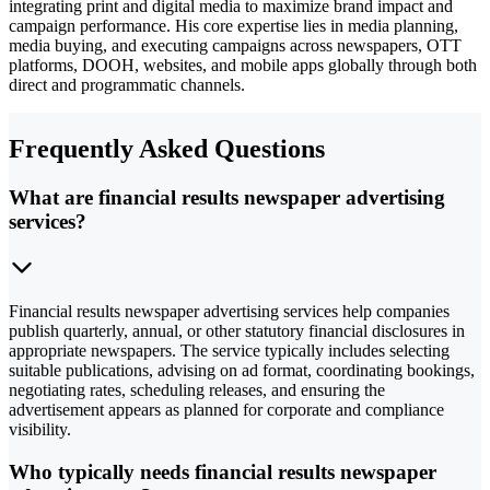
integrating print and digital media to maximize brand impact and
campaign performance. His core expertise lies in media planning,
media buying, and executing campaigns across newspapers, OTT
platforms, DOOH, websites, and mobile apps globally through both
direct and programmatic channels.
Frequently Asked Questions
What are financial results newspaper advertising
services?
Financial results newspaper advertising services help companies
publish quarterly, annual, or other statutory financial disclosures in
appropriate newspapers. The service typically includes selecting
suitable publications, advising on ad format, coordinating bookings,
negotiating rates, scheduling releases, and ensuring the
advertisement appears as planned for corporate and compliance
visibility.
Who typically needs financial results newspaper