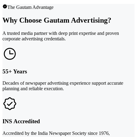
The Gautam Advantage
Why Choose Gautam Advertising?
A trusted media partner with deep print expertise and proven
corporate advertising credentials.
55+ Years
Decades of newspaper advertising experience support accurate
planning and reliable execution.
INS Accredited
Accredited by the India Newspaper Society since 1976,