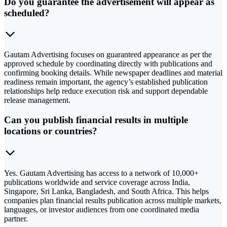
Do you guarantee the advertisement will appear as
scheduled?
Gautam Advertising focuses on guaranteed appearance as per the
approved schedule by coordinating directly with publications and
confirming booking details. While newspaper deadlines and material
readiness remain important, the agency’s established publication
relationships help reduce execution risk and support dependable
release management.
Can you publish financial results in multiple
locations or countries?
Yes. Gautam Advertising has access to a network of 10,000+
publications worldwide and service coverage across India,
Singapore, Sri Lanka, Bangladesh, and South Africa. This helps
companies plan financial results publication across multiple markets,
languages, or investor audiences from one coordinated media
partner.