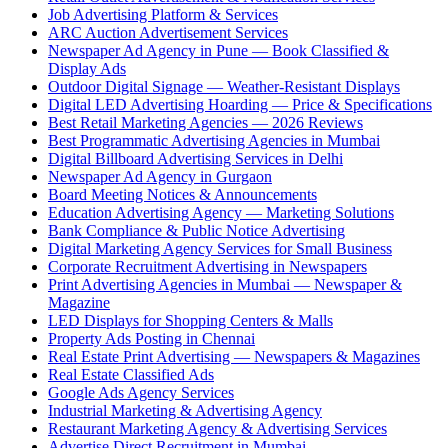
Job Advertising Platform & Services
ARC Auction Advertisement Services
Newspaper Ad Agency in Pune — Book Classified &
Display Ads
Outdoor Digital Signage — Weather-Resistant Displays
Digital LED Advertising Hoarding — Price & Specifications
Best Retail Marketing Agencies — 2026 Reviews
Best Programmatic Advertising Agencies in Mumbai
Digital Billboard Advertising Services in Delhi
Newspaper Ad Agency in Gurgaon
Board Meeting Notices & Announcements
Education Advertising Agency — Marketing Solutions
Bank Compliance & Public Notice Advertising
Digital Marketing Agency Services for Small Business
Corporate Recruitment Advertising in Newspapers
Print Advertising Agencies in Mumbai — Newspaper &
Magazine
LED Displays for Shopping Centers & Malls
Property Ads Posting in Chennai
Real Estate Print Advertising — Newspapers & Magazines
Real Estate Classified Ads
Google Ads Agency Services
Industrial Marketing & Advertising Agency
Restaurant Marketing Agency & Advertising Services
Advertise Direct Recruitment in Mumbai