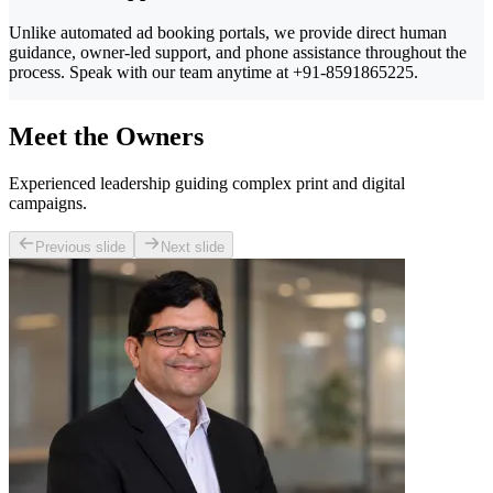
Unlike automated ad booking portals, we provide direct human
guidance, owner-led support, and phone assistance throughout the
process. Speak with our team anytime at +91-8591865225.
Meet the Owners
Experienced leadership guiding complex print and digital
campaigns.
Previous slide
Next slide