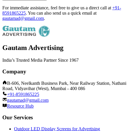
For immediate assistance, feel free to give us a direct call at
+91-
8591865225
.
You can also send us a quick email at
gautamad@gmail.com
.
Gautam Advertising
India’s Trusted Media Partner Since 1967
Company
B-606, Neelkanth Business Park, Near Railway Station, Nathani
Road, Vidyavihar (West), Mumbai - 400 086
+91-8591865225
gautamad@gmail.com
Resource Hub
Our Services
Outdoor LED Display Screens for Advertising