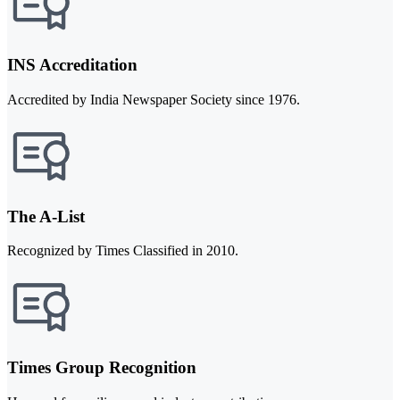
INS Accreditation
Accredited by India Newspaper Society since 1976.
The A-List
Recognized by Times Classified in 2010.
Times Group Recognition