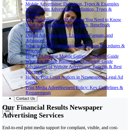
Mobile Advertising: Definition, Types & Examples
What Is Print Advertising? Definition, Types &
Benefits
OTT Advertising — Everything You Need to Know
What is Retail Advertising? Types, Benefits &
Examples
Digital Ads Placement: Examples, Formats, and
Advanced Tips
What is a Notice of Motion: High Court Procedures &
Process
How to Advertise Mobile Games: Complete Guide
What Are Mobile Banner Ads: Complete Guide
Advantages of Website Advertising: Benefits & Best
Practices
How to Post Court Notices in Newspapers: Legal Ad
Guide
Print Media Advertisement Policy: Key Guidelines &
Requirements
Contact Us
Our Financial Results Newspaper
Advertising Services
End-to-end print media support for compliant, visible, and cost-