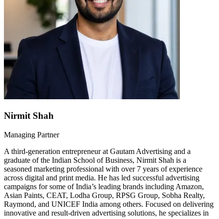
Nirmit Shah
Managing Partner
A third-generation entrepreneur at Gautam Advertising and a
graduate of the Indian School of Business, Nirmit Shah is a
seasoned marketing professional with over 7 years of experience
across digital and print media. He has led successful advertising
campaigns for some of India’s leading brands including Amazon,
Asian Paints, CEAT, Lodha Group, RPSG Group, Sobha Realty,
Raymond, and UNICEF India among others. Focused on delivering
innovative and result-driven advertising solutions, he specializes in