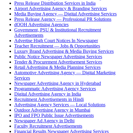
Press Release Distribution Services in India
Airport Advertising Agency & Branding Services
Media Buying Agency — Digital Advertising Services
Press Release Agency — Professional PR Solutions
dOOH Advertising Agencies
Government, PSU & Institutional Recruitment
Advertisements
Advertise High Court Notices In Newspaper
Teacher Recruitment — Jobs & Opportunities
Luxury Brand Advertising & Media Buying Services
Public Notice Newspaper Advertising Services
Tender & Procurement Advertisement Services
Retail Advertising & Media Planning Services
Automotive Advertising Agency — Digital Marketing
Services
Newspaper Advertising Agency in Hyderabad
Programmatic Advertising Agency Services
Digital Advertising Agency in India
Recruitment Advertisements in Hindi
Advertising Agency Services — Local Solutions
Outdoor Advertising Agency in Mumbai
IPO and FPO Public Issue Advertisements
Newspaper Ad Agency in Delhi
Faculty Recruitment Advertisements
Financial Results Newspaper Advertising Services