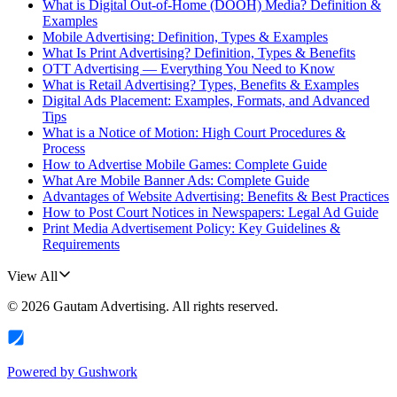
What is Digital Out-of-Home (DOOH) Media? Definition &
Examples
Mobile Advertising: Definition, Types & Examples
What Is Print Advertising? Definition, Types & Benefits
OTT Advertising — Everything You Need to Know
What is Retail Advertising? Types, Benefits & Examples
Digital Ads Placement: Examples, Formats, and Advanced
Tips
What is a Notice of Motion: High Court Procedures &
Process
How to Advertise Mobile Games: Complete Guide
What Are Mobile Banner Ads: Complete Guide
Advantages of Website Advertising: Benefits & Best Practices
How to Post Court Notices in Newspapers: Legal Ad Guide
Print Media Advertisement Policy: Key Guidelines &
Requirements
View All
©
2026
Gautam Advertising
. All rights reserved.
Powered by
Gushwork