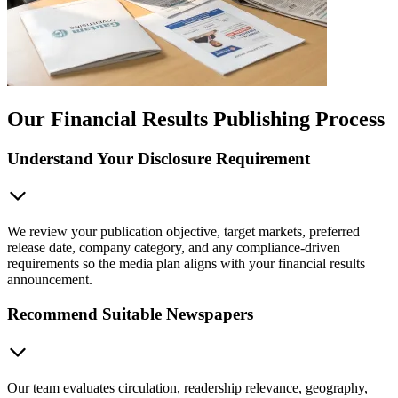
Our Financial Results Publishing Process
Understand Your Disclosure Requirement
We review your publication objective, target markets, preferred
release date, company category, and any compliance-driven
requirements so the media plan aligns with your financial results
announcement.
Recommend Suitable Newspapers
Our team evaluates circulation, readership relevance, geography,