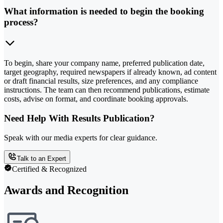
What information is needed to begin the booking
process?
To begin, share your company name, preferred publication date,
target geography, required newspapers if already known, ad content
or draft financial results, size preferences, and any compliance
instructions. The team can then recommend publications, estimate
costs, advise on format, and coordinate booking approvals.
Need Help With Results Publication?
Speak with our media experts for clear guidance.
Talk to an Expert
Certified & Recognized
Awards and Recognition