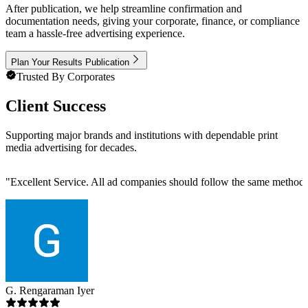
After publication, we help streamline confirmation and
documentation needs, giving your corporate, finance, or compliance
team a hassle-free advertising experience.
Plan Your Results Publication
Trusted By Corporates
Client Success
Supporting major brands and institutions with dependable print
media advertising for decades.
"
Excellent Service. All ad companies should follow the same metho
G. Rengaraman Iyer