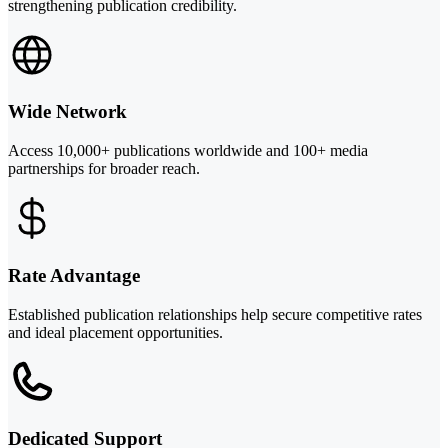
strengthening publication credibility.
Wide Network
Access 10,000+ publications worldwide and 100+ media
partnerships for broader reach.
Rate Advantage
Established publication relationships help secure competitive rates
and ideal placement opportunities.
Dedicated Support