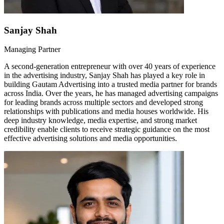
Sanjay Shah
Managing Partner
A second-generation entrepreneur with over 40 years of experience
in the advertising industry, Sanjay Shah has played a key role in
building Gautam Advertising into a trusted media partner for brands
across India. Over the years, he has managed advertising campaigns
for leading brands across multiple sectors and developed strong
relationships with publications and media houses worldwide. His
deep industry knowledge, media expertise, and strong market
credibility enable clients to receive strategic guidance on the most
effective advertising solutions and media opportunities.