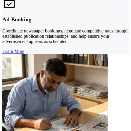
Ad Booking
Coordinate newspaper bookings, negotiate competitive rates through
established publication relationships, and help ensure your
advertisement appears as scheduled.
Learn More