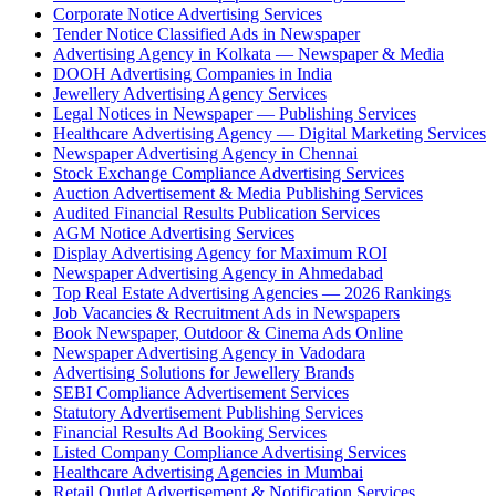
Corporate Notice Advertising Services
Tender Notice Classified Ads in Newspaper
Advertising Agency in Kolkata — Newspaper & Media
DOOH Advertising Companies in India
Jewellery Advertising Agency Services
Legal Notices in Newspaper — Publishing Services
Healthcare Advertising Agency — Digital Marketing Services
Newspaper Advertising Agency in Chennai
Stock Exchange Compliance Advertising Services
Auction Advertisement & Media Publishing Services
Audited Financial Results Publication Services
AGM Notice Advertising Services
Display Advertising Agency for Maximum ROI
Newspaper Advertising Agency in Ahmedabad
Top Real Estate Advertising Agencies — 2026 Rankings
Job Vacancies & Recruitment Ads in Newspapers
Book Newspaper, Outdoor & Cinema Ads Online
Newspaper Advertising Agency in Vadodara
Advertising Solutions for Jewellery Brands
SEBI Compliance Advertisement Services
Statutory Advertisement Publishing Services
Financial Results Ad Booking Services
Listed Company Compliance Advertising Services
Healthcare Advertising Agencies in Mumbai
Retail Outlet Advertisement & Notification Services