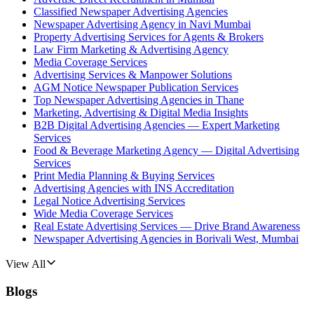
Classified Newspaper Advertising Agencies
Newspaper Advertising Agency in Navi Mumbai
Property Advertising Services for Agents & Brokers
Law Firm Marketing & Advertising Agency
Media Coverage Services
Advertising Services & Manpower Solutions
AGM Notice Newspaper Publication Services
Top Newspaper Advertising Agencies in Thane
Marketing, Advertising & Digital Media Insights
B2B Digital Advertising Agencies — Expert Marketing
Services
Food & Beverage Marketing Agency — Digital Advertising
Services
Print Media Planning & Buying Services
Advertising Agencies with INS Accreditation
Legal Notice Advertising Services
Wide Media Coverage Services
Real Estate Advertising Services — Drive Brand Awareness
Newspaper Advertising Agencies in Borivali West, Mumbai
View All
Blogs