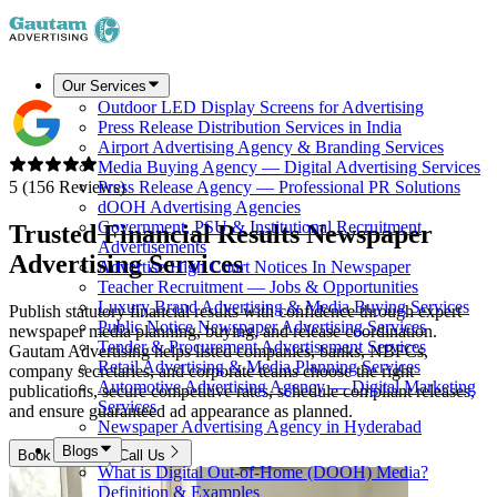
Our Services
Outdoor LED Display Screens for Advertising
Press Release Distribution Services in India
Airport Advertising Agency & Branding Services
Media Buying Agency — Digital Advertising Services
5 (156 Reviews)
Press Release Agency — Professional PR Solutions
dOOH Advertising Agencies
Government, PSU & Institutional Recruitment
Trusted Financial Results Newspaper
Advertisements
Advertising Services
Advertise High Court Notices In Newspaper
Teacher Recruitment — Jobs & Opportunities
Luxury Brand Advertising & Media Buying Services
Publish statutory financial results with confidence through expert
Public Notice Newspaper Advertising Services
newspaper media planning, buying, and release coordination.
Tender & Procurement Advertisement Services
Gautam Advertising helps listed companies, banks, NBFCs,
Retail Advertising & Media Planning Services
company secretaries, and corporate teams choose the right
Automotive Advertising Agency — Digital Marketing
publications, secure competitive rates, schedule compliant releases,
Services
and ensure guaranteed ad appearance as planned.
Newspaper Advertising Agency in Hyderabad
Blogs
Book Now
Call Us
What is Digital Out-of-Home (DOOH) Media?
Definition & Examples