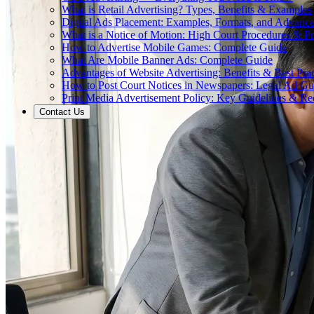
What is Retail Advertising? Types, Benefits & Examples
Digital Ads Placement: Examples, Formats, and Advance
What is a Notice of Motion: High Court Procedures & P
How to Advertise Mobile Games: Complete Guide
What Are Mobile Banner Ads: Complete Guide
Advantages of Website Advertising: Benefits & Best Prac
How to Post Court Notices in Newspapers: Legal Ad Gu
Print Media Advertisement Policy: Key Guidelines & Re
Contact Us