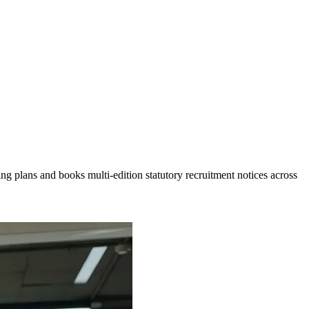
g plans and books multi-edition statutory recruitment notices across