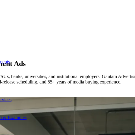
ments
tment Ads
s, banks, universities, and institutional employers. Gautam Advertisin
ed-release scheduling, and 55+ years of media buying experience.
rvices
on & Examples