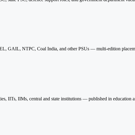
L, GAIL, NTPC, Coal India, and other PSUs — multi-edition placement
ies, IITs, IIMs, central and state institutions — published in education a