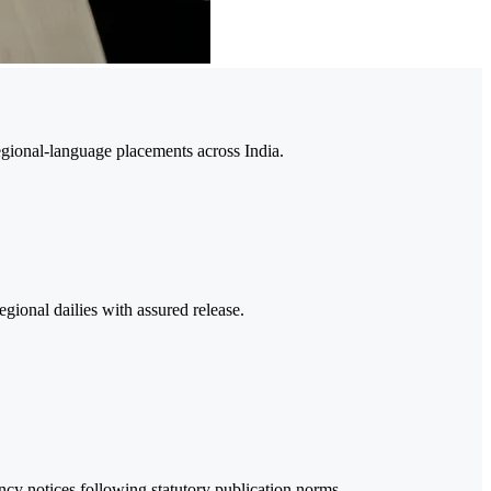
egional-language placements across India.
gional dailies with assured release.
y notices following statutory publication norms.