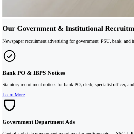
Our Government & Institutional Recruitm
Newspaper recruitment advertising for government, PSU, bank, and inst
Bank PO & IBPS Notices
Statutory recruitment notices for bank PO, clerk, specialist officer, 
Learn More
Government Department Ads
Central and state government recruitment advertisements — SSC, UPSC