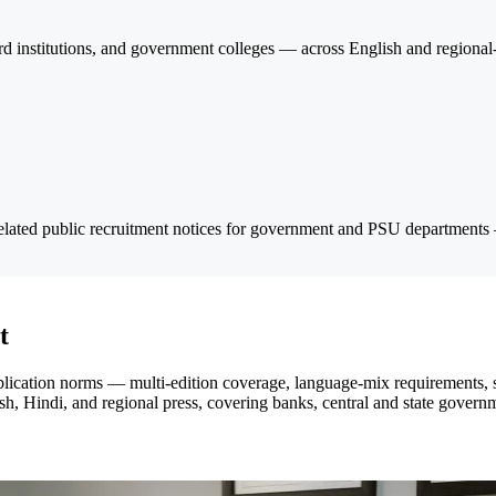
institutions, and government colleges — across English and regional-l
elated public recruitment notices for government and PSU departments
t
ublication norms — multi-edition coverage, language-mix requirements, 
h, Hindi, and regional press, covering banks, central and state govern