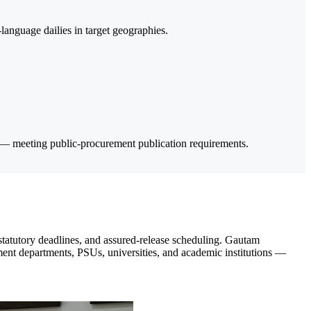
anguage dailies in target geographies.
 — meeting public-procurement publication requirements.
statutory deadlines, and assured-release scheduling. Gautam
ment departments, PSUs, universities, and academic institutions —