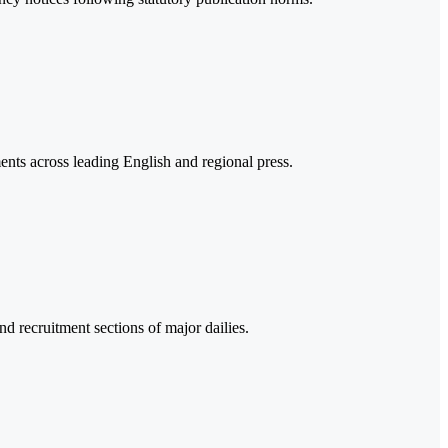
s across leading English and regional press.
nd recruitment sections of major dailies.