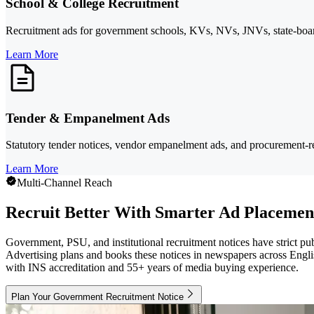
School & College Recruitment
Recruitment ads for government schools, KVs, NVs, JNVs, state-board 
Learn More
Tender & Empanelment Ads
Statutory tender notices, vendor empanelment ads, and procurement-r
Learn More
Multi-Channel Reach
Recruit Better With Smarter Ad Placemen
Government, PSU, and institutional recruitment notices have strict p
Advertising plans and books these notices in newspapers across Englis
with INS accreditation and 55+ years of media buying experience.
Plan Your Government Recruitment Notice