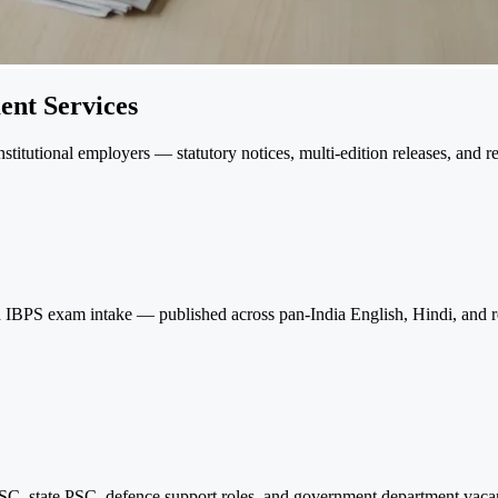
ent Services
itutional employers — statutory notices, multi-edition releases, and r
and IBPS exam intake — published across pan-India English, Hindi, and re
, state PSC, defence support roles, and government department vacanc