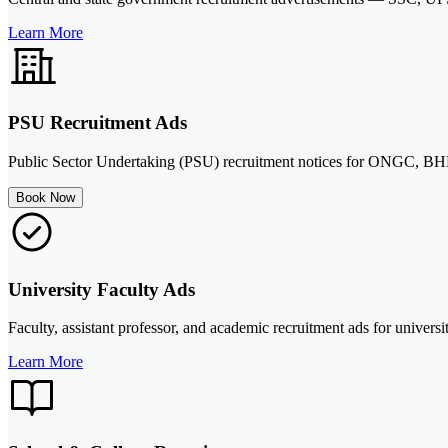
Learn More
PSU Recruitment Ads
Public Sector Undertaking (PSU) recruitment notices for ONGC, BHE
Book Now
University Faculty Ads
Faculty, assistant professor, and academic recruitment ads for universit
Learn More