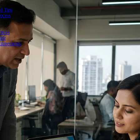
d Tips
rocess
tices
ide
quirements