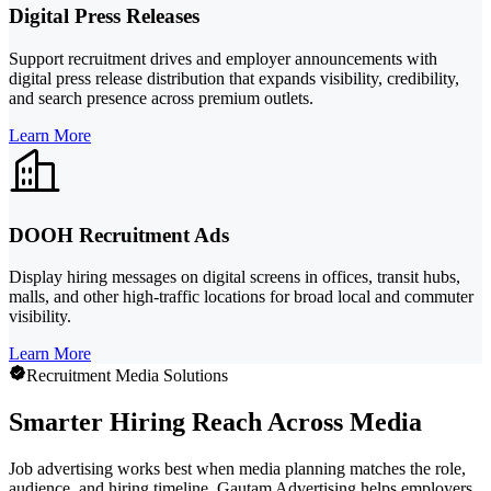
Digital Press Releases
Support recruitment drives and employer announcements with
digital press release distribution that expands visibility, credibility,
and search presence across premium outlets.
Learn More
DOOH Recruitment Ads
Display hiring messages on digital screens in offices, transit hubs,
malls, and other high-traffic locations for broad local and commuter
visibility.
Learn More
Recruitment Media Solutions
Smarter Hiring Reach Across Media
Job advertising works best when media planning matches the role,
audience, and hiring timeline. Gautam Advertising helps employers