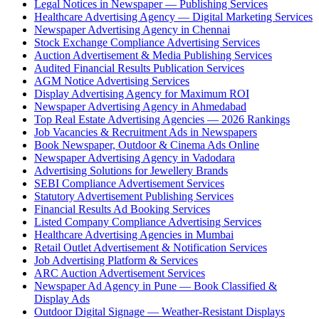
Legal Notices in Newspaper — Publishing Services
Healthcare Advertising Agency — Digital Marketing Services
Newspaper Advertising Agency in Chennai
Stock Exchange Compliance Advertising Services
Auction Advertisement & Media Publishing Services
Audited Financial Results Publication Services
AGM Notice Advertising Services
Display Advertising Agency for Maximum ROI
Newspaper Advertising Agency in Ahmedabad
Top Real Estate Advertising Agencies — 2026 Rankings
Job Vacancies & Recruitment Ads in Newspapers
Book Newspaper, Outdoor & Cinema Ads Online
Newspaper Advertising Agency in Vadodara
Advertising Solutions for Jewellery Brands
SEBI Compliance Advertisement Services
Statutory Advertisement Publishing Services
Financial Results Ad Booking Services
Listed Company Compliance Advertising Services
Healthcare Advertising Agencies in Mumbai
Retail Outlet Advertisement & Notification Services
Job Advertising Platform & Services
ARC Auction Advertisement Services
Newspaper Ad Agency in Pune — Book Classified &
Display Ads
Outdoor Digital Signage — Weather-Resistant Displays