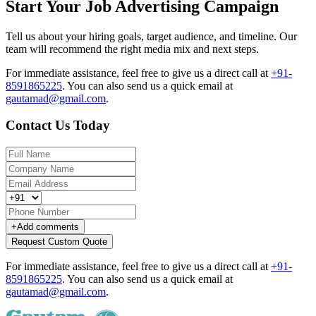
Start Your Job Advertising Campaign
Tell us about your hiring goals, target audience, and timeline. Our
team will recommend the right media mix and next steps.
For immediate assistance, feel free to give us a direct call at
+91-
8591865225
.
You can also send us a quick email at
gautamad@gmail.com
.
Contact Us Today
+
Add comments
Request Custom Quote
For immediate assistance, feel free to give us a direct call at
+91-
8591865225
.
You can also send us a quick email at
gautamad@gmail.com
.