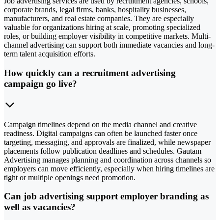
Job advertising services are used by recruitment agencies, schools,
corporate brands, legal firms, banks, hospitality businesses,
manufacturers, and real estate companies. They are especially
valuable for organizations hiring at scale, promoting specialized
roles, or building employer visibility in competitive markets. Multi-
channel advertising can support both immediate vacancies and long-
term talent acquisition efforts.
How quickly can a recruitment advertising
campaign go live?
Campaign timelines depend on the media channel and creative
readiness. Digital campaigns can often be launched faster once
targeting, messaging, and approvals are finalized, while newspaper
placements follow publication deadlines and schedules. Gautam
Advertising manages planning and coordination across channels so
employers can move efficiently, especially when hiring timelines are
tight or multiple openings need promotion.
Can job advertising support employer branding as
well as vacancies?