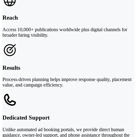
Reach
Access 10,000+ publications worldwide plus digital channels for
broader hiring visibility.
Results
Process-driven planning helps improve response quality, placement
value, and campaign efficiency.
Dedicated Support
Unlike automated ad booking portals, we provide direct human
guidance, owner-led support, and phone assistance throughout the