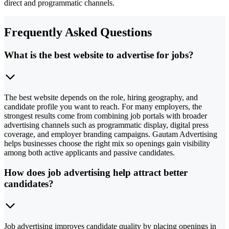
direct and programmatic channels.
Frequently Asked Questions
What is the best website to advertise for jobs?
The best website depends on the role, hiring geography, and
candidate profile you want to reach. For many employers, the
strongest results come from combining job portals with broader
advertising channels such as programmatic display, digital press
coverage, and employer branding campaigns. Gautam Advertising
helps businesses choose the right mix so openings gain visibility
among both active applicants and passive candidates.
How does job advertising help attract better
candidates?
Job advertising improves candidate quality by placing openings in