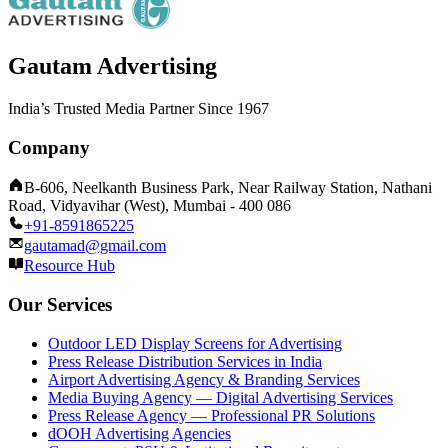
Gautam Advertising
India’s Trusted Media Partner Since 1967
Company
B-606, Neelkanth Business Park, Near Railway Station, Nathani
Road, Vidyavihar (West), Mumbai - 400 086
+91-8591865225
gautamad@gmail.com
Resource Hub
Our Services
Outdoor LED Display Screens for Advertising
Press Release Distribution Services in India
Airport Advertising Agency & Branding Services
Media Buying Agency — Digital Advertising Services
Press Release Agency — Professional PR Solutions
dOOH Advertising Agencies