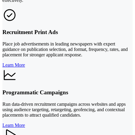
effectively.
Recruitment Print Ads
Place job advertisements in leading newspapers with expert
guidance on publication selection, ad format, frequency, rates, and
placement for stronger applicant response.
Learn More
Programmatic Campaigns
Run data-driven recruitment campaigns across websites and apps
using audience targeting, retargeting, geofencing, and contextual
placements to attract qualified candidates.
Learn More