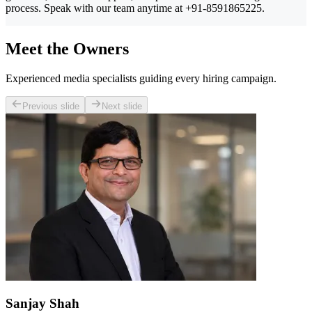
process. Speak with our team anytime at +91-8591865225.
Meet the Owners
Experienced media specialists guiding every hiring campaign.
Previous slide
Next slide
Sanjay Shah