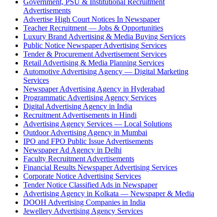
Government, PSU & Institutional Recruitment
Advertisements
Advertise High Court Notices In Newspaper
Teacher Recruitment — Jobs & Opportunities
Luxury Brand Advertising & Media Buying Services
Public Notice Newspaper Advertising Services
Tender & Procurement Advertisement Services
Retail Advertising & Media Planning Services
Automotive Advertising Agency — Digital Marketing
Services
Newspaper Advertising Agency in Hyderabad
Programmatic Advertising Agency Services
Digital Advertising Agency in India
Recruitment Advertisements in Hindi
Advertising Agency Services — Local Solutions
Outdoor Advertising Agency in Mumbai
IPO and FPO Public Issue Advertisements
Newspaper Ad Agency in Delhi
Faculty Recruitment Advertisements
Financial Results Newspaper Advertising Services
Corporate Notice Advertising Services
Tender Notice Classified Ads in Newspaper
Advertising Agency in Kolkata — Newspaper & Media
DOOH Advertising Companies in India
Jewellery Advertising Agency Services