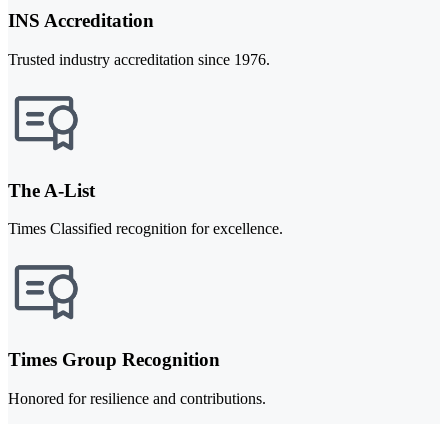
INS Accreditation
Trusted industry accreditation since 1976.
The A-List
Times Classified recognition for excellence.
Times Group Recognition
Honored for resilience and contributions.