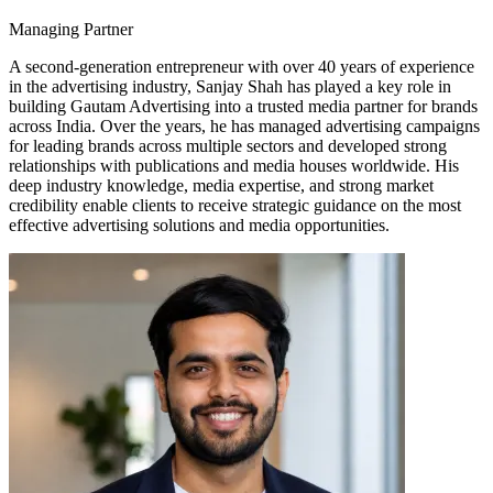
Managing Partner
A second-generation entrepreneur with over 40 years of experience
in the advertising industry, Sanjay Shah has played a key role in
building Gautam Advertising into a trusted media partner for brands
across India. Over the years, he has managed advertising campaigns
for leading brands across multiple sectors and developed strong
relationships with publications and media houses worldwide. His
deep industry knowledge, media expertise, and strong market
credibility enable clients to receive strategic guidance on the most
effective advertising solutions and media opportunities.