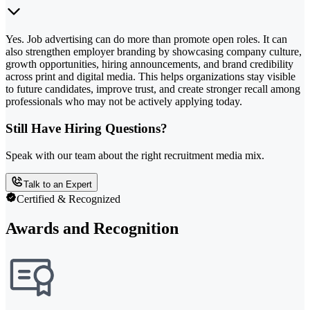
Yes. Job advertising can do more than promote open roles. It can
also strengthen employer branding by showcasing company culture,
growth opportunities, hiring announcements, and brand credibility
across print and digital media. This helps organizations stay visible
to future candidates, improve trust, and create stronger recall among
professionals who may not be actively applying today.
Still Have Hiring Questions?
Speak with our team about the right recruitment media mix.
Talk to an Expert
Certified & Recognized
Awards and Recognition