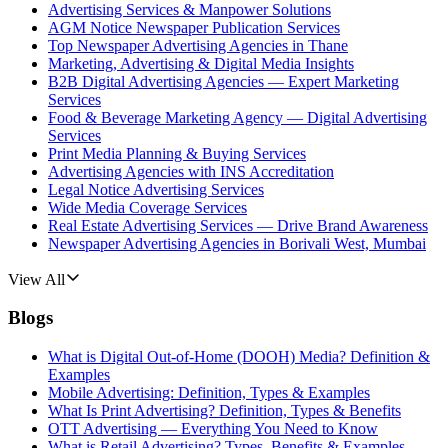
Advertising Services & Manpower Solutions
AGM Notice Newspaper Publication Services
Top Newspaper Advertising Agencies in Thane
Marketing, Advertising & Digital Media Insights
B2B Digital Advertising Agencies — Expert Marketing
Services
Food & Beverage Marketing Agency — Digital Advertising
Services
Print Media Planning & Buying Services
Advertising Agencies with INS Accreditation
Legal Notice Advertising Services
Wide Media Coverage Services
Real Estate Advertising Services — Drive Brand Awareness
Newspaper Advertising Agencies in Borivali West, Mumbai
View All
Blogs
What is Digital Out-of-Home (DOOH) Media? Definition &
Examples
Mobile Advertising: Definition, Types & Examples
What Is Print Advertising? Definition, Types & Benefits
OTT Advertising — Everything You Need to Know
What is Retail Advertising? Types, Benefits & Examples