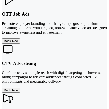
OTT Job Ads
Promote employer branding and hiring campaigns on premium
streaming platforms with targeted, non-skippable video ads designed
to improve awareness and engagement.
Book Now
CTV Advertising
Combine television-style reach with digital targeting to showcase
hiring campaigns to relevant audiences through connected TV
environments and measurable delivery.
Book Now