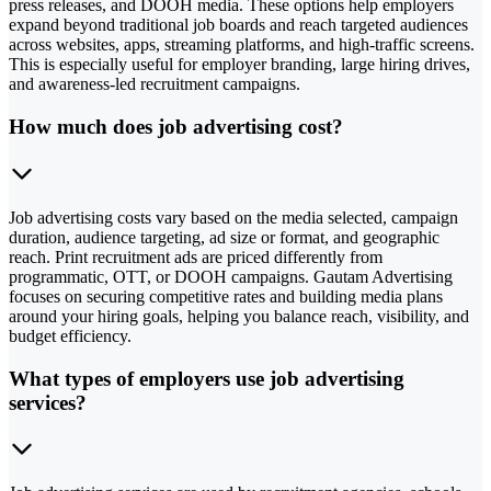
press releases, and DOOH media. These options help employers
expand beyond traditional job boards and reach targeted audiences
across websites, apps, streaming platforms, and high-traffic screens.
This is especially useful for employer branding, large hiring drives,
and awareness-led recruitment campaigns.
How much does job advertising cost?
Job advertising costs vary based on the media selected, campaign
duration, audience targeting, ad size or format, and geographic
reach. Print recruitment ads are priced differently from
programmatic, OTT, or DOOH campaigns. Gautam Advertising
focuses on securing competitive rates and building media plans
around your hiring goals, helping you balance reach, visibility, and
budget efficiency.
What types of employers use job advertising
services?