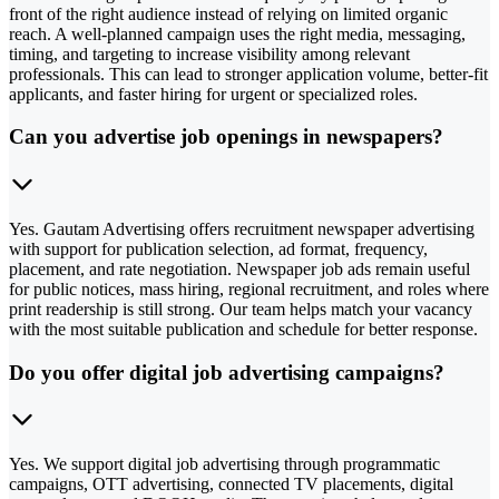
front of the right audience instead of relying on limited organic
reach. A well-planned campaign uses the right media, messaging,
timing, and targeting to increase visibility among relevant
professionals. This can lead to stronger application volume, better-fit
applicants, and faster hiring for urgent or specialized roles.
Can you advertise job openings in newspapers?
Yes. Gautam Advertising offers recruitment newspaper advertising
with support for publication selection, ad format, frequency,
placement, and rate negotiation. Newspaper job ads remain useful
for public notices, mass hiring, regional recruitment, and roles where
print readership is still strong. Our team helps match your vacancy
with the most suitable publication and schedule for better response.
Do you offer digital job advertising campaigns?
Yes. We support digital job advertising through programmatic
campaigns, OTT advertising, connected TV placements, digital