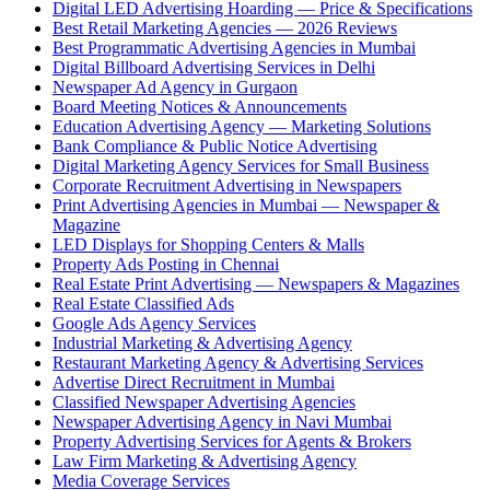
Digital LED Advertising Hoarding — Price & Specifications
Best Retail Marketing Agencies — 2026 Reviews
Best Programmatic Advertising Agencies in Mumbai
Digital Billboard Advertising Services in Delhi
Newspaper Ad Agency in Gurgaon
Board Meeting Notices & Announcements
Education Advertising Agency — Marketing Solutions
Bank Compliance & Public Notice Advertising
Digital Marketing Agency Services for Small Business
Corporate Recruitment Advertising in Newspapers
Print Advertising Agencies in Mumbai — Newspaper &
Magazine
LED Displays for Shopping Centers & Malls
Property Ads Posting in Chennai
Real Estate Print Advertising — Newspapers & Magazines
Real Estate Classified Ads
Google Ads Agency Services
Industrial Marketing & Advertising Agency
Restaurant Marketing Agency & Advertising Services
Advertise Direct Recruitment in Mumbai
Classified Newspaper Advertising Agencies
Newspaper Advertising Agency in Navi Mumbai
Property Advertising Services for Agents & Brokers
Law Firm Marketing & Advertising Agency
Media Coverage Services