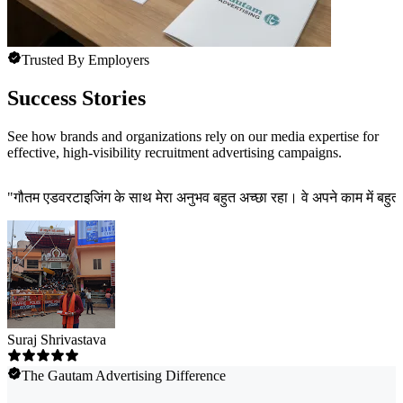
Trusted By Employers
Success Stories
See how brands and organizations rely on our media expertise for
effective, high-visibility recruitment advertising campaigns.
"
गौतम एडवरटाइजिंग के साथ मेरा अनुभव बहुत अच्छा रहा। वे अपने काम में बहुत त
Suraj Shrivastava
The Gautam Advertising Difference