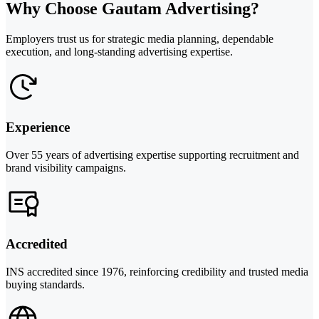
Why Choose Gautam Advertising?
Employers trust us for strategic media planning, dependable
execution, and long-standing advertising expertise.
Experience
Over 55 years of advertising expertise supporting recruitment and
brand visibility campaigns.
Accredited
INS accredited since 1976, reinforcing credibility and trusted media
buying standards.