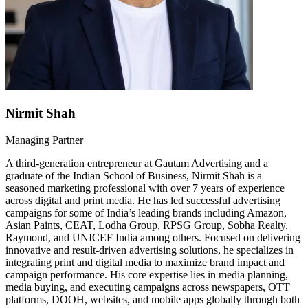
Nirmit Shah
Managing Partner
A third-generation entrepreneur at Gautam Advertising and a
graduate of the Indian School of Business, Nirmit Shah is a
seasoned marketing professional with over 7 years of experience
across digital and print media. He has led successful advertising
campaigns for some of India’s leading brands including Amazon,
Asian Paints, CEAT, Lodha Group, RPSG Group, Sobha Realty,
Raymond, and UNICEF India among others. Focused on delivering
innovative and result-driven advertising solutions, he specializes in
integrating print and digital media to maximize brand impact and
campaign performance. His core expertise lies in media planning,
media buying, and executing campaigns across newspapers, OTT
platforms, DOOH, websites, and mobile apps globally through both