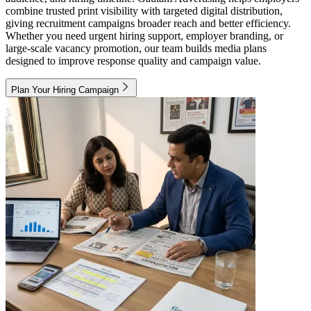
combine trusted print visibility with targeted digital distribution,
giving recruitment campaigns broader reach and better efficiency.
Whether you need urgent hiring support, employer branding, or
large-scale vacancy promotion, our team builds media plans
designed to improve response quality and campaign value.
Plan Your Hiring Campaign