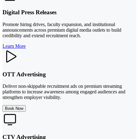
Digital Press Releases
Promote hiring drives, faculty expansion, and institutional
announcements across premium digital media outlets to build
credibility and extend recruitment reach.
Learn More
OTT Advertising
Deliver non-skippable recruitment ads on premium streaming
platforms to increase awareness among engaged audiences and
strengthen employer visibility.
Book Now
CTV Advertising