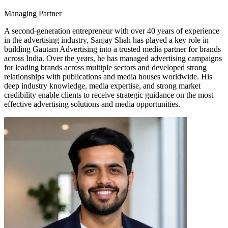
Managing Partner
A second-generation entrepreneur with over 40 years of experience
in the advertising industry, Sanjay Shah has played a key role in
building Gautam Advertising into a trusted media partner for brands
across India. Over the years, he has managed advertising campaigns
for leading brands across multiple sectors and developed strong
relationships with publications and media houses worldwide. His
deep industry knowledge, media expertise, and strong market
credibility enable clients to receive strategic guidance on the most
effective advertising solutions and media opportunities.