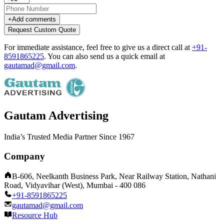
+
Add comments
Request Custom Quote
For immediate assistance, feel free to give us a direct call at
+91-
8591865225
.
You can also send us a quick email at
gautamad@gmail.com
.
Gautam Advertising
India’s Trusted Media Partner Since 1967
Company
B-606, Neelkanth Business Park, Near Railway Station, Nathani
Road, Vidyavihar (West), Mumbai - 400 086
+91-8591865225
gautamad@gmail.com
Resource Hub