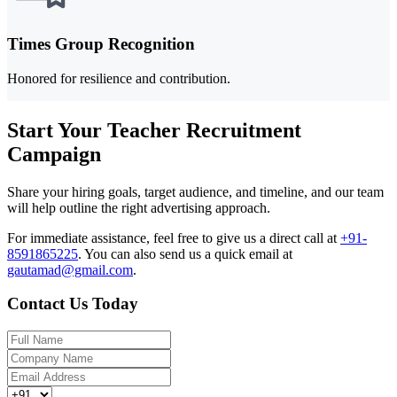
Times Group Recognition
Honored for resilience and contribution.
Start Your Teacher Recruitment
Campaign
Share your hiring goals, target audience, and timeline, and our team
will help outline the right advertising approach.
For immediate assistance, feel free to give us a direct call at
+91-
8591865225
.
You can also send us a quick email at
gautamad@gmail.com
.
Contact Us Today