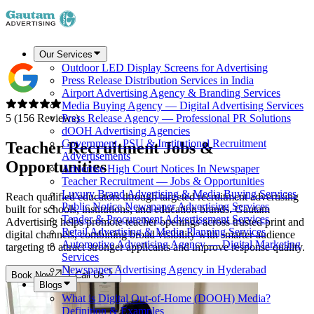
Our Services
Outdoor LED Display Screens for Advertising
Press Release Distribution Services in India
Airport Advertising Agency & Branding Services
Media Buying Agency — Digital Advertising Services
5 (156 Reviews)
Press Release Agency — Professional PR Solutions
dOOH Advertising Agencies
Government, PSU & Institutional Recruitment
Teacher Recruitment
Jobs &
Advertisements
Opportunities
Advertise High Court Notices In Newspaper
Teacher Recruitment — Jobs & Opportunities
Luxury Brand Advertising & Media Buying Services
Reach qualified educators through targeted recruitment advertising
Public Notice Newspaper Advertising Services
built for schools, institutions, and education brands. Gautam
Tender & Procurement Advertisement Services
Advertising helps promote teacher openings across trusted print and
Retail Advertising & Media Planning Services
digital channels, combining broad visibility with smarter audience
Automotive Advertising Agency — Digital Marketing
targeting to attract stronger applicants and improve response quality.
Services
Newspaper Advertising Agency in Hyderabad
Book Now
Call Us
Blogs
What is Digital Out-of-Home (DOOH) Media?
Definition & Examples