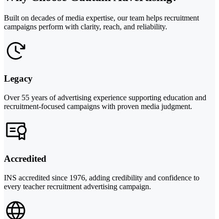
Built on decades of media expertise, our team helps recruitment
campaigns perform with clarity, reach, and reliability.
Legacy
Over 55 years of advertising experience supporting education and
recruitment-focused campaigns with proven media judgment.
Accredited
INS accredited since 1976, adding credibility and confidence to
every teacher recruitment advertising campaign.