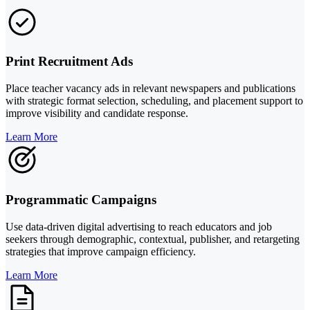
Print Recruitment Ads
Place teacher vacancy ads in relevant newspapers and publications
with strategic format selection, scheduling, and placement support to
improve visibility and candidate response.
Learn More
Programmatic Campaigns
Use data-driven digital advertising to reach educators and job
seekers through demographic, contextual, publisher, and retargeting
strategies that improve campaign efficiency.
Learn More