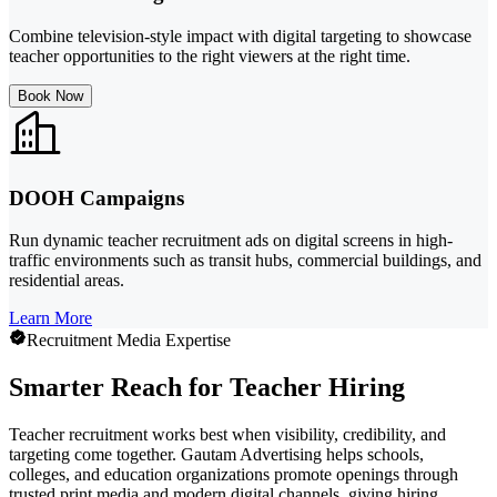
Combine television-style impact with digital targeting to showcase
teacher opportunities to the right viewers at the right time.
Book Now
DOOH Campaigns
Run dynamic teacher recruitment ads on digital screens in high-
traffic environments such as transit hubs, commercial buildings, and
residential areas.
Learn More
Recruitment Media Expertise
Smarter Reach for Teacher Hiring
Teacher recruitment works best when visibility, credibility, and
targeting come together. Gautam Advertising helps schools,
colleges, and education organizations promote openings through
trusted print media and modern digital channels, giving hiring