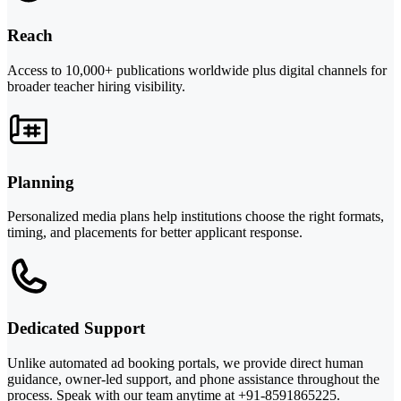
Reach
Access to 10,000+ publications worldwide plus digital channels for
broader teacher hiring visibility.
Planning
Personalized media plans help institutions choose the right formats,
timing, and placements for better applicant response.
Dedicated Support
Unlike automated ad booking portals, we provide direct human
guidance, owner-led support, and phone assistance throughout the
process. Speak with our team anytime at +91-8591865225.