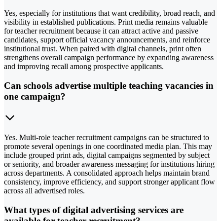
Yes, especially for institutions that want credibility, broad reach, and
visibility in established publications. Print media remains valuable
for teacher recruitment because it can attract active and passive
candidates, support official vacancy announcements, and reinforce
institutional trust. When paired with digital channels, print often
strengthens overall campaign performance by expanding awareness
and improving recall among prospective applicants.
Can schools advertise multiple teaching vacancies in
one campaign?
Yes. Multi-role teacher recruitment campaigns can be structured to
promote several openings in one coordinated media plan. This may
include grouped print ads, digital campaigns segmented by subject
or seniority, and broader awareness messaging for institutions hiring
across departments. A consolidated approach helps maintain brand
consistency, improve efficiency, and support stronger applicant flow
across all advertised roles.
What types of digital advertising services are
available for teacher recruitment?