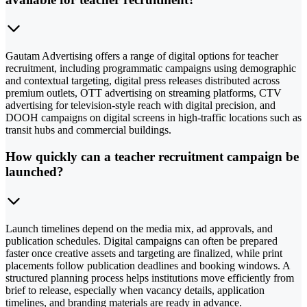
Gautam Advertising offers a range of digital options for teacher
recruitment, including programmatic campaigns using demographic
and contextual targeting, digital press releases distributed across
premium outlets, OTT advertising on streaming platforms, CTV
advertising for television-style reach with digital precision, and
DOOH campaigns on digital screens in high-traffic locations such as
transit hubs and commercial buildings.
How quickly can a teacher recruitment campaign be
launched?
Launch timelines depend on the media mix, ad approvals, and
publication schedules. Digital campaigns can often be prepared
faster once creative assets and targeting are finalized, while print
placements follow publication deadlines and booking windows. A
structured planning process helps institutions move efficiently from
brief to release, especially when vacancy details, application
timelines, and branding materials are ready in advance.