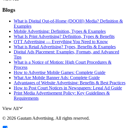
Blogs
What is Digital Out-of-Home (DOOH) Media? Definition &
Examples
Mobile Advertising: Definition, Types & Examples
What Is Print Advertising? Definition, Types & Benefits
OTT Advertising — Everything You Need to Know
What is Retail Advertising? Types, Benefits & Examples
Digital Ads Placement: Examples, Formats, and Advanced
Tips
What is a Notice of Motion: High Court Procedures &
Process
How to Advertise Mobile Games: Complete Guide
What Are Mobile Banner Ads: Complete Guide
Advantages of Website Advertising: Benefits & Best Practices
How to Post Court Notices in Newspapers: Legal Ad Guide
Print Media Advertisement Policy: Key Guidelines &
Requirements
View All
©
2026
Gautam Advertising
. All rights reserved.