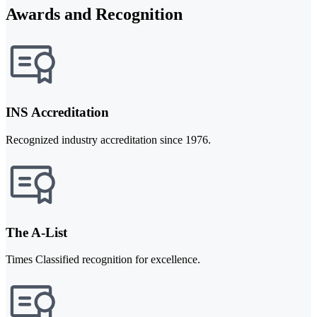
Awards and Recognition
INS Accreditation
Recognized industry accreditation since 1976.
The A-List
Times Classified recognition for excellence.