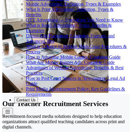
Mobile Advertising: Definition, Types & Examples
What Is Print Advertising? Definition, Types &
Benefits
OTT Advertising — Everything You Need to Know
What is Retail Advertising? Types, Benefits &
Examples
Digital Ads Placement: Examples, Formats, and
Advanced Tips
What is a Notice of Motion: High Court Procedures &
Process
How to Advertise Mobile Games: Complete Guide
What Are Mobile Banner Ads: Complete Guide
Advantages of Website Advertising: Benefits & Best
Practices
How to Post Court Notices in Newspapers: Legal Ad
Guide
Print Media Advertisement Policy: Key Guidelines &
Requirements
Contact Us
Our Teacher Recruitment Services
Recruitment-focused media solutions designed to help education
organizations attract qualified teaching candidates across print and
digital channels.