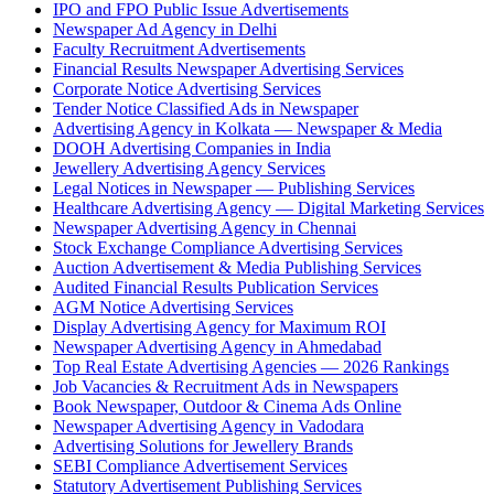
IPO and FPO Public Issue Advertisements
Newspaper Ad Agency in Delhi
Faculty Recruitment Advertisements
Financial Results Newspaper Advertising Services
Corporate Notice Advertising Services
Tender Notice Classified Ads in Newspaper
Advertising Agency in Kolkata — Newspaper & Media
DOOH Advertising Companies in India
Jewellery Advertising Agency Services
Legal Notices in Newspaper — Publishing Services
Healthcare Advertising Agency — Digital Marketing Services
Newspaper Advertising Agency in Chennai
Stock Exchange Compliance Advertising Services
Auction Advertisement & Media Publishing Services
Audited Financial Results Publication Services
AGM Notice Advertising Services
Display Advertising Agency for Maximum ROI
Newspaper Advertising Agency in Ahmedabad
Top Real Estate Advertising Agencies — 2026 Rankings
Job Vacancies & Recruitment Ads in Newspapers
Book Newspaper, Outdoor & Cinema Ads Online
Newspaper Advertising Agency in Vadodara
Advertising Solutions for Jewellery Brands
SEBI Compliance Advertisement Services
Statutory Advertisement Publishing Services