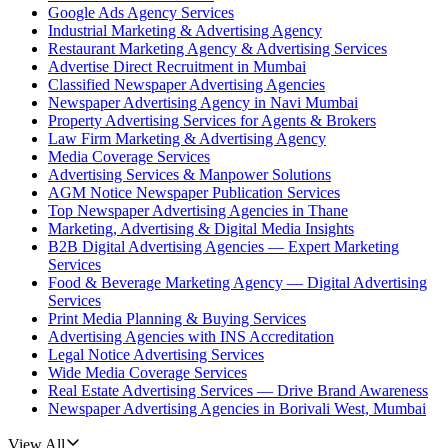
Google Ads Agency Services
Industrial Marketing & Advertising Agency
Restaurant Marketing Agency & Advertising Services
Advertise Direct Recruitment in Mumbai
Classified Newspaper Advertising Agencies
Newspaper Advertising Agency in Navi Mumbai
Property Advertising Services for Agents & Brokers
Law Firm Marketing & Advertising Agency
Media Coverage Services
Advertising Services & Manpower Solutions
AGM Notice Newspaper Publication Services
Top Newspaper Advertising Agencies in Thane
Marketing, Advertising & Digital Media Insights
B2B Digital Advertising Agencies — Expert Marketing
Services
Food & Beverage Marketing Agency — Digital Advertising
Services
Print Media Planning & Buying Services
Advertising Agencies with INS Accreditation
Legal Notice Advertising Services
Wide Media Coverage Services
Real Estate Advertising Services — Drive Brand Awareness
Newspaper Advertising Agencies in Borivali West, Mumbai
View All