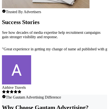
Trusted By Advertisers
Success Stories
See how decades of media expertise help recruitment campaigns
gain stronger visibility and response.
"
Great experience in getting my change of name ad published with ga
Airhive Travels
The Gautam Advertising Difference
Why Choose Gautam Advertising?