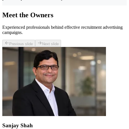
Meet the Owners
Experienced professionals behind effective recruitment advertising
campaigns.
Previous slide
Next slide
Sanjay Shah