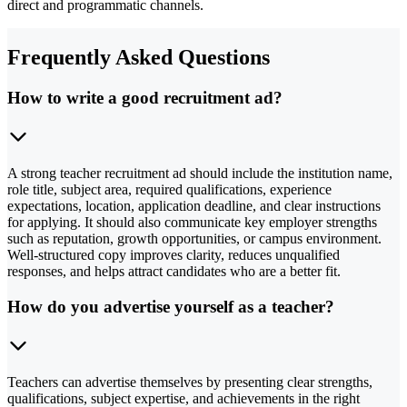
direct and programmatic channels.
Frequently Asked Questions
How to write a good recruitment ad?
A strong teacher recruitment ad should include the institution name,
role title, subject area, required qualifications, experience
expectations, location, application deadline, and clear instructions
for applying. It should also communicate key employer strengths
such as reputation, growth opportunities, or campus environment.
Well-structured copy improves clarity, reduces unqualified
responses, and helps attract candidates who are a better fit.
How do you advertise yourself as a teacher?
Teachers can advertise themselves by presenting clear strengths,
qualifications, subject expertise, and achievements in the right