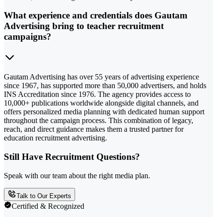
What experience and credentials does Gautam
Advertising bring to teacher recruitment
campaigns?
Gautam Advertising has over 55 years of advertising experience
since 1967, has supported more than 50,000 advertisers, and holds
INS Accreditation since 1976. The agency provides access to
10,000+ publications worldwide alongside digital channels, and
offers personalized media planning with dedicated human support
throughout the campaign process. This combination of legacy,
reach, and direct guidance makes them a trusted partner for
education recruitment advertising.
Still Have Recruitment Questions?
Speak with our team about the right media plan.
Talk to Our Experts
Certified & Recognized