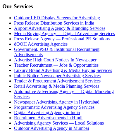
Our Services
Outdoor LED Display Screens for Advertising
Press Release Distribution Services in India
Airport Advertising Agency & Branding Services
Media Buying Agency — Digital Advertising Services
Press Release Agency — Professional PR Solutions
dOOH Advertising Agencies
Government, PSU & Institutional Recruitment
Advertisements
Advertise High Court Notices In Newspaper
Teacher Recruitment — Jobs & Opportunities
Luxury Brand Advertising & Media Buying Services
Public Notice Newspaper Advertising Services
Tender & Procurement Advertisement Services
Retail Advertising & Media Planning Services
Automotive Advertising Agency — Digital Marketing
Services
Newspaper Advertising Agency in Hyderabad
Programmatic Advertising Agency Services
Digital Advertising Agency in India
Recruitment Advertisements in Hindi
Advertising Agency Services — Local Solutions
Outdoor Advertising Agency in Mumbai