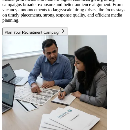
campaigns broader exposure and better audience alignment. From
vacancy announcements to large-scale hiring drives, the focus stays
on timely placements, strong response quality, and efficient media
planning.
Plan Your Recruitment Campaign