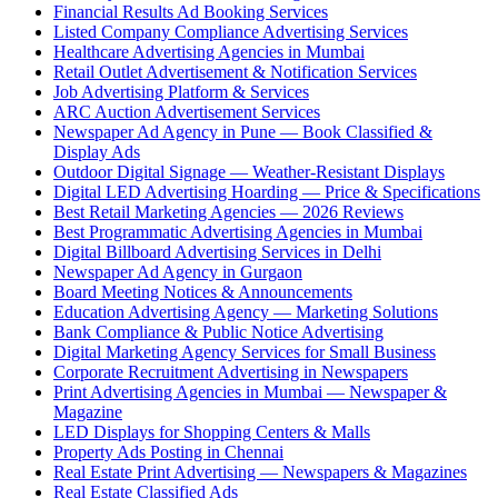
Financial Results Ad Booking Services
Listed Company Compliance Advertising Services
Healthcare Advertising Agencies in Mumbai
Retail Outlet Advertisement & Notification Services
Job Advertising Platform & Services
ARC Auction Advertisement Services
Newspaper Ad Agency in Pune — Book Classified &
Display Ads
Outdoor Digital Signage — Weather-Resistant Displays
Digital LED Advertising Hoarding — Price & Specifications
Best Retail Marketing Agencies — 2026 Reviews
Best Programmatic Advertising Agencies in Mumbai
Digital Billboard Advertising Services in Delhi
Newspaper Ad Agency in Gurgaon
Board Meeting Notices & Announcements
Education Advertising Agency — Marketing Solutions
Bank Compliance & Public Notice Advertising
Digital Marketing Agency Services for Small Business
Corporate Recruitment Advertising in Newspapers
Print Advertising Agencies in Mumbai — Newspaper &
Magazine
LED Displays for Shopping Centers & Malls
Property Ads Posting in Chennai
Real Estate Print Advertising — Newspapers & Magazines
Real Estate Classified Ads