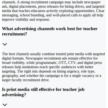
channels. A strong recruitment campaign may include newspaper
ads, digital placements, press releases for hiring drives, and targeted
media that reaches educators actively exploring opportunities. Clear
messaging, school branding, and well-placed calls to apply all help
improve visibility and response.
What advertising channels work best for teacher
recruitment?
The best channels usually combine trusted print media with targeted
digital formats. Newspaper recruitment ads remain effective for
broad visibility, while programmatic, OTT, CTV, and digital press
releases help institutions reach specific audiences with better
targeting. The right mix depends on hiring urgency, role type,
geography, and whether the campaign is for a single vacancy or a
larger faculty recruitment drive.
Is print media still effective for teacher job
advertising?