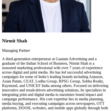
Nirmit Shah
Managing Partner
A third-generation entrepreneur at Gautam Advertising and a
graduate of the Indian School of Business, Nirmit Shah is a
seasoned marketing professional with over 7 years of experience
across digital and print media. He has led successful advertising
campaigns for some of India’s leading brands including Amazon,
Asian Paints, CEAT, Lodha Group, RPSG Group, Sobha Realty,
Raymond, and UNICEF India among others. Focused on delivering
innovative and result-driven advertising solutions, he specializes in
integrating print and digital media to maximize brand impact and
campaign performance. His core expertise lies in media planning,
media buying, and executing campaigns across newspapers, OTT
platforms, DOOH, websites, and mobile apps globally through both