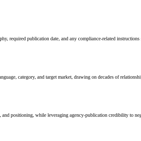
phy, required publication date, and any compliance-related instructions 
guage, category, and target market, drawing on decades of relationships
, and positioning, while leveraging agency-publication credibility to ne