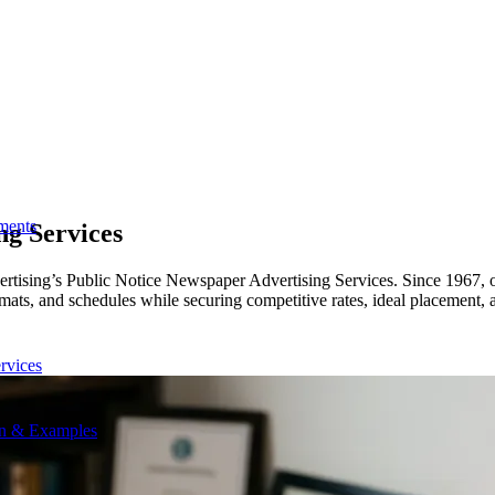
ments
ng Services
rtising’s Public Notice Newspaper Advertising Services. Since 1967, ou
formats, and schedules while securing competitive rates, ideal placemen
rvices
on & Examples