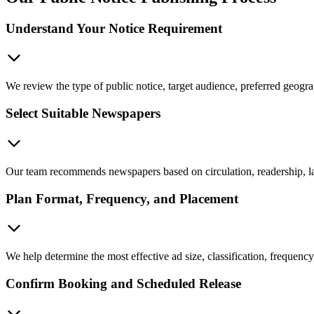
Understand Your Notice Requirement
We review the type of public notice, target audience, preferred geogra
Select Suitable Newspapers
Our team recommends newspapers based on circulation, readership, lan
Plan Format, Frequency, and Placement
We help determine the most effective ad size, classification, frequency
Confirm Booking and Scheduled Release