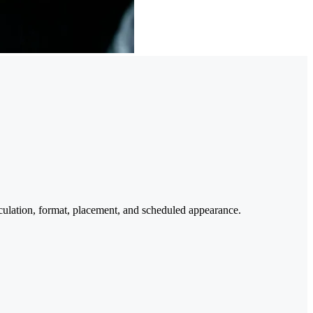
culation, format, placement, and scheduled appearance.