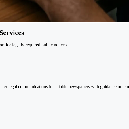
Services
t for legally required public notices.
ther legal communications in suitable newspapers with guidance on cir