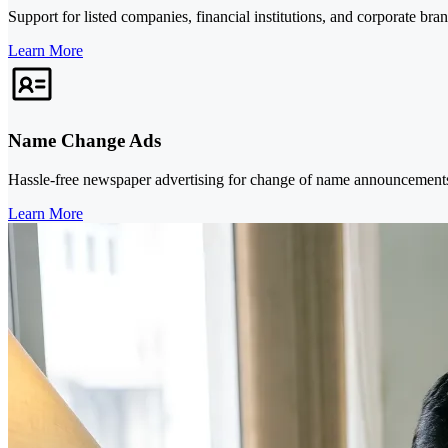
Support for listed companies, financial institutions, and corporate bra
Learn More
Name Change Ads
Hassle-free newspaper advertising for change of name announcements, 
Learn More