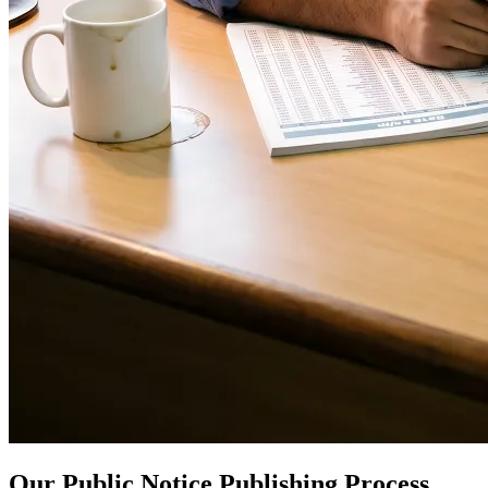
Our Public Notice Publishing Process