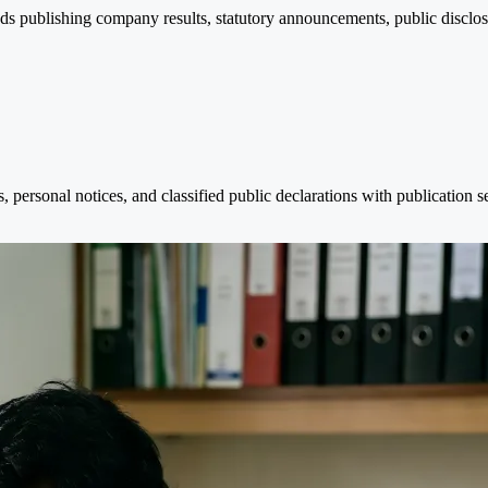
nds publishing company results, statutory announcements, public disclosu
personal notices, and classified public declarations with publication 