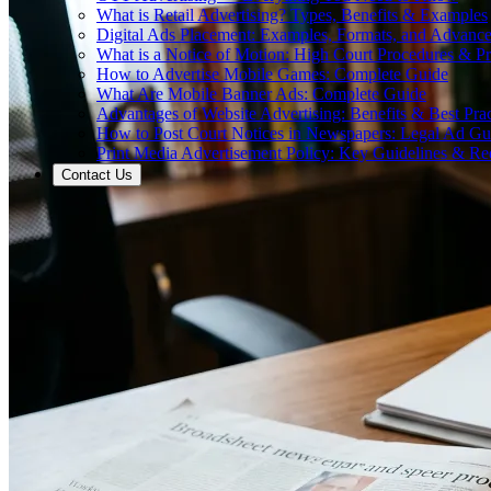
What is Retail Advertising? Types, Benefits & Examples
Digital Ads Placement: Examples, Formats, and Advance
What is a Notice of Motion: High Court Procedures & P
How to Advertise Mobile Games: Complete Guide
What Are Mobile Banner Ads: Complete Guide
Advantages of Website Advertising: Benefits & Best Prac
How to Post Court Notices in Newspapers: Legal Ad Gu
Print Media Advertisement Policy: Key Guidelines & Re
Contact Us