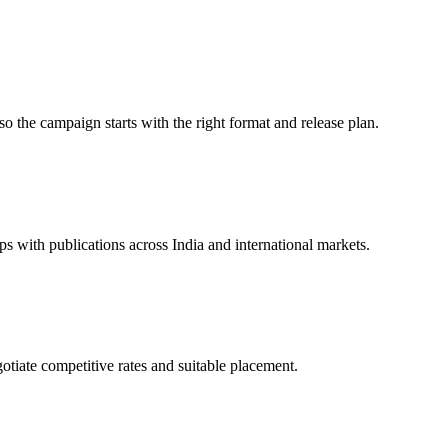
so the campaign starts with the right format and release plan.
 with publications across India and international markets.
gotiate competitive rates and suitable placement.