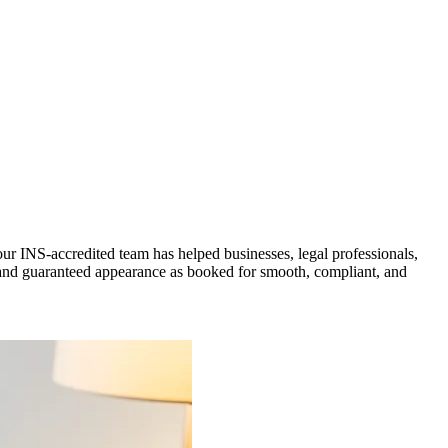
r INS-accredited team has helped businesses, legal professionals,
t, and guaranteed appearance as booked for smooth, compliant, and