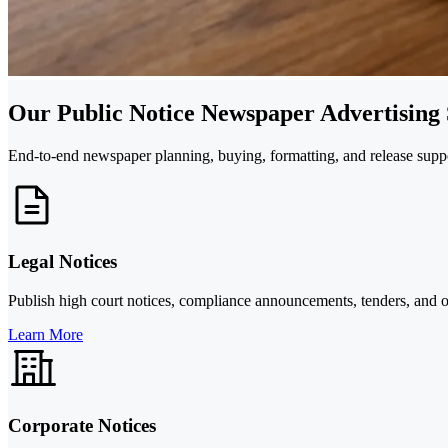
Our Public Notice Newspaper Advertising 
End-to-end newspaper planning, buying, formatting, and release suppor
Legal Notices
Publish high court notices, compliance announcements, tenders, and o
Learn More
Corporate Notices