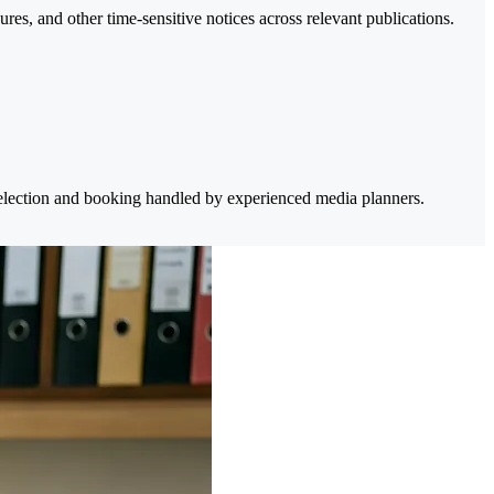
res, and other time-sensitive notices across relevant publications.
selection and booking handled by experienced media planners.