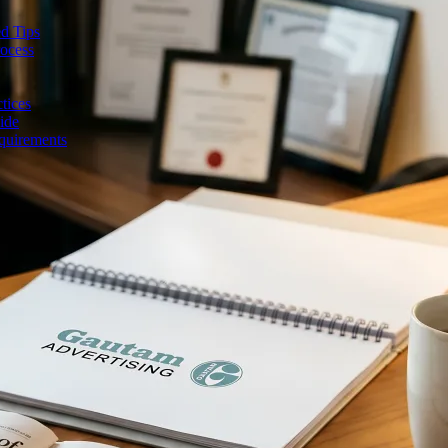
d Tips
rocess
tices
ide
quirements