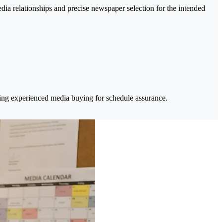
a relationships and precise newspaper selection for the intended
sing experienced media buying for schedule assurance.