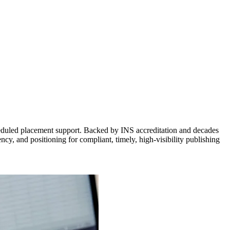
cheduled placement support. Backed by INS accreditation and decades
ency, and positioning for compliant, timely, high-visibility publishing