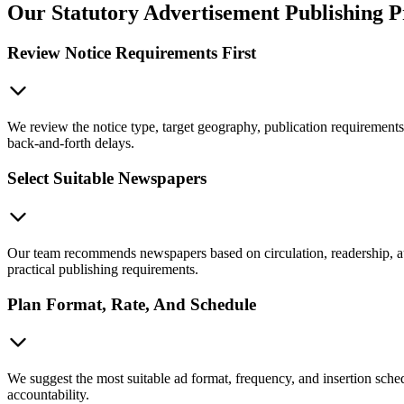
Our Statutory Advertisement Publishing P
Review Notice Requirements First
We review the notice type, target geography, publication requirements
back-and-forth delays.
Select Suitable Newspapers
Our team recommends newspapers based on circulation, readership, audi
practical publishing requirements.
Plan Format, Rate, And Schedule
We suggest the most suitable ad format, frequency, and insertion sched
accountability.