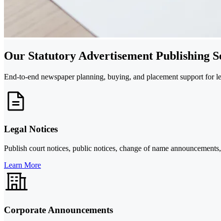
Our Statutory Advertisement Publishing S
End-to-end newspaper planning, buying, and placement support for lega
Legal Notices
Publish court notices, public notices, change of name announcements, 
Learn More
Corporate Announcements