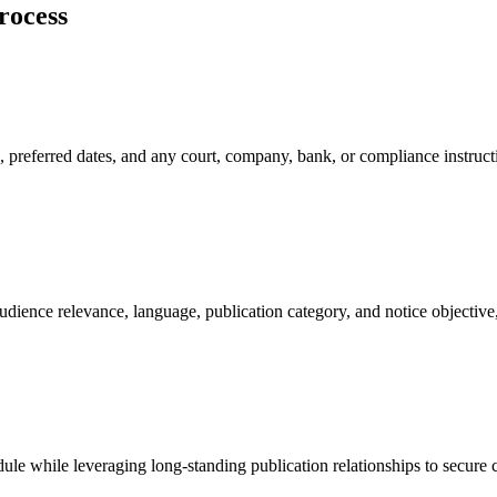
rocess
, preferred dates, and any court, company, bank, or compliance instruc
ence relevance, language, publication category, and notice objective, h
ule while leveraging long-standing publication relationships to secure c