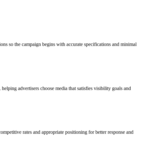
tions so the campaign begins with accurate specifications and minimal
elping advertisers choose media that satisfies visibility goals and
ompetitive rates and appropriate positioning for better response and