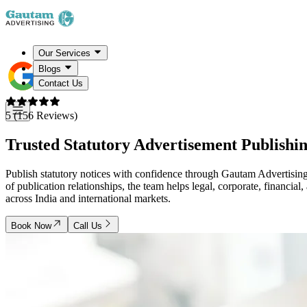
Our Services
Blogs
Contact Us
5 (156 Reviews)
Trusted Statutory Advertisement Publishin
Publish statutory notices with confidence through Gautam Advertising
of publication relationships, the team helps legal, corporate, financial
across India and international markets.
Book Now
Call Us