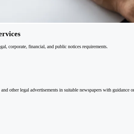
ervices
l, corporate, financial, and public notices requirements.
and other legal advertisements in suitable newspapers with guidance on 