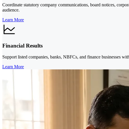
Coordinate statutory company communications, board notices, corpora
audience.
Learn More
Financial Results
Support listed companies, banks, NBFCs, and finance businesses with 
Learn More