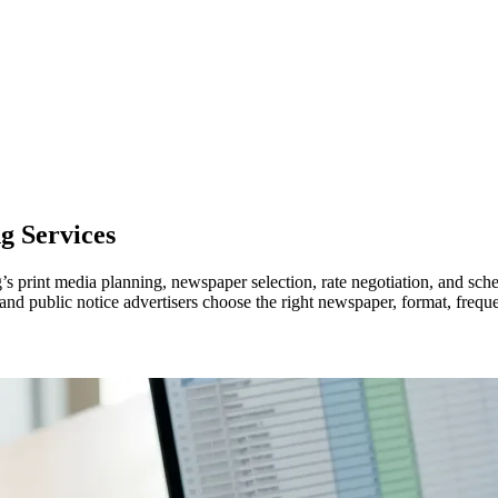
g Services
’s print media planning, newspaper selection, rate negotiation, and s
, and public notice advertisers choose the right newspaper, format, frequ