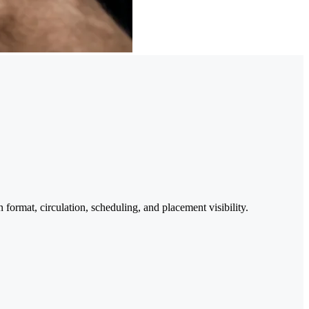
format, circulation, scheduling, and placement visibility.