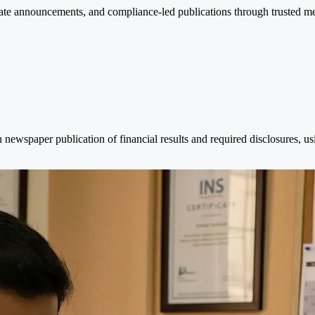
te announcements, and compliance-led publications through trusted medi
newspaper publication of financial results and required disclosures, u